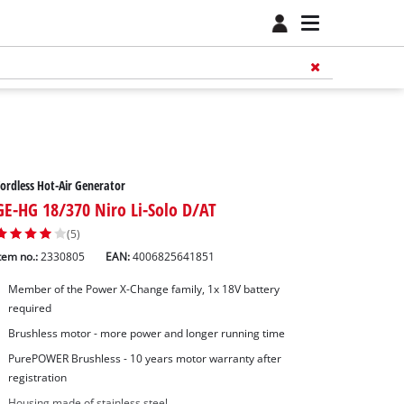
ordless Hot-Air Generator
GE-HG 18/370 Niro Li-Solo D/AT
(5)
tem no.:
2330805
EAN:
4006825641851
Member of the Power X-Change family, 1x 18V battery
required
Brushless motor - more power and longer running time
PurePOWER Brushless - 10 years motor warranty after
registration
Housing made of stainless steel