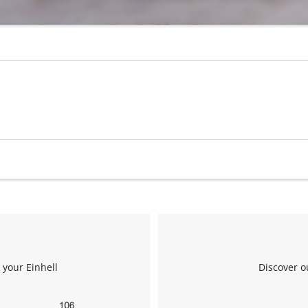
 your Einhell
Discover o