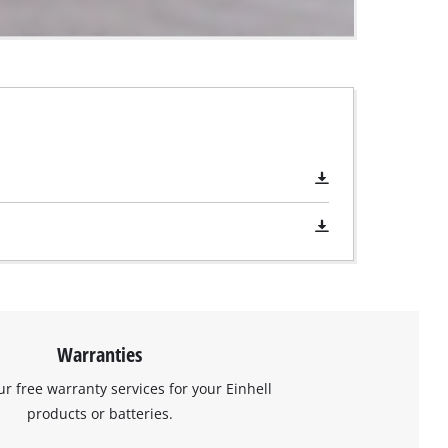
Warranties
ur free warranty services for your Einhell
products or batteries.