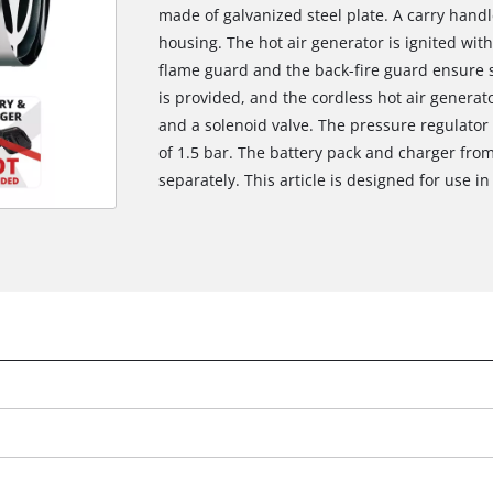
made of galvanized steel plate. A carry handle
housing. The hot air generator is ignited with
flame guard and the back-fire guard ensure s
is provided, and the cordless hot air generat
and a solenoid valve. The pressure regulator
of 1.5 bar. The battery pack and charger fro
separately. This article is designed for use 