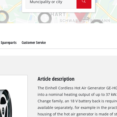
Muncipality or city
Spareparts
Customer Service
Article description
The Einhell Cordless Hot Air Generator GE-HG
into a nominal heating output of up to 37 k
Change family, an 18 V battery back is require
available separately, for example in the prac
housing of the hot air generator is made of st