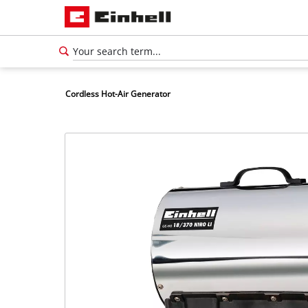
Cordless Hot-Air Generator
English
EN
English