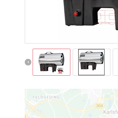
Српски