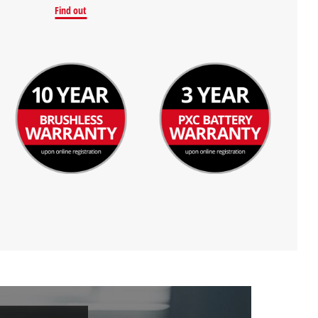
Find out