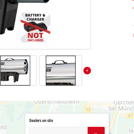
Dealers on site