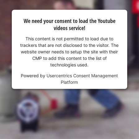
We need your consent to load the Youtube
videos service!
This content is not permitted to load due to
trackers that are not disclosed to the visitor. The
website owner needs to setup the site with their
CMP to add this content to the list of
technologies used.
Powered by
Usercentrics Consent Management
Platform