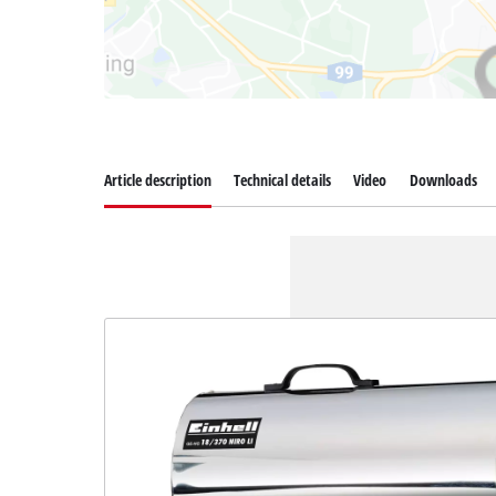
Article description
Technical details
Video
Downloads