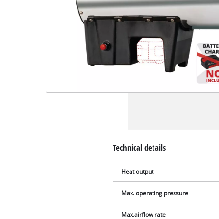
Technical details
Heat output
Max. operating pressure
Max.airflow rate