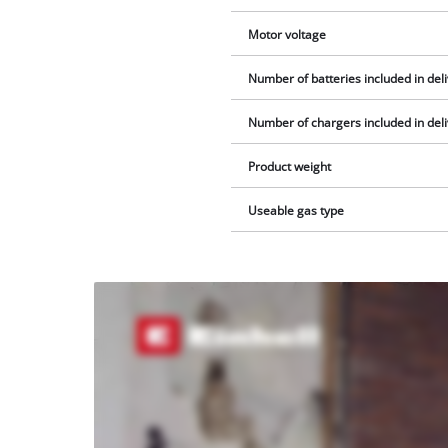
Motor voltage
Number of batteries included in del
Number of chargers included in del
Product weight
Useable gas type
We
need
your
consent
to load