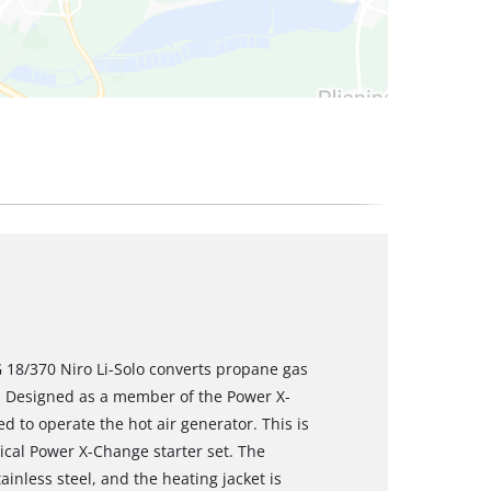
 18/370 Niro Li-Solo converts propane gas
W. Designed as a member of the Power X-
d to operate the hot air generator. This is
tical Power X-Change starter set. The
ainless steel, and the heating jacket is