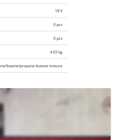
18 V
0 pcs
0 pcs
4.65 kg
ane/butane/propane-butane mixture