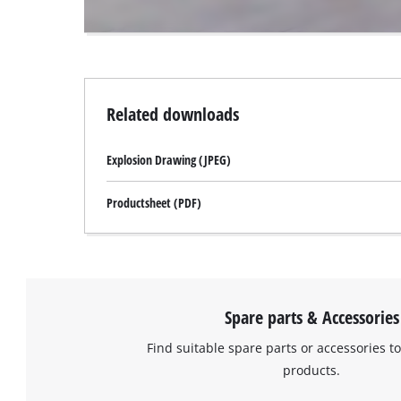
website
owner
needs
to
setup
the
Related downloads
site
with
Explosion Drawing (JPEG)
their
CMP
to
Productsheet (PDF)
add
this
content
to
the
list
Spare parts & Accessories
of
Find suitable spare parts or accessories to
technologies
used.
products.
Powered