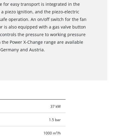
 for easy transport is integrated in the
 a piezo ignition, and the piezo-electric
afe operation. An on/off switch for the fan
or is also equipped with a gas valve button
 controls the pressure to working pressure
m the Power X-Change range are available
in Germany and Austria.
37 kW
1.5 bar
1000 m³/h