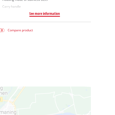
Carry handle
See more information
Compare product