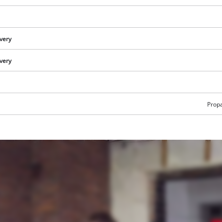
ivery
ivery
Prop
We need your consent to load the
Google Maps service!
This content is not permitted to load due
to trackers that are not disclosed to the
visitor. The website owner needs to setup
the site with their CMP to add this content
to the list of technologies used.
Powered by
Usercentrics Consent
Management Platform