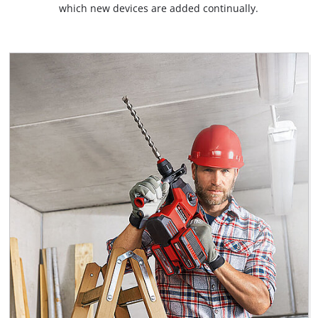
which new devices are added continually.