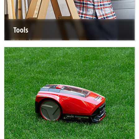
Tools