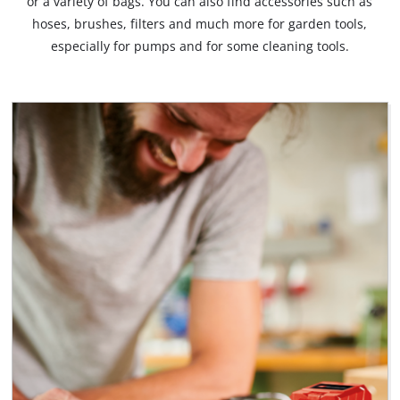
or a variety of bags. You can also find accessories such as
hoses, brushes, filters and much more for garden tools,
especially for pumps and for some cleaning tools.