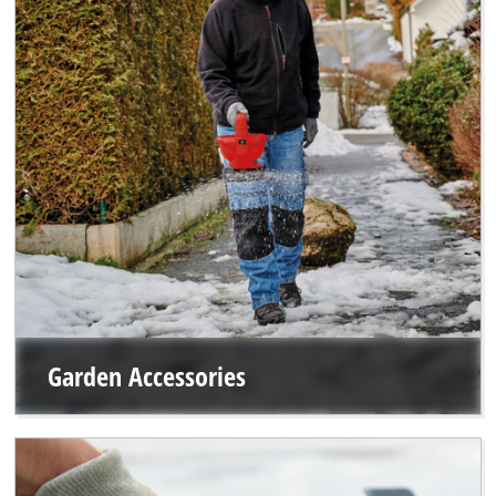
Garden Accessories