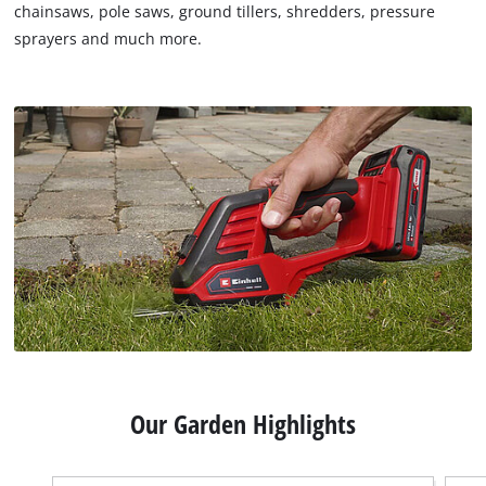
chainsaws, pole saws, ground tillers, shredders, pressure
sprayers and much more.
Our Garden Highlights