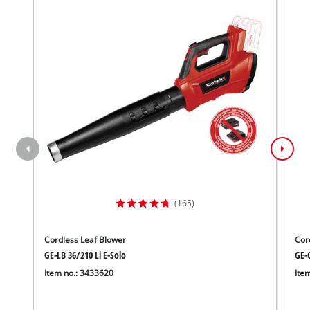
(165)
Cordless Leaf Blower
Cor
GE-LB 36/210 Li E-Solo
GE-C
Item no.: 3433620
Ite