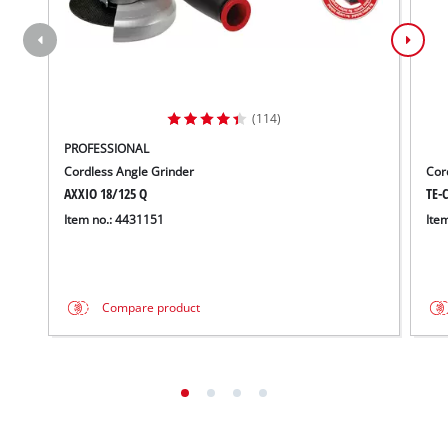
(114)
PROFESSIONAL
Cordless Angle Grinder
Cord
AXXIO 18/125 Q
TE-C
Item no.: 4431151
Ite
Compare product