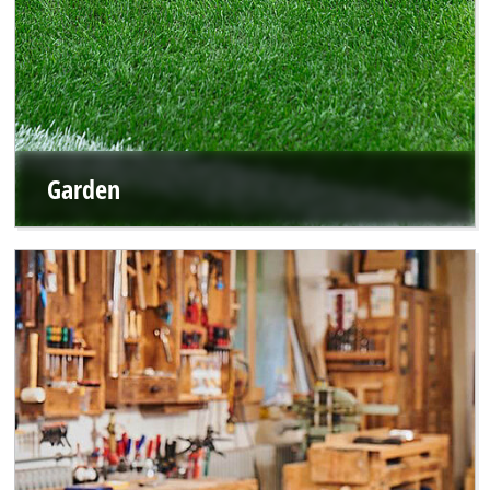
Garden