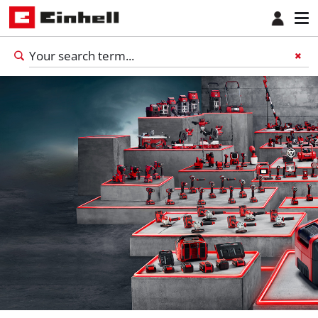
English
EN
English