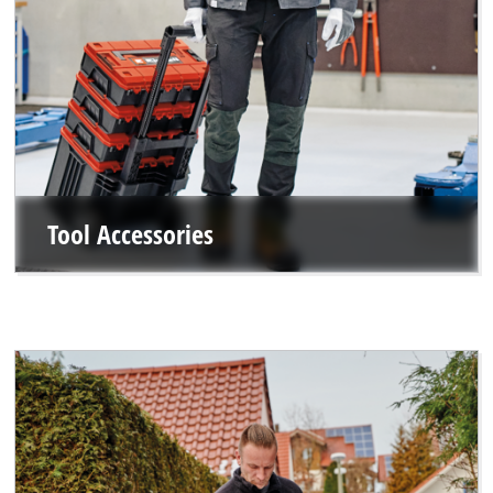
Tool Accessories