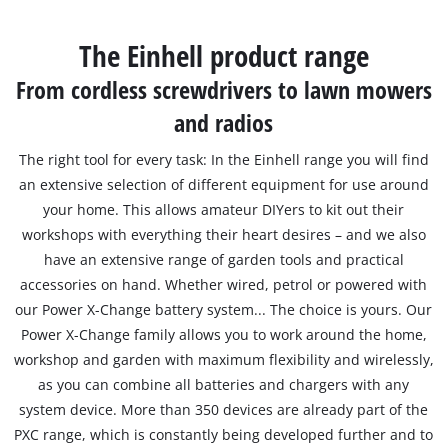
Српски
The Einhell product range
From cordless screwdrivers to lawn mowers
and radios
The right tool for every task: In the Einhell range you will find
an extensive selection of different equipment for use around
your home. This allows amateur DIYers to kit out their
workshops with everything their heart desires – and we also
have an extensive range of garden tools and practical
accessories on hand. Whether wired, petrol or powered with
our Power X-Change battery system... The choice is yours. Our
Power X-Change family allows you to work around the home,
workshop and garden with maximum flexibility and wirelessly,
as you can combine all batteries and chargers with any
system device. More than 350 devices are already part of the
PXC range, which is constantly being developed further and to