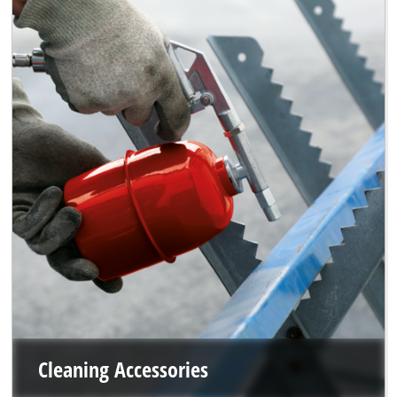
Cleaning Accessories