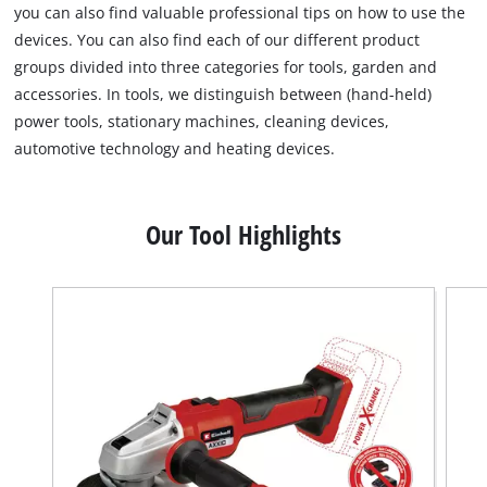
you can also find valuable professional tips on how to use the
devices. You can also find each of our different product
groups divided into three categories for tools, garden and
accessories. In tools, we distinguish between (hand-held)
power tools, stationary machines, cleaning devices,
automotive technology and heating devices.
Our Tool Highlights