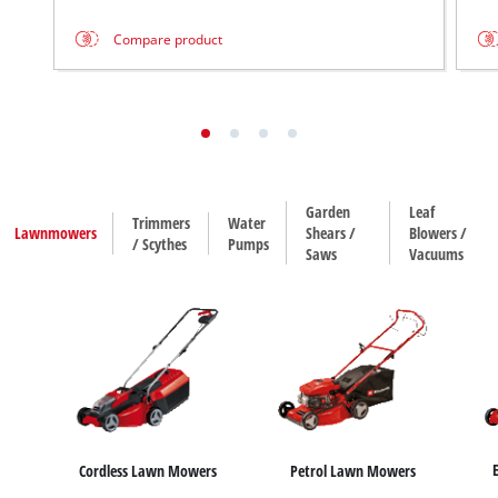
Compare product
Garden
Leaf
Trimmers
Water
Lawnmowers
Shears /
Blowers /
/ Scythes
Pumps
Saws
Vacuums
Cordless Lawn Mowers
Petrol Lawn Mowers
House / Garden Pumps
Water Works
Sub
Hedge Trimmers
Leaf Blowers
Trimmers
Leaf Vacuums
Grass Shears
Scythes