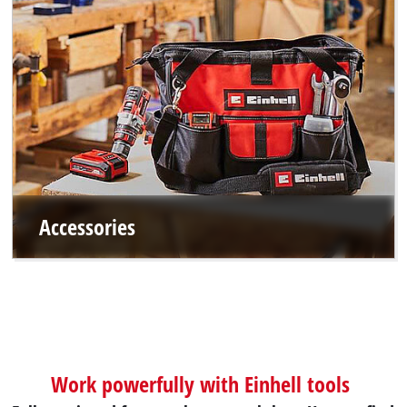
Accessories
Work powerfully with Einhell tools