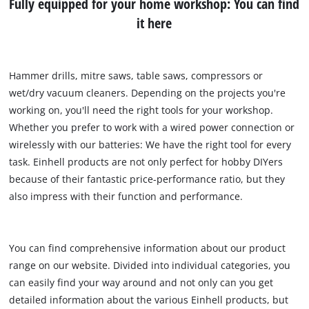
Fully equipped for your home workshop: You can find
it here
Hammer drills, mitre saws, table saws, compressors or
wet/dry vacuum cleaners. Depending on the projects you're
working on, you'll need the right tools for your workshop.
Whether you prefer to work with a wired power connection or
wirelessly with our batteries: We have the right tool for every
task. Einhell products are not only perfect for hobby DIYers
because of their fantastic price-performance ratio, but they
also impress with their function and performance.
You can find comprehensive information about our product
range on our website. Divided into individual categories, you
can easily find your way around and not only can you get
detailed information about the various Einhell products, but