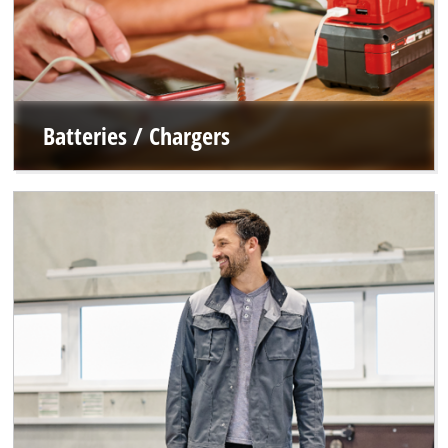
Batteries / Chargers