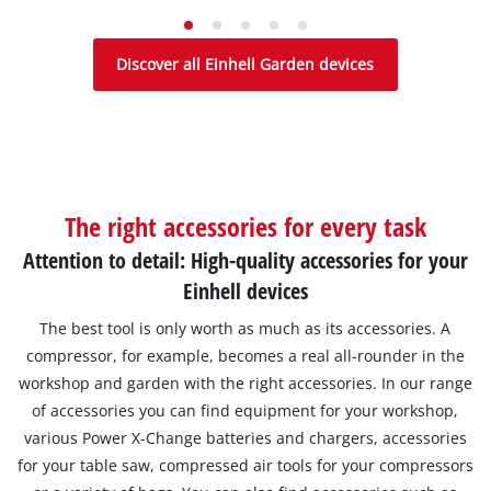
Discover all Einhell Garden devices
The right accessories for every task
Attention to detail: High-quality accessories for your
Einhell devices
The best tool is only worth as much as its accessories. A
compressor, for example, becomes a real all-rounder in the
workshop and garden with the right accessories. In our range
of accessories you can find equipment for your workshop,
various Power X-Change batteries and chargers, accessories
for your table saw, compressed air tools for your compressors