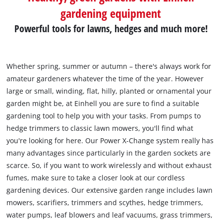
gardening equipment
Powerful tools for lawns, hedges and much more!
Whether spring, summer or autumn – there's always work for
amateur gardeners whatever the time of the year. However
large or small, winding, flat, hilly, planted or ornamental your
garden might be, at Einhell you are sure to find a suitable
gardening tool to help you with your tasks. From pumps to
hedge trimmers to classic lawn mowers, you'll find what
you're looking for here. Our Power X-Change system really has
many advantages since particularly in the garden sockets are
scarce. So, if you want to work wirelessly and without exhaust
fumes, make sure to take a closer look at our cordless
gardening devices. Our extensive garden range includes lawn
mowers, scarifiers, trimmers and scythes, hedge trimmers,
water pumps, leaf blowers and leaf vacuums, grass trimmers,