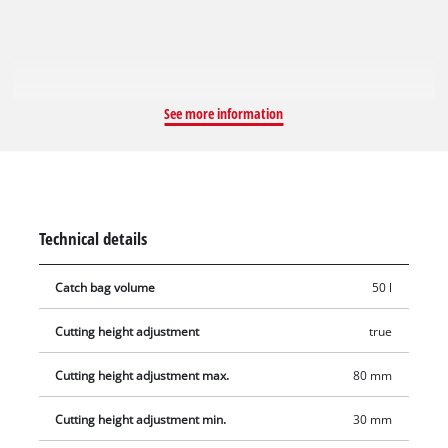
sheet steel. A hard-wearing grass bag offers room for long
work sessions. Thanks to the level indicator you can see at a
glance when it is time to empty the box.
See more information
Technical details
Catch bag volume
50 l
Cutting height adjustment
true
Cutting height adjustment max.
80 mm
Cutting height adjustment min.
30 mm