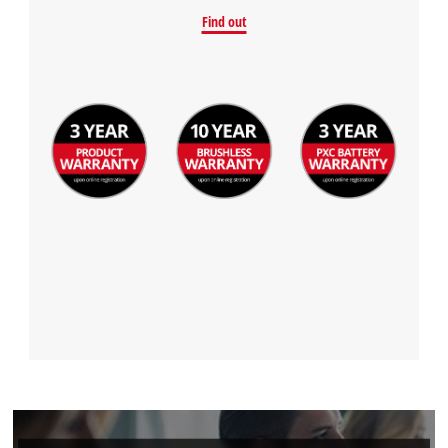
Find out