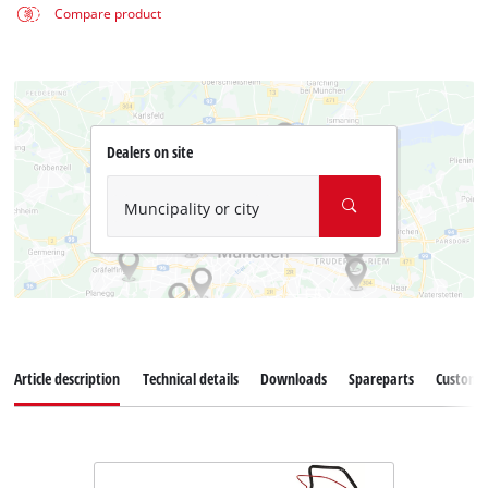
Compare product
Dealers on site
Muncipality or city
Article description
Technical details
Downloads
Spareparts
Customer