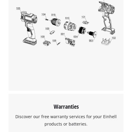
Warranties
Discover our free warranty services for your Einhell
products or batteries.