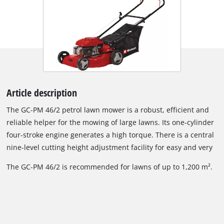
Article description
The GC-PM 46/2 petrol lawn mower is a robust, efficient and
reliable helper for the mowing of large lawns. Its one-cylinder
four-stroke engine generates a high torque. There is a central
nine-level cutting height adjustment facility for easy and very
exact adjustment to the required cutting height. The folding,
The GC-PM 46/2 is recommended for lawns of up to 1,200 m².
long handle is height-adjustable for good adaptation to the
user's size while also allowing the lawn mower to be stored
away in minimum space. The starter cable of the GC-PM 46/2
is easy to reach on the long handle for effortless starting. Its
long-lasting housing is made of attractive, powder-coated