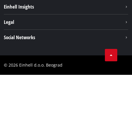
Sustainability
Einhell Insights
Battery system
About us
Legal
Services
Einhell worldwide
Imprint
Social Networks
Data privacy
Tik Tok
Contact
Instagram
Compliance
© 2026 Einhell d.o.o. Beograd
Facebook
YouTube
LinkedIn