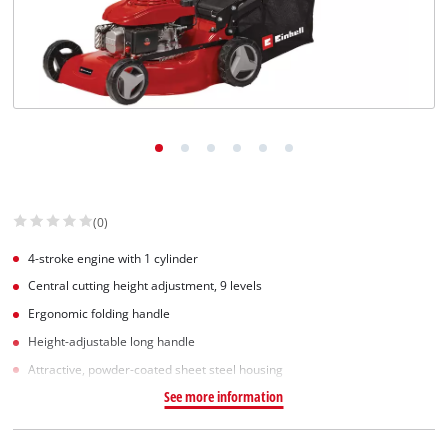
Српски
(0)
4-stroke engine with 1 cylinder
Central cutting height adjustment, 9 levels
Ergonomic folding handle
Height-adjustable long handle
Attractive, powder-coated sheet steel housing
See more information