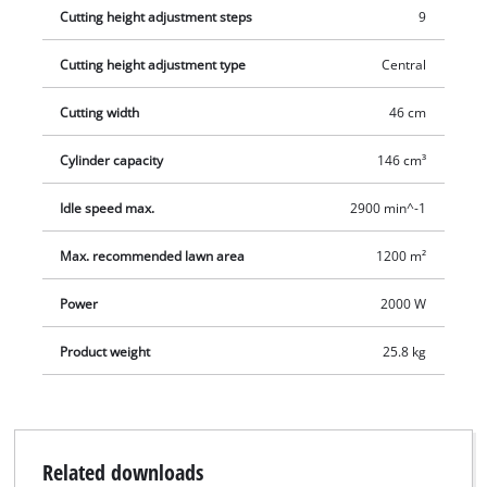
Cutting height adjustment steps
9
Cutting height adjustment type
Central
Cutting width
46 cm
Cylinder capacity
146 cm³
Idle speed max.
2900 min^-1
Max. recommended lawn area
1200 m²
Power
2000 W
Product weight
25.8 kg
Related downloads