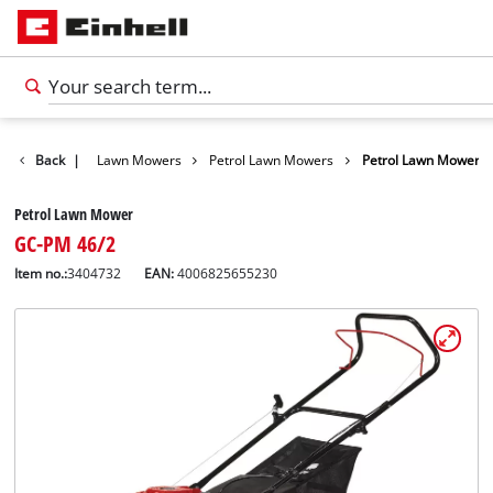
Garden
Back
|
Lawn Mowers
Petrol Lawn Mowers
Petrol Lawn Mower
Petrol Lawn Mower
GC-PM 46/2
Item no.:
3404732
EAN:
4006825655230
English
EN
English