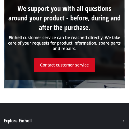
We support you with all questions
around your product - before, during and
after the purchase.
Einhell customer service can be reached directly. We take
care of your requests for product information, spare parts
and repairs.
Contact customer service
Explore Einhell