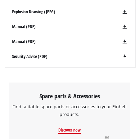
Explosion Drawing (JPEG)
We need your consent to load the
Manual (PDF)
Google Maps service!
This content is not permitted to load due
Manual (PDF)
to trackers that are not disclosed to the
visitor. The website owner needs to setup
Security Advice (PDF)
the site with their CMP to add this content
to the list of technologies used.
Powered by
Usercentrics Consent
Management Platform
Spare parts & Accessories
Find suitable spare parts or accessories to your Einhell
products.
Discover now