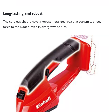
Long-lasting and robust
The cordless shears have a robust metal gearbox that transmits enough
force to the blades, even in overgrown shrubs.
We need your consent to load the
Google Maps service!
This content is not permitted to load due
to trackers that are not disclosed to the
visitor. The website owner needs to setup
the site with their CMP to add this content
to the list of technologies used.
Powered by
Usercentrics Consent
Management Platform