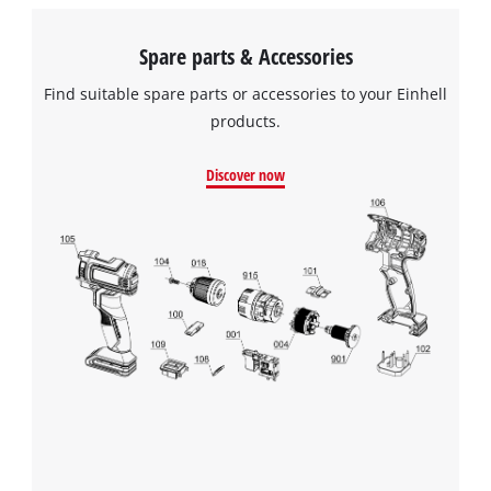
Spare parts & Accessories
Find suitable spare parts or accessories to your Einhell
products.
Discover now