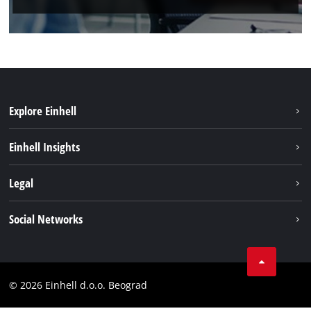
Explore Einhell
Sustainability
Einhell Insights
Battery system
About us
Legal
Services
Einhell worldwide
Imprint
Social Networks
Data privacy
Tik Tok
Contact
Instagram
Compliance
© 2026 Einhell d.o.o. Beograd
Facebook