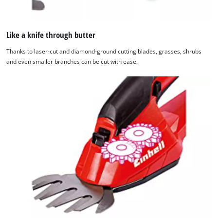
Like a knife through butter
Thanks to laser-cut and diamond-ground cutting blades, grasses, shrubs
and even smaller branches can be cut with ease.