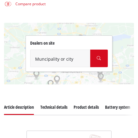
Compare product
Dealers on site
Muncipality or city
Article description
Technical details
Product details
Battery system