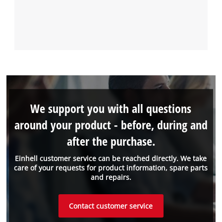
We support you with all questions
around your product - before, during and
after the purchase.
Einhell customer service can be reached directly. We take
care of your requests for product information, spare parts
and repairs.
Contact customer service