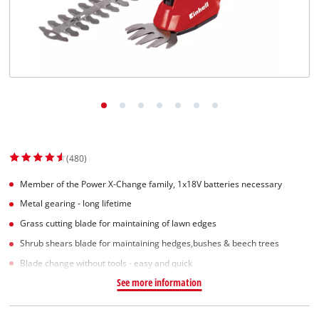
Српски
(480)
Member of the Power X-Change family, 1x18V batteries necessary
Metal gearing - long lifetime
Grass cutting blade for maintaining of lawn edges
Shrub shears blade for maintaining hedges,bushes & beech trees
Blade change without tools - easy and quick
See more information