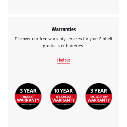
Warranties
Discover our free warranty services for your Einhell
products or batteries.
Find out