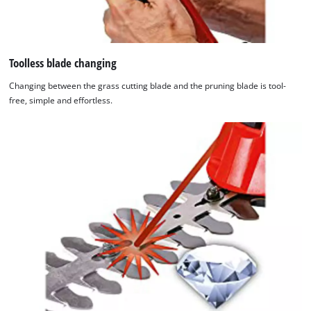
Toolless blade changing
Changing between the grass cutting blade and the pruning blade is tool-
free, simple and effortless.