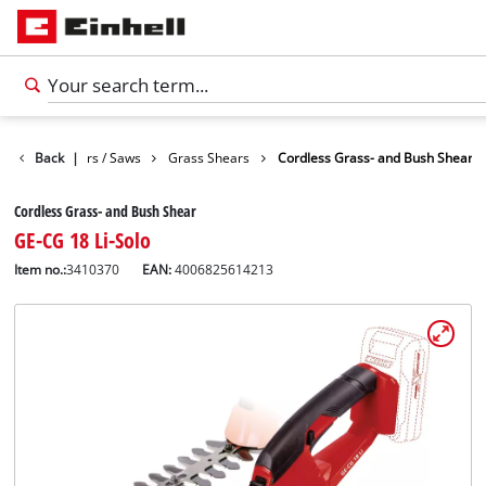
Garden Shears / Saws
Back
|
Grass Shears
Cordless Grass- and Bush Shear
Cordless Grass- and Bush Shear
GE-CG 18 Li-Solo
Item no.:
3410370
EAN:
4006825614213
English
EN
English