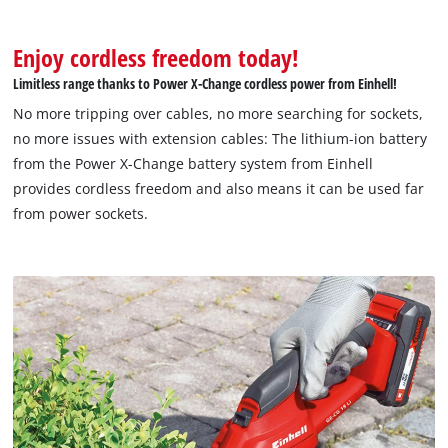
Enjoy cordless freedom today!
Limitless range thanks to Power X-Change cordless power from Einhell!
No more tripping over cables, no more searching for sockets,
no more issues with extension cables: The lithium-ion battery
from the Power X-Change battery system from Einhell
provides cordless freedom and also means it can be used far
from power sockets.