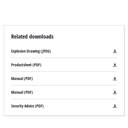
Related downloads
Explosion Drawing (JPEG)
Productsheet (PDF)
Manual (PDF)
Manual (PDF)
Security Advice (PDF)