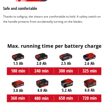
Safe and comfortable
Thanks to softgrip, the shears are comfortable to hold. A safety switch on
the handle protects from accidentally turning on the blades.