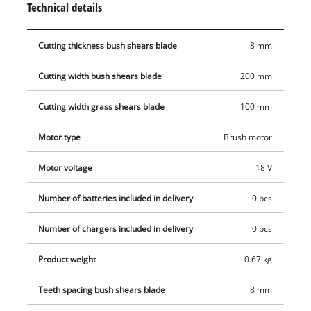
Technical details
tools. A safety switch protects the user from starting the
shears unintentionally. The GE-CG 18 Li comes with a soft grip
Cutting thickness bush shears blade
8 mm
for a firm and yet comfortable hold. Even long work sessions
are mastered with ease thanks to the combination of power
Cutting width bush shears blade
200 mm
and comfort. This product comes without a battery or charger.
Cutting width grass shears blade
100 mm
Motor type
Brush motor
Motor voltage
18 V
Number of batteries included in delivery
0 pcs
Number of chargers included in delivery
0 pcs
Product weight
0.67 kg
Teeth spacing bush shears blade
8 mm