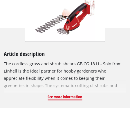
Article description
The cordless grass and shrub shears GE-CG 18 Li - Solo from
Einhell is the ideal partner for hobby gardeners who
appreciate flexibility when it comes to keeping their
greeneries in shape. The systematic cutting of shrubs and
grass is no problem with the GE-CG 18 Li - Solo. For optimum
See more information
power transmission to the laser-cut and diamond grinded
blades there is a robust metal gearing. A grass cutting blade
and a shrub shears blade are included. Converting from the
grass shears to the shrub shears is quick and straightforward
thanks to the special blade change system which requires no