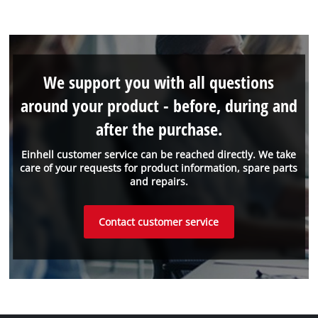
We support you with all questions
around your product - before, during and
after the purchase.
Einhell customer service can be reached directly. We take
care of your requests for product information, spare parts
and repairs.
Contact customer service