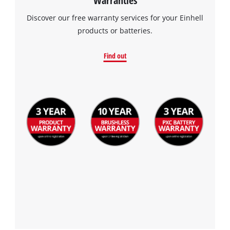
Discover our free warranty services for your Einhell
products or batteries.
Find out