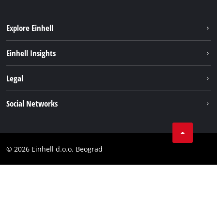
Explore Einhell
Sustainability
Einhell Insights
Battery system
About us
Legal
Services
Einhell worldwide
Imprint
Social Networks
Data privacy
Tik Tok
Contact
Instagram
Compliance
© 2026 Einhell d.o.o. Beograd
Facebook
YouTube
LinkedIn