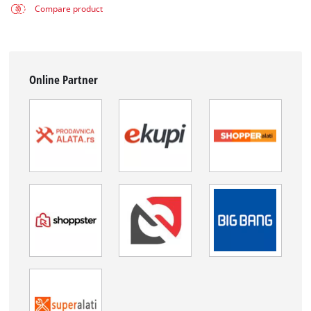
Compare product
Online Partner