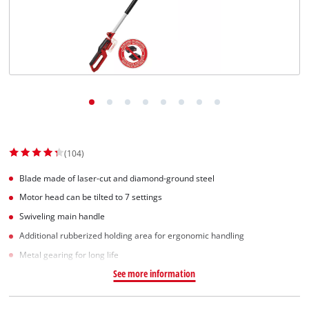
Српски
(104)
Blade made of laser-cut and diamond-ground steel
Motor head can be tilted to 7 settings
Swiveling main handle
Additional rubberized holding area for ergonomic handling
Metal gearing for long life
See more information