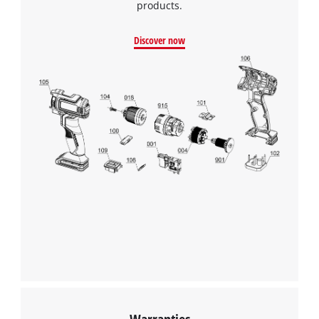
products.
Discover now
Warranties