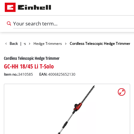
n Shears / Saws
Back
|
Hedge Trimmers
Cordless Telescopic Hedge Trimmer
Cordless Telescopic Hedge Trimmer
GC-HH 18/45 Li T-Solo
Item no.:
3410585
EAN:
4006825652130
English
EN
English