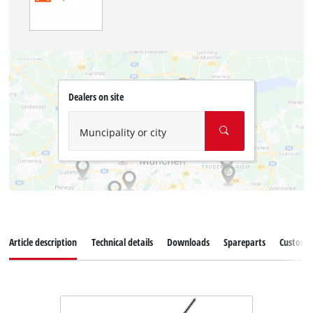
Dealers on site
Muncipality or city
Article description
Technical details
Downloads
Spareparts
Customer