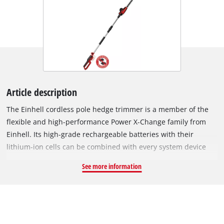
Article description
The Einhell cordless pole hedge trimmer is a member of the
flexible and high-performance Power X-Change family from
Einhell. Its high-grade rechargeable batteries with their
lithium-ion cells can be combined with every system device
within the PXC family. The blades on the pole hedge trimmer
See more information
are made of laser-cut and diamond-ground steel and are
designed for a maximum cutting length of 410 mm and up to
1,400 cuts per minute. Flexibility is owed to a motor head with
7 tilt settings and a swiveling main handle. There is an
additional rubberized holding area that provides a firm and