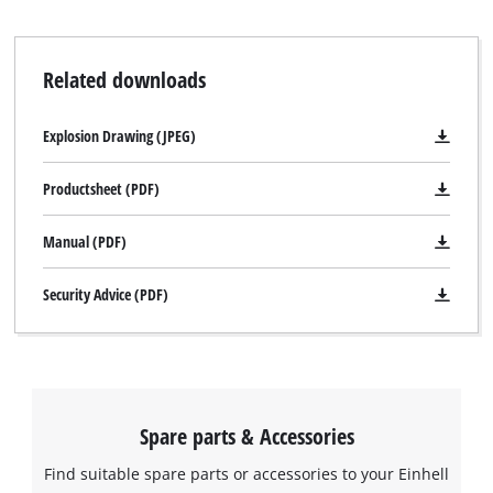
Related downloads
We need your consent to load the
Explosion Drawing (JPEG)
Google Maps service!
Productsheet (PDF)
This content is not permitted to load due
to trackers that are not disclosed to the
Manual (PDF)
visitor. The website owner needs to setup
the site with their CMP to add this content
Security Advice (PDF)
to the list of technologies used.
Powered by
Usercentrics Consent
Management Platform
Spare parts & Accessories
Find suitable spare parts or accessories to your Einhell