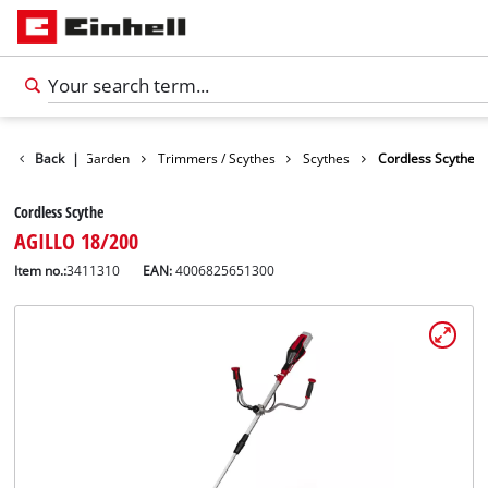
Products
Back
|
Garden
Trimmers / Scythes
Scythes
Cordless Scythe
Cordless Scythe
AGILLO 18/200
Item no.:
3411310
EAN:
4006825651300
English
EN
English