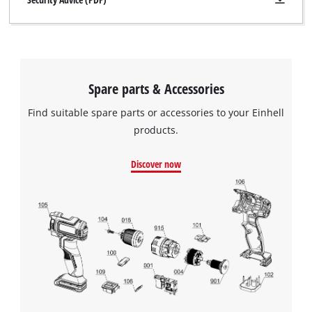
Spare parts & Accessories
Find suitable spare parts or accessories to your Einhell
products.
Discover now