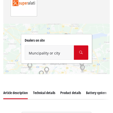
Dealers on site
Muncipality or city
Article description
Technical details
Product details
Battery system