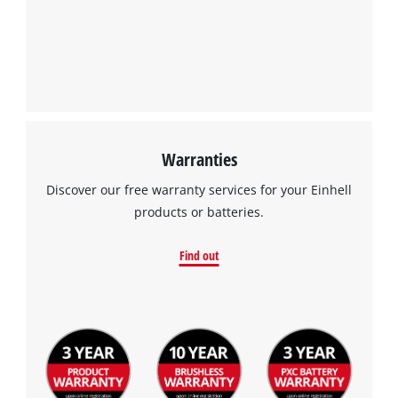
Warranties
Discover our free warranty services for your Einhell
products or batteries.
Find out