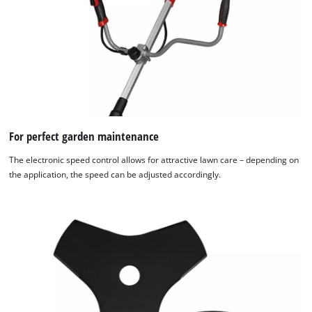
For perfect garden maintenance
The electronic speed control allows for attractive lawn care – depending on
the application, the speed can be adjusted accordingly.