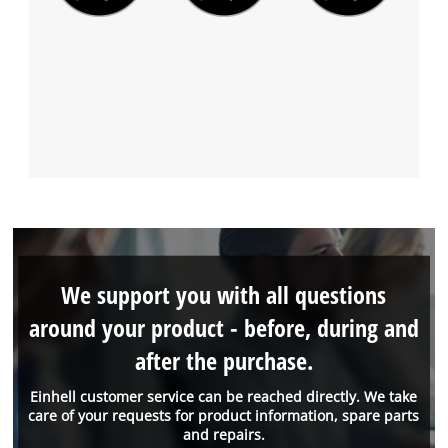
We support you with all questions
around your product - before, during and
after the purchase.
Einhell customer service can be reached directly. We take
care of your requests for product information, spare parts
and repairs.