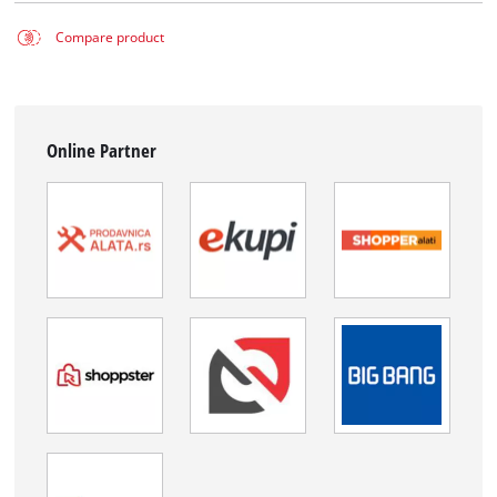
Compare product
Online Partner