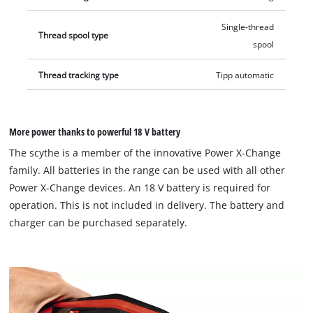
Single-thread
Thread spool type
spool
Thread tracking type
Tipp automatic
More power thanks to powerful 18 V battery
The scythe is a member of the innovative Power X-Change
family. All batteries in the range can be used with all other
Power X-Change devices. An 18 V battery is required for
operation. This is not included in delivery. The battery and
charger can be purchased separately.