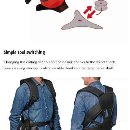
Simple tool switching
Changing the cutting set couldn't be easier, thanks to the spindle lock.
Space-saving storage is also possible thanks to the detachable shaft.
We need your consent to load the
Google Maps service!
This content is not permitted to load due
to trackers that are not disclosed to the
visitor. The website owner needs to setup