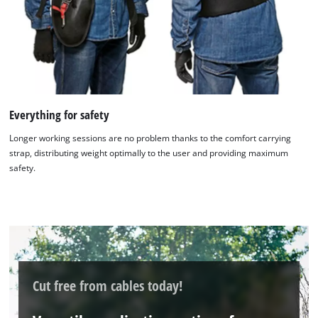
the site with their CMP to add this content
to the list of technologies used.
Powered by
Usercentrics Consent
Management Platform
Everything for safety
Longer working sessions are no problem thanks to the comfort carrying
strap, distributing weight optimally to the user and providing maximum
safety.
Cut free from cables today!