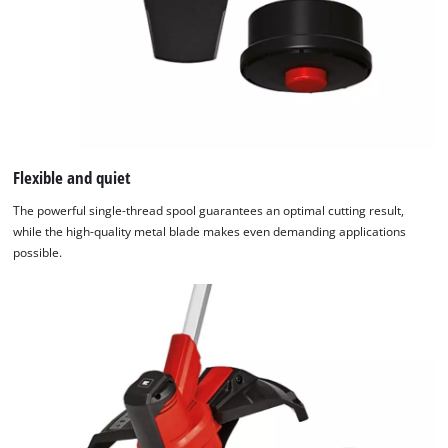
Flexible and quiet
The powerful single-thread spool guarantees an optimal cutting result,
while the high-quality metal blade makes even demanding applications
possible.