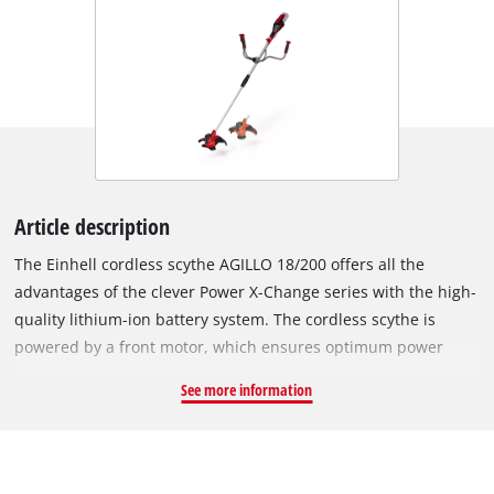
Article description
The Einhell cordless scythe AGILLO 18/200 offers all the
advantages of the clever Power X-Change series with the high-
quality lithium-ion battery system. The cordless scythe is
powered by a front motor, which ensures optimum power
transmission and weight distribution. The robust thread spool
See more information
with automatic tipping is suitable for dense vegetation and
tall grass, the high-quality 3-tooth knife moves thicket and
brush to body. The spindle lock system ensures the easy
change of the cutting set. The AGILLO produces a maximum