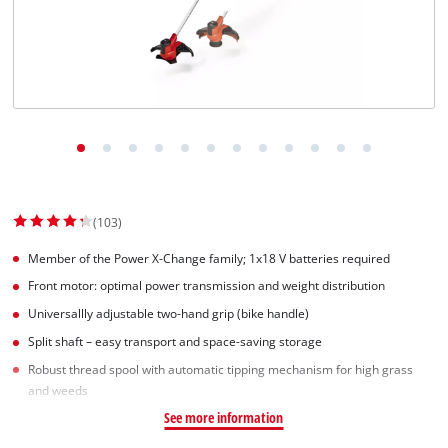
Српски
(103)
Member of the Power X-Change family; 1x18 V batteries required
Front motor: optimal power transmission and weight distribution
Universallly adjustable two-hand grip (bike handle)
Split shaft – easy transport and space-saving storage
Robust thread spool with automatic tipping mechanism for high grass
and weeds
See more information