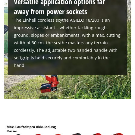
Versatile application options far
away from power sockets
The Einhell cordless scythe AGILLO 18/200 is an
impressive assistant – whether tackling rough
ground, slopes or embankments, with a max. cutting
width of 30 cm, the scythe masters any terrain
cordlessly. The adjustable two-handed handle with
softgrip is held securely and comfortably in the
hand