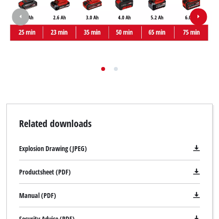
Related downloads
Explosion Drawing (JPEG)
Productsheet (PDF)
Manual (PDF)
Security Advice (PDF)