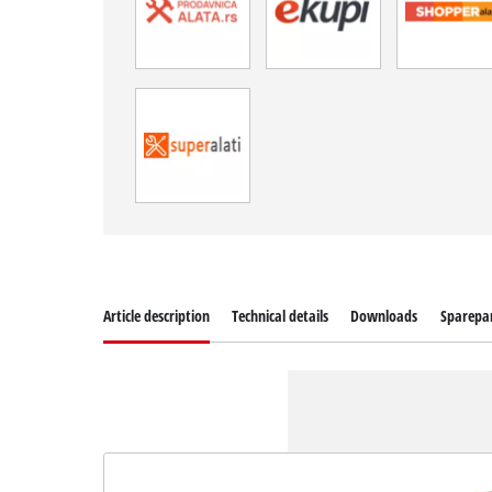
Article description
Technical details
Downloads
Sparepa