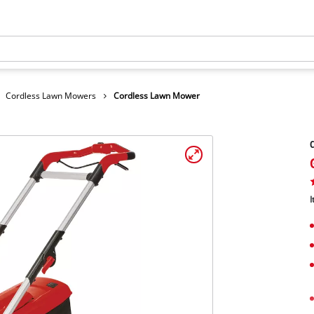
Cordless Lawn Mowers
Cordless Lawn Mower
I