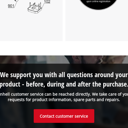
We support you with all questions around your
product - before, during and after the purchase
inhell customer service can be reached directly. We take care of yo
requests for product information, spare parts and repairs.
Contact customer service