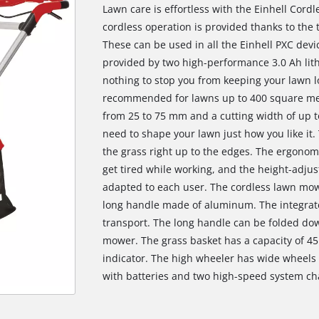
Lawn care is effortless with the Einhell Cor
cordless operation is provided thanks to the
These can be used in all the Einhell PXC dev
provided by two high-performance 3.0 Ah lith
nothing to stop you from keeping your lawn l
recommended for lawns up to 400 square mete
from 25 to 75 mm and a cutting width of up t
need to shape your lawn just how you like it.
the grass right up to the edges. The ergonom
get tired while working, and the height-adjus
adapted to each user. The cordless lawn mowe
long handle made of aluminum. The integrate
transport. The long handle can be folded dow
mower. The grass basket has a capacity of 45 l
indicator. The high wheeler has wide wheels t
with batteries and two high-speed system ch