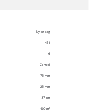
Nylon bag
45 l
6
Central
75 mm
25 mm
37 cm
400 m²