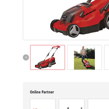
Српски
Online Partner