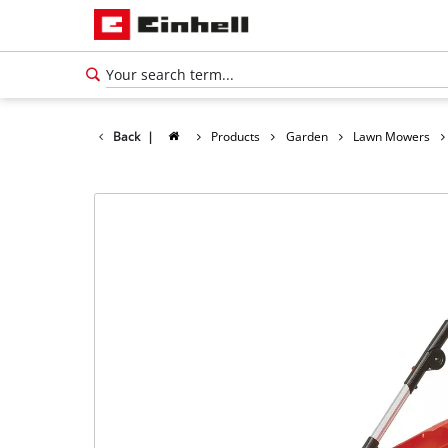
Back
|
Products
Garden
Lawn Mowers
English
EN
English