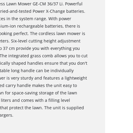
dless Lawn Mower GE-CM 36/37 Li. Powerful
 tried-and-tested Power X-Change batteries.
ices in the system range. With power
ium-ion rechargeable batteries, there is
ooking perfect. The cordless lawn mower is
rs. Six-level cutting height adjustment
o 37 cm provide you with everything you
 The integrated grass comb allows you to cut
ically shaped handles ensure that you don't
table long handle can be individually
r is very sturdy and features a lightweight
d carry handle makes the unit easy to
n for space-saving storage of the lawn
iters and comes with a filling level
hat protect the lawn. The unit is supplied
argers.