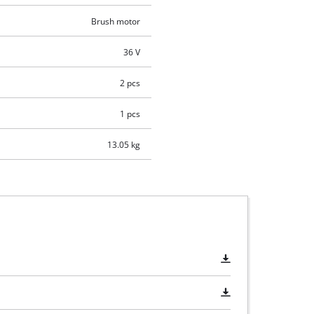
Brush motor
36 V
2 pcs
1 pcs
13.05 kg