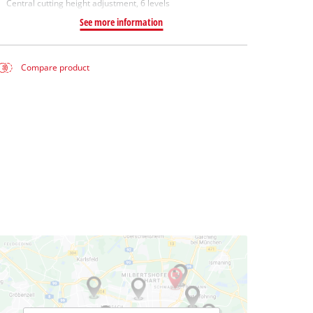
Central cutting height adjustment, 6 levels
See more information
Compare product