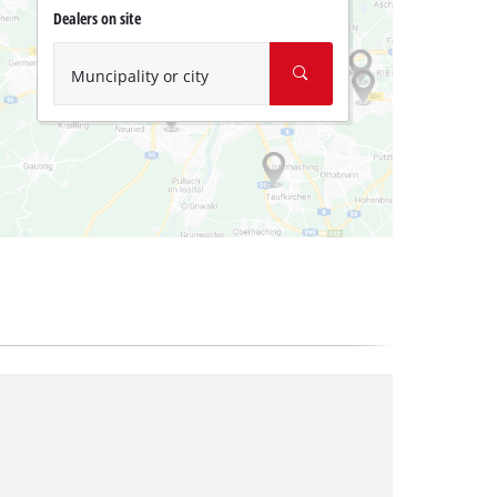
Dealers on site
Muncipality or city