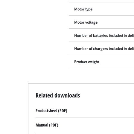
Motor type
Motor voltage
Number of batteries included in del
Number of chargers included in del
Product weight
Related downloads
Productsheet (PDF)
Manual (PDF)