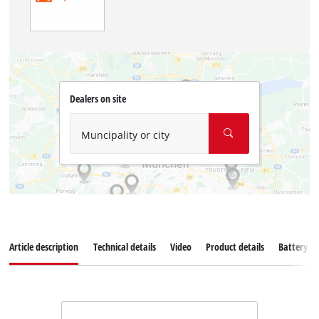
Dealers on site
Muncipality or city
Article description
Technical details
Video
Product details
Battery s