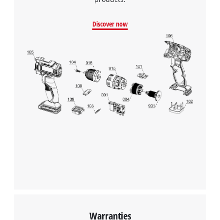
Discover now
Warranties