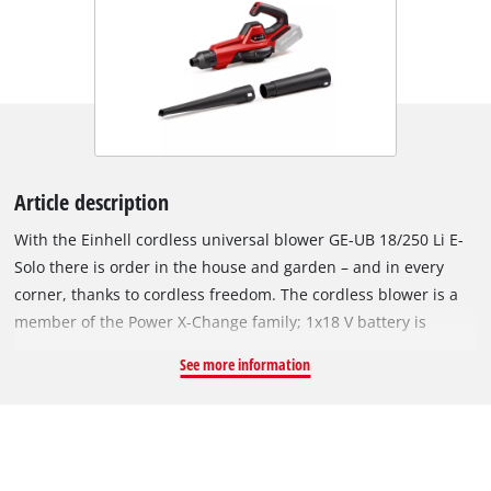
Article description
With the Einhell cordless universal blower GE-UB 18/250 Li E-
Solo there is order in the house and garden – and in every
corner, thanks to cordless freedom. The cordless blower is a
member of the Power X-Change family; 1x18 V battery is
required for operation. The batteries of the system family can
See more information
be used in over 200 Einhell devices, whether in the garden or
workshop. The multi-part blowing pipe can be used for
various applications in the home and garden, for example as a
leaf blower with a long blowing pipe, as a workshop blower
with a medium blowing pipe or as a grill ignition aid with a