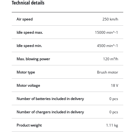
Technical details
short precision blowing pipe. The electronic speed control
ensures that the required adjustment is made. The LED
Air speed
250 km/h
display provides information about the set speed at a glance.
The softgrip ensures good grip and fatigue-free working. The
Idle speed max.
15000 min^-1
integrated wall mount allows for easy storage. For optimal
results, a 2.5 Ah battery or higher is recommended. Delivery
Idle speed min.
4500 min^-1
does not include a battery or charger, but these are available
separately, for example as a practical starter kit from Einhell.
Max. blowing power
120 m³/h
Motor type
Brush motor
Motor voltage
18 V
Number of batteries included in delivery
0 pcs
Number of chargers included in delivery
0 pcs
Product weight
1.11 kg