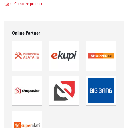
Compare product
Online Partner