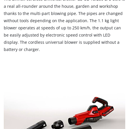
load
a real all-rounder around the house, garden and workshop
due
thanks to the multi-part blowing pipe. The pipes are changed
to
without tools depending on the application. The 1.1 kg light
trackers
that
blower operates at speeds of up to 250 km/h, the output can
are
be easily adjusted by electronic speed control with LED
not
display. The cordless universal blower is supplied without a
disclosed
battery or charger.
to
the
visitor.
The
website
owner
needs
to
setup
the
site
with
their