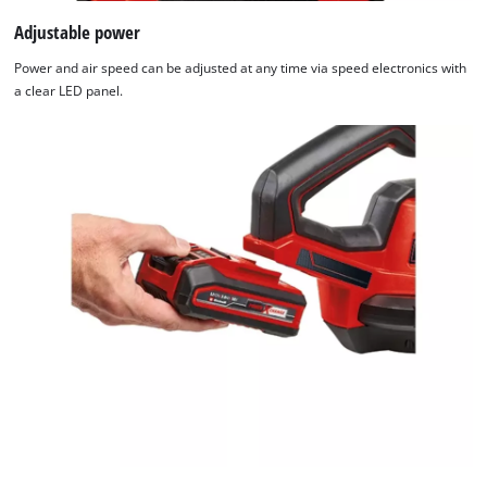
Adjustable power
Power and air speed can be adjusted at any time via speed electronics with
a clear LED panel.