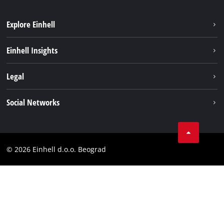
Explore Einhell
Sustainability
Einhell Insights
Battery system
About us
Legal
Services
Einhell worldwide
Imprint
Social Networks
Data privacy
Tik Tok
Contact
Instagram
Compliance
© 2026 Einhell d.o.o. Beograd
Facebook
YouTube
LinkedIn