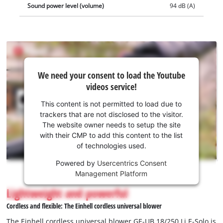
Sound power level (volume)
94 dB (A)
We
We need your consent to load the Youtube
need
videos service!
your
consent
This content is not permitted to load due to
to load
trackers that are not disclosed to the visitor.
the
The website owner needs to setup the site
Youtube
with their CMP to add this content to the list
of technologies used.
service!
Powered by
Usercentrics Consent
This
Management Platform
content
is
Lightweight and powerful
not
Cordless and flexible: The Einhell cordless universal blower
permitted
to
The Einhell cordless universal blower GE-UB 18/250 Li E-Solo is