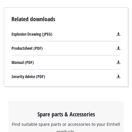
Related downloads
Explosion Drawing (JPEG)
Productsheet (PDF)
Manual (PDF)
Security Advice (PDF)
Spare parts & Accessories
Find suitable spare parts or accessories to your Einhell
products.