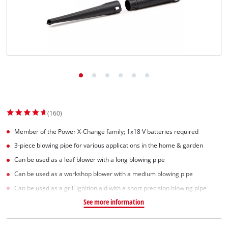
Српски
(160)
Member of the Power X-Change family; 1x18 V batteries required
3-piece blowing pipe for various applications in the home & garden
Can be used as a leaf blower with a long blowing pipe
Can be used as a workshop blower with a medium blowing pipe
Can be used as a grill ignition aid with a short precision blowing pipe
See more information