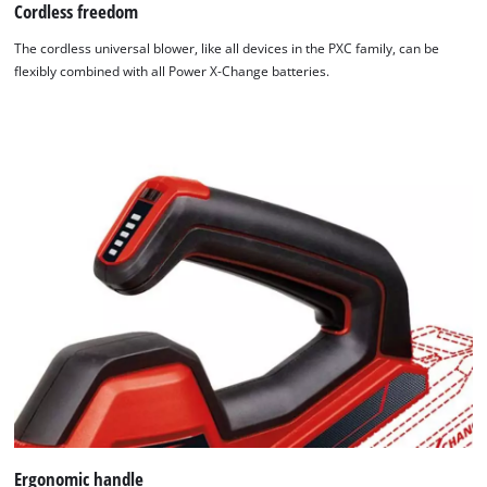
Cordless freedom
We need your consent to load the
The cordless universal blower, like all devices in the PXC family, can be
Google Maps service!
flexibly combined with all Power X-Change batteries.
This content is not permitted to load due
to trackers that are not disclosed to the
visitor. The website owner needs to setup
the site with their CMP to add this content
to the list of technologies used.
Powered by
Usercentrics Consent
Management Platform
Ergonomic handle