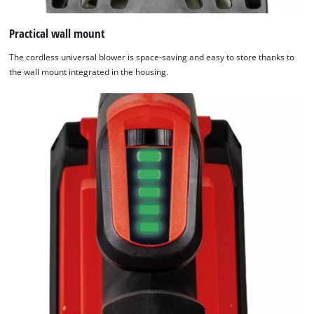
Practical wall mount
The cordless universal blower is space-saving and easy to store thanks to
the wall mount integrated in the housing.