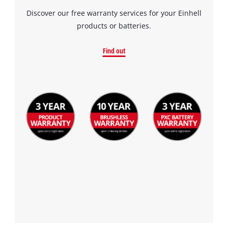
Discover our free warranty services for your Einhell
products or batteries.
Find out