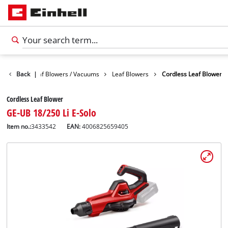
Garden
Back
Leaf Blowers / Vacuums
|
Leaf Blowers
Cordless Leaf Blower
Cordless Leaf Blower
GE-UB 18/250 Li E-Solo
Item no.:
3433542
EAN:
4006825659405
English
EN
English