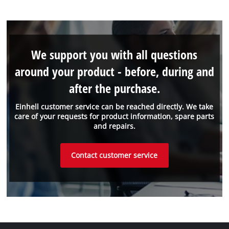
We support you with all questions
around your product - before, during and
after the purchase.
Einhell customer service can be reached directly. We take
care of your requests for product information, spare parts
and repairs.
Contact customer service