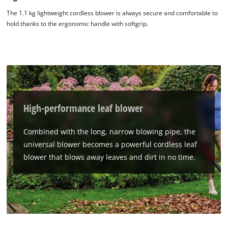
The 1.1 kg lightweight cordless blower is always secure and comfortable to
hold thanks to the ergonomic handle with softgrip.
High-performance leaf blower
Combined with the long, narrow blowing pipe, the
universal blower becomes a powerful cordless leaf
blower that blows away leaves and dirt in no time.