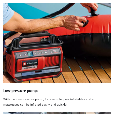
Low-pressure pumps
With the low-pressure pump, for example, pool inflatables and air
mattresses can be inflated easily and quickly.