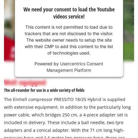
We
We need your consent to load the Youtube
need
videos service!
your
consent
This content is not permitted to load due to
to load
trackers that are not disclosed to the visitor.
the
The website owner needs to setup the site
Youtube
with their CMP to add this content to the list
of technologies used.
service!
Powered by
Usercentrics Consent
This
Management Platform
content
is
Well equipped
not
The all-rounder for use in a wide variety of fields
permitted
to
The Einhell compressor PRESSITO 18/25 Hybrid is supplied
load
with extensive equipment. In addition to the particularly long
due
power cable, which bridges 250 cm, a 4-piece adapter set is
to
included in delivery. These include a ball needle, two tyre
trackers
that
adapters and a conical adapter. With the 71 cm long high-
are
pressure hose and 1.6 metre low-pressure hose, there are