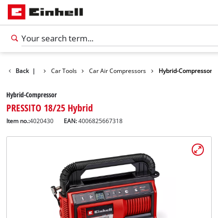
cts
Back
Leisure
|
Car Tools
Car Air Compressors
Hybrid-Compressor
Hybrid-Compressor
PRESSITO 18/25 Hybrid
Item no.:
4020430
EAN:
4006825667318
English
EN
English