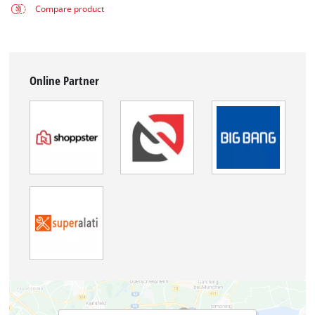
Compare product
Online Partner