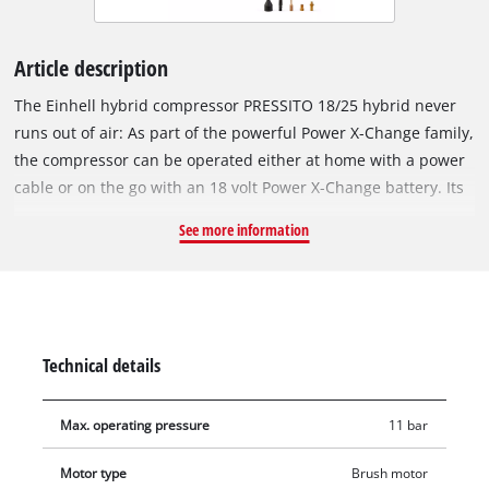
Article description
The Einhell hybrid compressor PRESSITO 18/25 hybrid never
runs out of air: As part of the powerful Power X-Change family,
the compressor can be operated either at home with a power
cable or on the go with an 18 volt Power X-Change battery. Its
high-pressure pump is ideal for inflating tyres and balls. It
See more information
reaches a pressure of up to 11 bar. The low-pressure pump
inflates air mattresses and pool inflatables. The subsequent
air outlet is also provided thanks to the low-pressure suction
option. The hybrid compressor is equipped with a two-line
LCD pressure display for easy reading of actual and target
Technical details
pressure, both in bar and in psi and kPa. When the desired
pressure is reached, the pump switches off automatically.
Max. operating pressure
11 bar
Another practical feature is the push-button switch for
inflating in the high-pressure range without pressure
Motor type
Brush motor
presetting. The supplied 4-piece adapter set for air