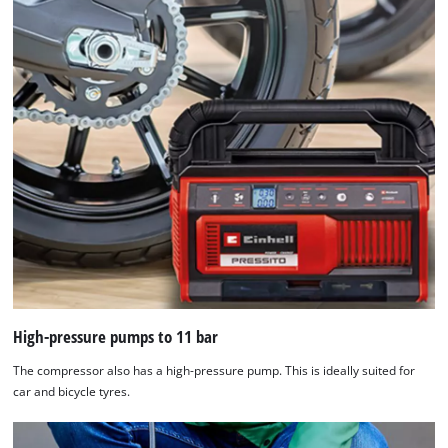
High-pressure pumps to 11 bar
The compressor also has a high-pressure pump. This is ideally suited for
car and bicycle tyres.