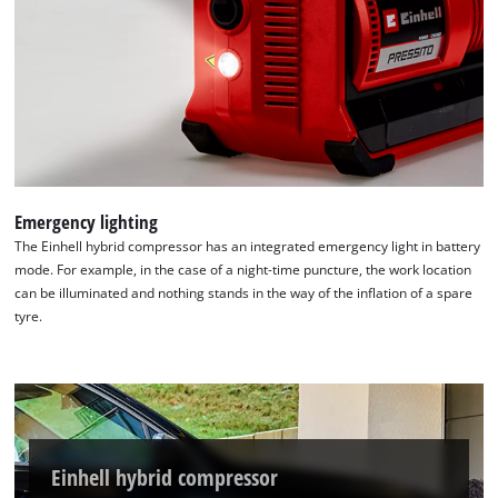
Emergency lighting
The Einhell hybrid compressor has an integrated emergency light in battery
mode. For example, in the case of a night-time puncture, the work location
can be illuminated and nothing stands in the way of the inflation of a spare
tyre.
Einhell hybrid compressor