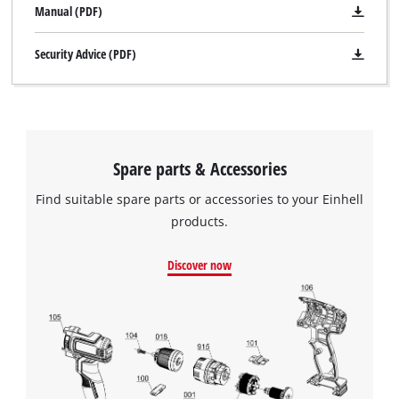
Manual (PDF)
Security Advice (PDF)
Spare parts & Accessories
Find suitable spare parts or accessories to your Einhell
products.
Discover now