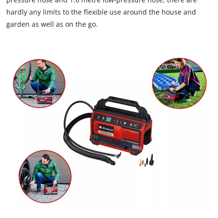
not
hardly any limits to the flexible use around the house and
disclosed
garden as well as on the go.
to
the
visitor.
The
website
owner
needs
to
setup
the
site
with
their
CMP
to
add
this
content
to