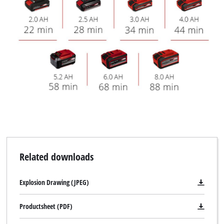
Related downloads
Explosion Drawing (JPEG)
Productsheet (PDF)