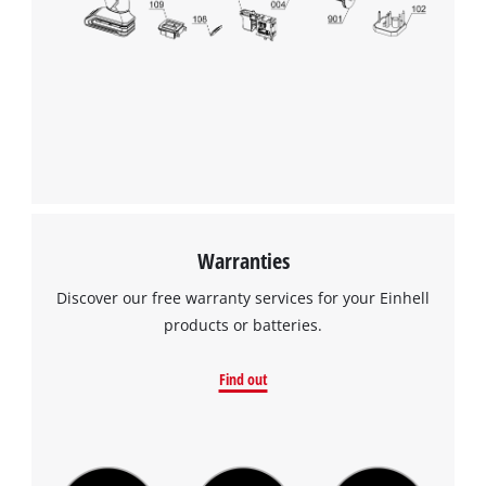
Warranties
Discover our free warranty services for your Einhell
products or batteries.
Find out