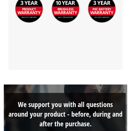
We support you with all questions
around your product - before, during and
after the purchase.