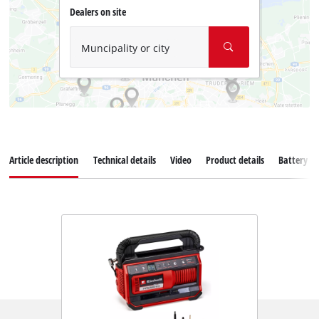
Dealers on site
Muncipality or city
Article description
Technical details
Video
Product details
Battery s