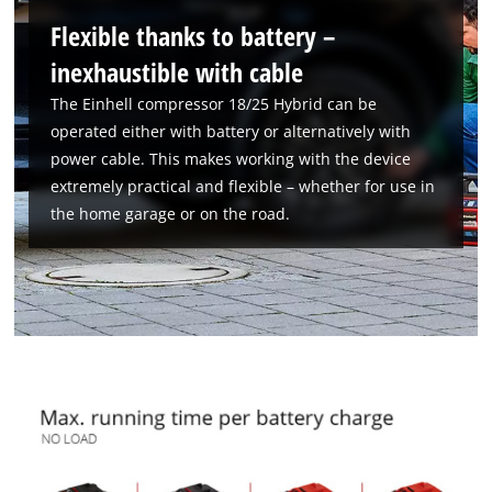
Flexible thanks to battery –
inexhaustible with cable
The Einhell compressor 18/25 Hybrid can be
operated either with battery or alternatively with
power cable. This makes working with the device
extremely practical and flexible – whether for use in
the home garage or on the road.