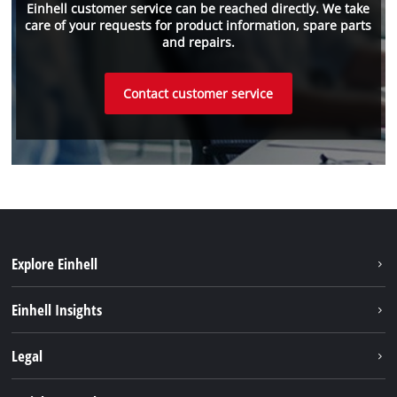
Einhell customer service can be reached directly. We take
care of your requests for product information, spare parts
and repairs.
Contact customer service
Explore Einhell
Sustainability
Einhell Insights
Battery system
About us
Legal
Services
Einhell worldwide
Imprint