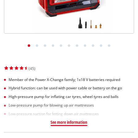
Српски
(45)
Member of the Power X-Change family; 1x18 V batteries required
Hybrid function: can be used with power cable or battery on the go
High-pressure pump for inflating car tyres, wheel tyres and balls
Low-pressure pump for blowing up air mattresses
Low-pressure suction for letting down air mattresses
See more information