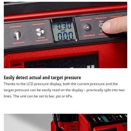
We need your consent to load the
Google Maps service!
This content is not permitted to load due
to trackers that are not disclosed to the
visitor. The website owner needs to setup
the site with their CMP to add this content
to the list of technologies used.
Powered by
Usercentrics Consent
Management Platform
Easily detect actual and target pressure
Thanks to the LCD pressure display, both the current pressure and the
target pressure can be easily read on the display – practically split into two
lines. The unit can be set to bar, psi or kPa.