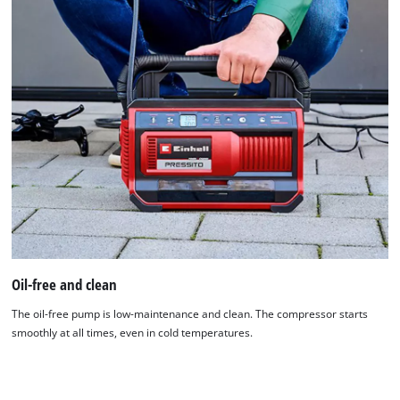
Oil-free and clean
The oil-free pump is low-maintenance and clean. The compressor starts
smoothly at all times, even in cold temperatures.