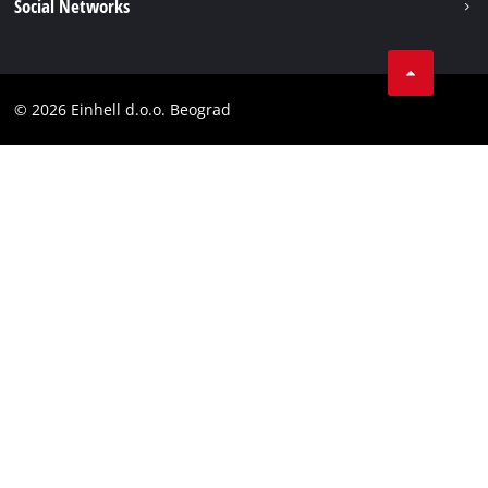
Social Networks
Data privacy
Tik Tok
Contact
Instagram
Compliance
© 2026 Einhell d.o.o. Beograd
Facebook
YouTube
LinkedIn