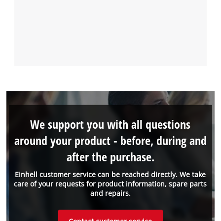
We support you with all questions
around your product - before, during and
after the purchase.
Einhell customer service can be reached directly. We take
care of your requests for product information, spare parts
and repairs.