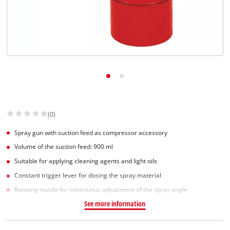
Српски
(0)
Spray gun with suction feed as compressor accessory
Volume of the suction feed: 900 ml
Suitable for applying cleaning agents and light oils
Constant trigger lever for dosing the spray material
Rotating nozzle for continuous adjustment of the spray angle
See more information