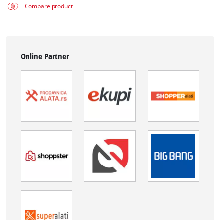
Compare product
Online Partner