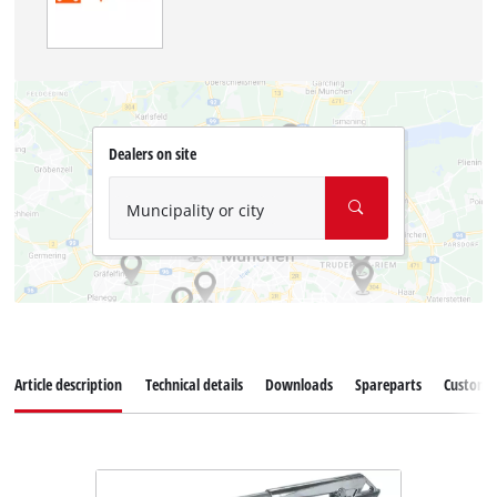
Dealers on site
Muncipality or city
Article description
Technical details
Downloads
Spareparts
Customer