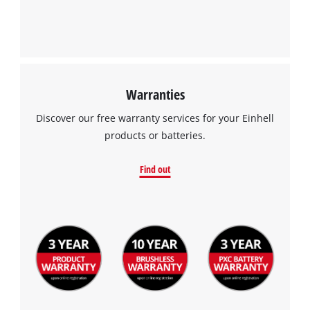
Warranties
Discover our free warranty services for your Einhell
products or batteries.
Find out