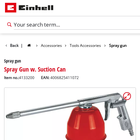
Back
|
Accessories
Tools Accessories
Spray gun
Spray gun
Spray Gun w. Suction Can
Item no.:
4133200
EAN:
4006825411072
English
EN
English