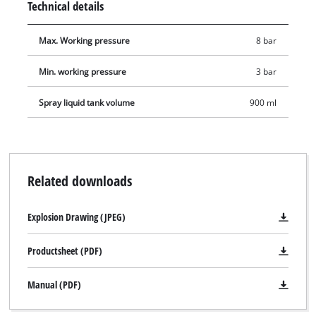
Technical details
delivery includes a plug nipple for connecting to a
compressed-air quick coupling.
Max. Working pressure
8 bar
Min. working pressure
3 bar
Spray liquid tank volume
900 ml
Related downloads
Explosion Drawing (JPEG)
Productsheet (PDF)
We need your consent to load the
Manual (PDF)
Google Maps service!
This content is not permitted to load due