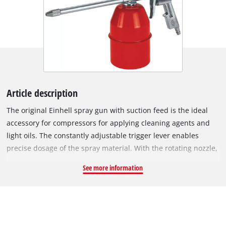
Article description
The original Einhell spray gun with suction feed is the ideal
accessory for compressors for applying cleaning agents and
light oils. The constantly adjustable trigger lever enables
precise dosage of the spray material. With the rotating nozzle,
the ratio of material being sprayed to volume of air as well as
See more information
the spray angle can be continuously adjusted. In addition to
the adjustable spray jet nozzle, the spray gun is equipped
with a suction feed and a straight spray tube. The suction
feed holds 0.9 litres. The spray gun is suitable for applications
with a working pressure between 3 and 8 bar. The scope of