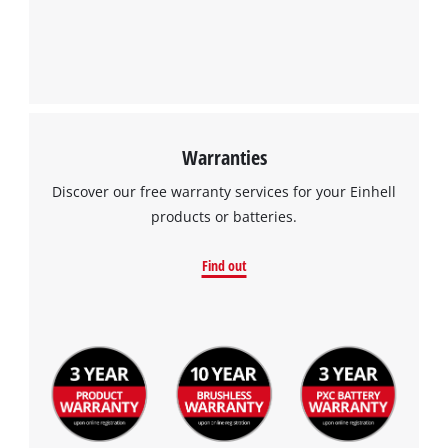
Warranties
Discover our free warranty services for your Einhell
products or batteries.
Find out