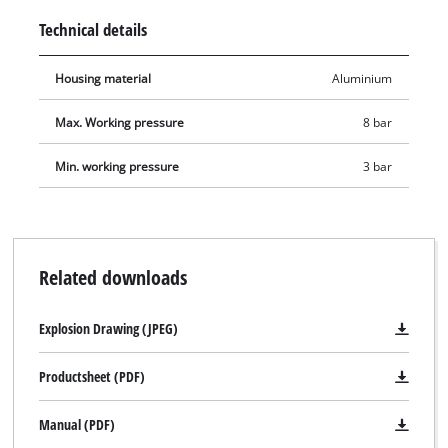
underbody protection gun is 3-8 bar. The housing made of
Technical details
robust aluminium makes the underbody protection gun handy
and easy to use.
Housing material
Aluminium
Max. Working pressure
8 bar
Min. working pressure
3 bar
Related downloads
Explosion Drawing (JPEG)
Productsheet (PDF)
We need your consent to load the
Google Maps service!
Manual (PDF)