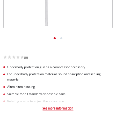
Српски
(0)
Underbody protection gun as a compressor accessory
For underbody protection material, sound absorption and sealing
material
Aluminium housing
Suitable for all standard disposable cans
Rotating nozzle to adjust the air volume
See more information