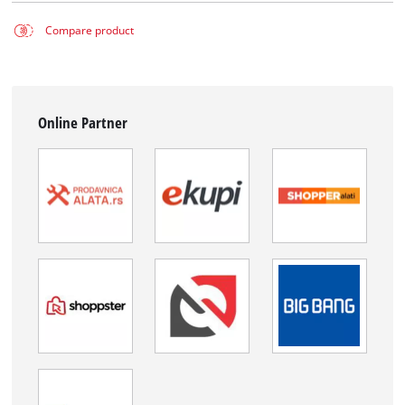
Compare product
Online Partner