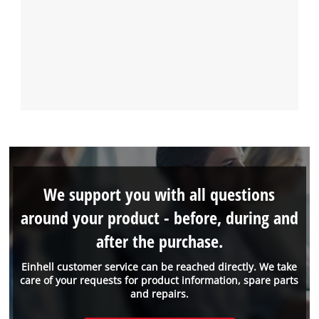
We support you with all questions
around your product - before, during and
after the purchase.
Einhell customer service can be reached directly. We take
care of your requests for product information, spare parts
and repairs.