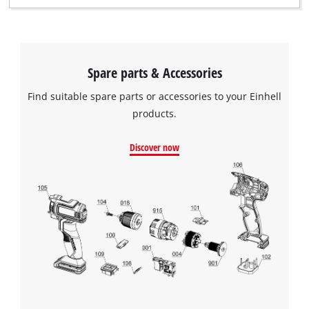
This content is not permitted to load due
to trackers that are not disclosed to the
visitor. The website owner needs to setup
the site with their CMP to add this content
to the list of technologies used.
Spare parts & Accessories
Powered by
Usercentrics Consent
Find suitable spare parts or accessories to your Einhell
Management Platform
products.
Discover now