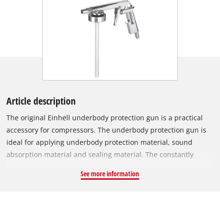
Article description
The original Einhell underbody protection gun is a practical
accessory for compressors. The underbody protection gun is
ideal for applying underbody protection material, sound
absorption material and sealing material. The constantly
operable trigger lever enables precise dosing of the spray
See more information
material. The rotating nozzle also allows you to adjust the
amount of spray material in relation to the volume of air.
Processing can take place directly from the standard
disposable container. The ideal working pressure of the