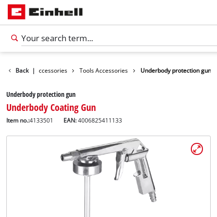
Back
|
Accessories
Tools Accessories
Underbody protection gun
Underbody protection gun
Underbody Coating Gun
Item no.:
4133501
EAN:
4006825411133
English
EN
English