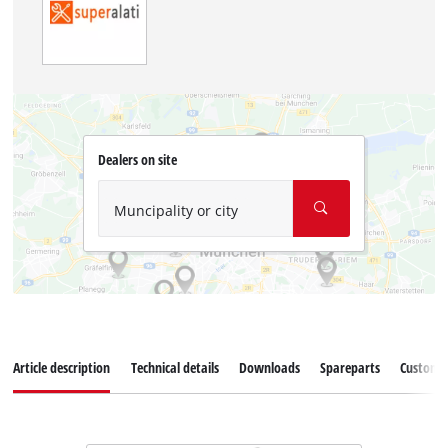
Dealers on site
Muncipality or city
Article description
Technical details
Downloads
Spareparts
Customer