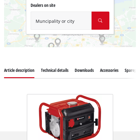
Dealers on site
Muncipality or city
Article description
Technical details
Downloads
Accessories
Sparepar