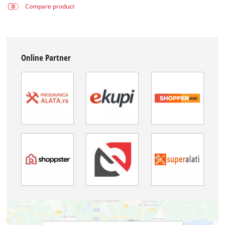
Compare product
Online Partner