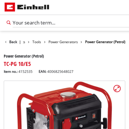
Back
Products
|
Tools
Power Generators
Power Generator (Petrol)
Power Generator (Petrol)
TC-PG 10/E5
Item no.:
4152535
EAN:
4006825648027
English
EN
English