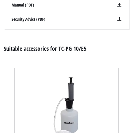
Manual (PDF)
Security Advice (PDF)
Suitable accessories for TC-PG 10/E5
We need your consent to load the
Google Maps service!
This content is not permitted to load due