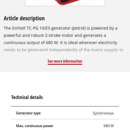
Article description
The Einhell TC-PG 10/E5 generator (petrol) is powered by a
powerful and robust 2-stroke motor and generates a
continuous output of 680 W: It is ideal wherever electricity
needs to be generated independently of the mains supply: in
allotments, on building sites, when camping, in worksheds
See more information
and garages, or even for vacations. The electricity is supplied
via a standard 230 V socket to which all devices can be
connected, such as lamps, gardening equipment, tools or
kitchen appliances. The Einhell generator has a support frame
for protecting the device and for user-friendly transport, and
Technical details
sturdy legs ensure that it stands firmly and safely in
operation. To protect the generator and connected equipment
Generator type
Synchronous
it has an overload cut-out. Starting the generator is simplicity
itself thanks to a cable pull.
Max. continuous power
680 W