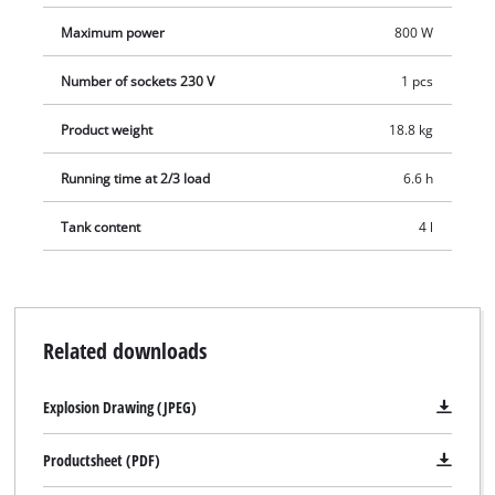
Maximum power
800 W
Number of sockets 230 V
1 pcs
Product weight
18.8 kg
Running time at 2/3 load
6.6 h
Tank content
4 l
Related downloads
Explosion Drawing (JPEG)
Productsheet (PDF)