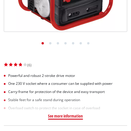
Српски
(6)
Powerful and robust 2-stroke drive motor
One 230 V socket where a consumer can be supplied with power
Carry-frame for protection of the device and easy transport
Stable feet for a safe stand during operation
Overload switch to protect the socket in case of overload
See more information