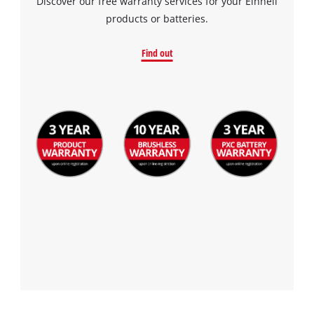
Discover our free warranty services for your Einhell
products or batteries.
Find out