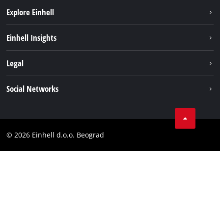
Explore Einhell
Sustainability
Einhell Insights
Battery system
About us
Legal
Services
Einhell worldwide
Imprint
Social Networks
Data privacy
Tik Tok
Contact
Instagram
Compliance
© 2026 Einhell d.o.o. Beograd
Facebook
YouTube
LinkedIn