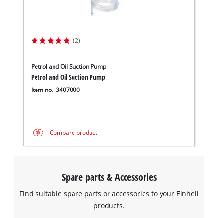
to trackers that are not disclosed to the
visitor. The website owner needs to setup
the site with their CMP to add this content
to the list of technologies used.
(2)
Powered by
Usercentrics Consent
Management Platform
Petrol and Oil Suction Pump
Petrol and Oil Suction Pump
Item no.: 3407000
Compare product
Spare parts & Accessories
Find suitable spare parts or accessories to your Einhell
products.