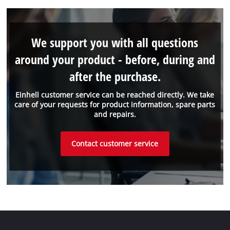
We support you with all questions
around your product - before, during and
after the purchase.
Einhell customer service can be reached directly. We take
care of your requests for product information, spare parts
and repairs.
Contact customer service