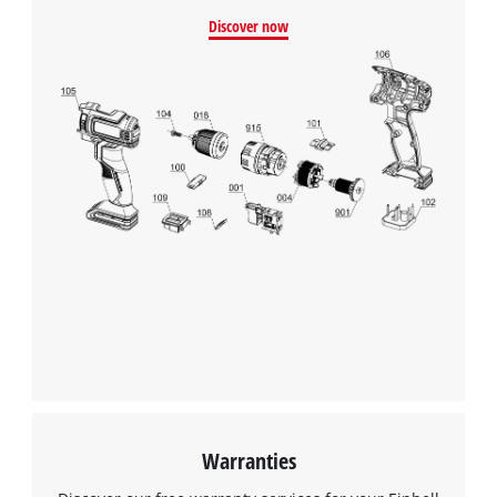
Discover now
Warranties