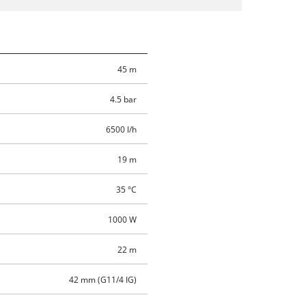
45 m
4.5 bar
6500 l/h
19 m
35 °C
1000 W
22 m
42 mm (G11/4 IG)