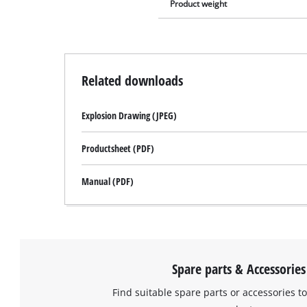
Product weight
Related downloads
Explosion Drawing (JPEG)
Productsheet (PDF)
Manual (PDF)
Spare parts & Accessories
Find suitable spare parts or accessories to