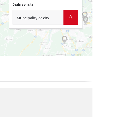
Dealers on site
Muncipality or city