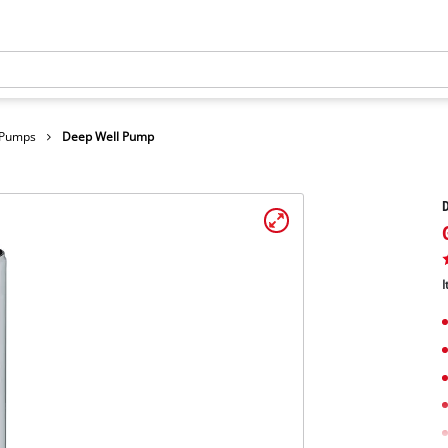
 Pumps
Deep Well Pump
I