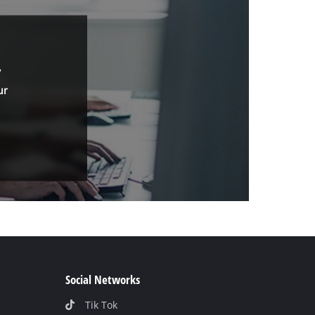
.
ur
Social Networks
Tik Tok