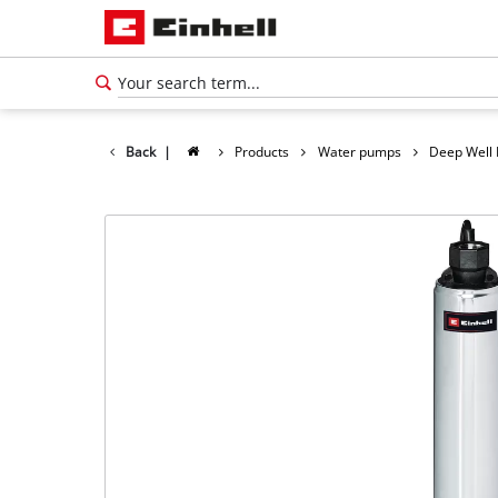
Back
|
Products
Water pumps
Deep Well
English
EN
English