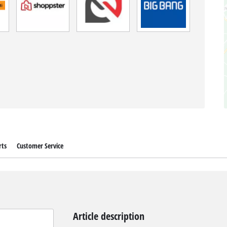
rts
Customer Service
Article description