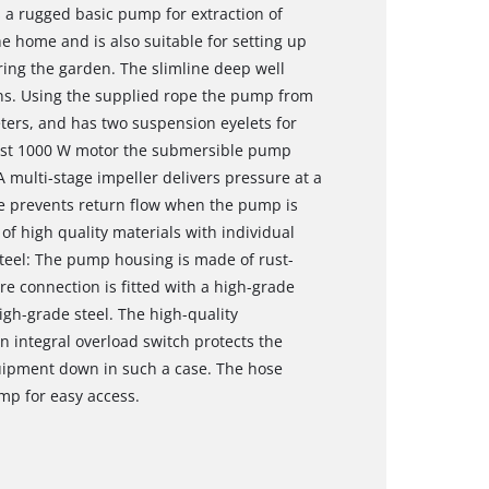
a rugged basic pump for extraction of
he home and is also suitable for setting up
ing the garden. The slimline deep well
erns. Using the supplied rope the pump from
ters, and has two suspension eyelets for
obust 1000 W motor the submersible pump
 A multi-stage impeller delivers pressure at a
ve prevents return flow when the pump is
e of high quality materials with individual
eel: The pump housing is made of rust-
e connection is fitted with a high-grade
high-grade steel. The high-quality
An integral overload switch protects the
ipment down in such a case. The hose
mp for easy access.