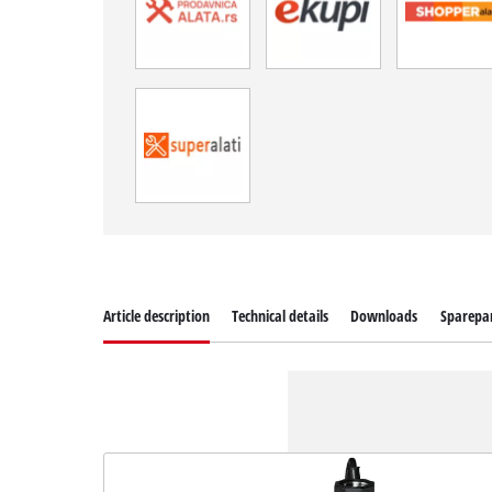
Article description
Technical details
Downloads
Sparepa