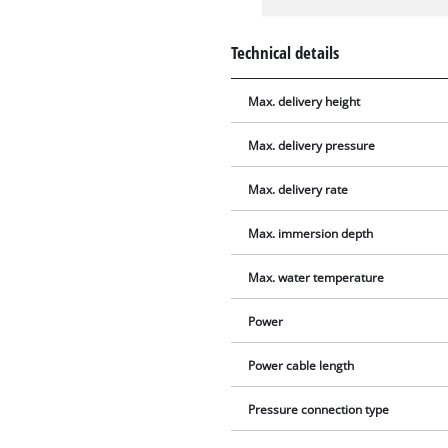
Technical details
Max. delivery height
Max. delivery pressure
Max. delivery rate
Max. immersion depth
Max. water temperature
Power
Power cable length
Pressure connection type