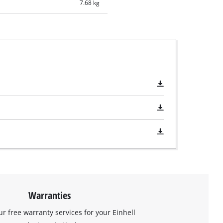
7.68 kg
Warranties
ur free warranty services for your Einhell