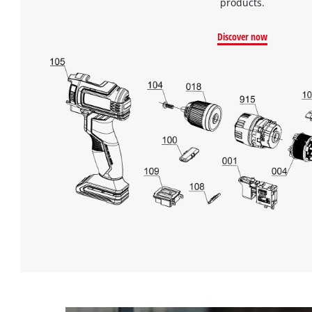
products.
Discover now