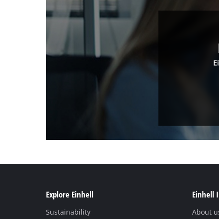
E
Explore Einhell
Einhell 
Sustainability
About u