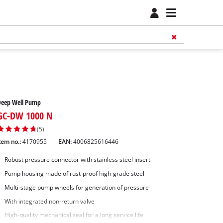
Deep Well Pump
GC-DW 1000 N
(5)
tem no.:
4170955
EAN:
4006825616446
Robust pressure connector with stainless steel insert
Pump housing made of rust-proof high-grade steel
Multi-stage pump wheels for generation of pressure
With integrated non-return valve
High-quality mechanical seal for a long service life