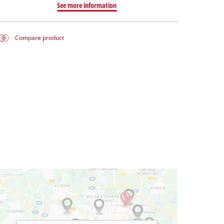
See more information
Compare product