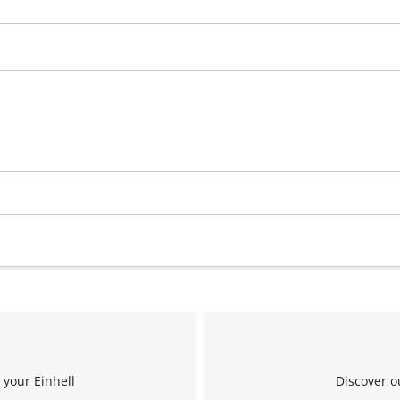
 your Einhell
Discover o