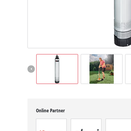
Српски
Online Partner