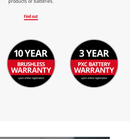
products or batteries.
Find out