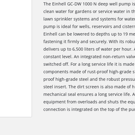
The Einhell GC-DW 1000 N deep well pump is 
clean water for gardens or service water in t
lawn sprinkler systems and systems for water
pump is ideal for wells, reservoirs and cist
Einhell can be lowered to depths up to 19 me
fastening it firmly and securely. With its r
delivers up to 6,500 liters of water per hour.
constant level. An integrated non-return val
switched off. For a long service life it is mad
components made of rust-proof high-grade st
proof high-grade steel and the robust pressur
steel insert. The dirt screen is also made of 
mechanical seal ensures a long service life. 
equipment from overloads and shuts the equ
connection is integrated on the top of the pu