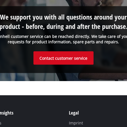
We support you with all questions around your
product - before, during and after the purchase
inhell customer service can be reached directly. We take care of yo
requests for product information, spare parts and repairs.
Contact customer service
Insights
Legal
s
Imprint