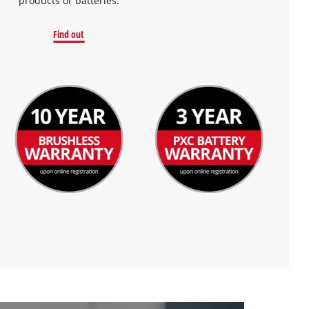
products or batteries.
Find out