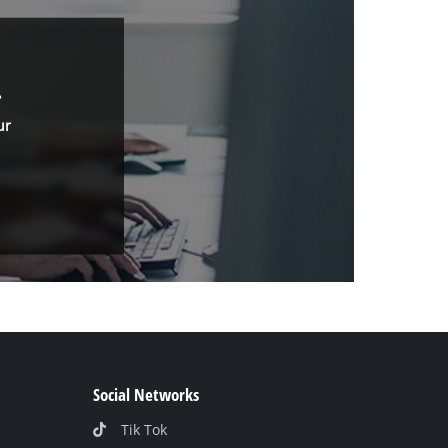
.
ur
Social Networks
Tik Tok