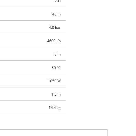
20 l
48 m
4.8 bar
4600 l/h
8 m
35 °C
1050 W
1.5 m
14.4 kg