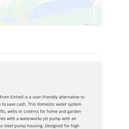
m Einhell is a user-friendly alternative to
 to save cash. This domestic water system
fts, wells or cisterns for home and garden
mes with a waterworks jet pump with an
ss steel pump housing. Designed for high