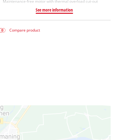
Maintenance-free motor with thermal overload cut-out
See more information
Compare product