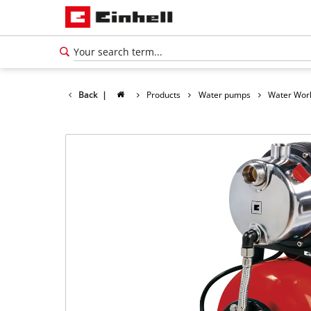
Back
|
Products
Water pumps
Water Wor
English
EN
English