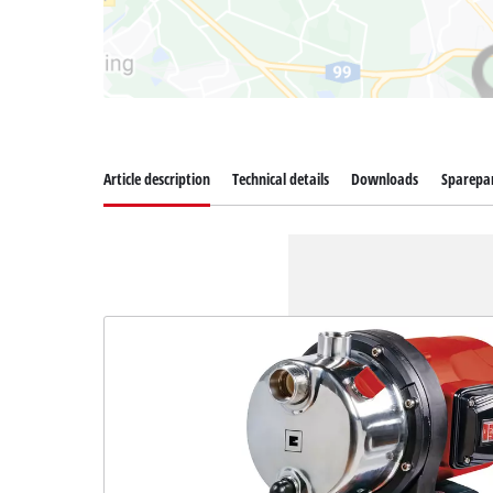
Article description
Technical details
Downloads
Sparepa