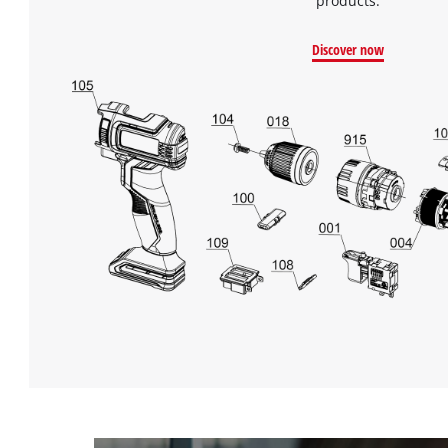
products.
Discover now