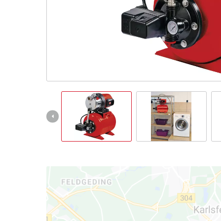
Српски