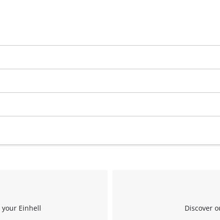
 your Einhell
Discover o