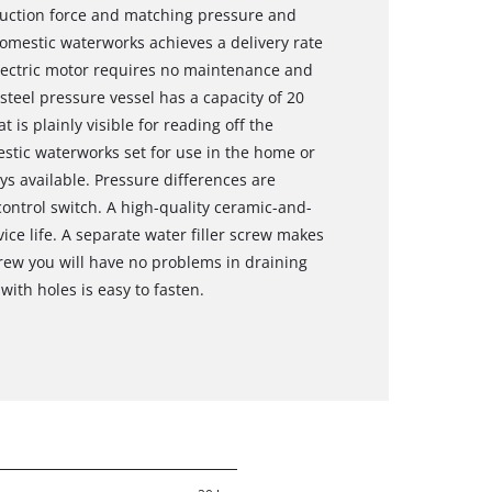
suction force and matching pressure and
domestic waterworks achieves a delivery rate
 electric motor requires no maintenance and
 steel pressure vessel has a capacity of 20
 is plainly visible for reading off the
stic waterworks set for use in the home or
ys available. Pressure differences are
ntrol switch. A high-quality ceramic-and-
ice life. A separate water filler screw makes
crew you will have no problems in draining
with holes is easy to fasten.