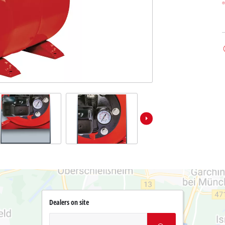
Dealers on site