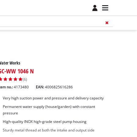
Water Works
GC-WW 1046 N
(6)
tem no.:
4173480
EAN:
4006825616286
Very high suction power and pressure and delivery capacity
Permanent water supply (house/garden) with constant
pressure
High-quality INOX high-grade steel pump housing
Sturdy metal thread at both the intake and output side