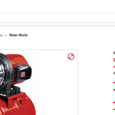
ks
Water Works
I