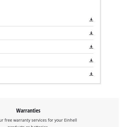
Warranties
ur free warranty services for your Einhell