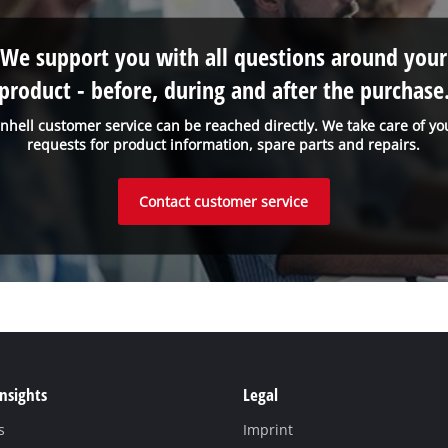
We support you with all questions around your
product - before, during and after the purchase
inhell customer service can be reached directly. We take care of yo
requests for product information, spare parts and repairs.
Contact customer service
Insights
Legal
s
Imprint