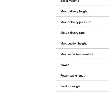
Boiler volume
Max. delivery height
Max. delivery pressure
Max. delivery rate
Max. suction height
Max. water temperature
Power
Power cable length
Product weight