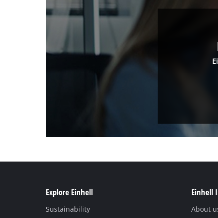
E
Explore Einhell
Einhell 
Sustainability
About u