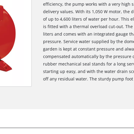
efficiency, the pump works with a very high 
delivery values. With its 1,050 W motor, the 
of up to 4,600 liters of water per hour. This
is fitted with a thermal overload cut-out. The
liters and comes with an integrated gauge that
pressure. Service water supplied by the dome
garden is kept at constant pressure and alwa
compensated automatically by the pressure co
rubber mechanical seal stands for a long serv
starting up easy, and with the water drain s
off any residual water. The sturdy pump foot 