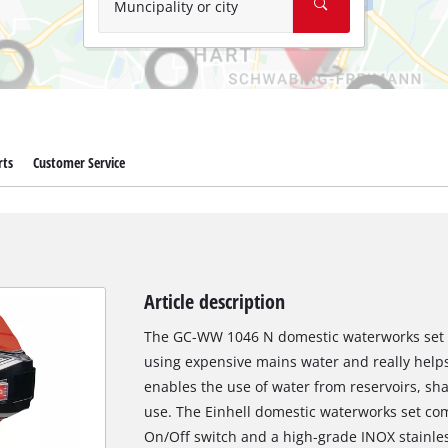
Muncipality or city
rts
Customer Service
Article description
The GC-WW 1046 N domestic waterworks set fro
using expensive mains water and really helps
enables the use of water from reservoirs, sha
use. The Einhell domestic waterworks set co
On/Off switch and a high-grade INOX stainle