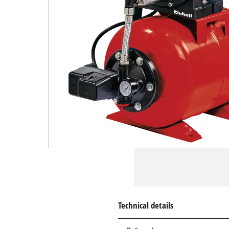
Technical details