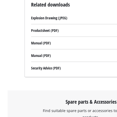
Related downloads
Explosion Drawing (JPEG)
Productsheet (PDF)
Manual (PDF)
Manual (PDF)
Security Advice (PDF)
Spare parts & Accessories
Find suitable spare parts or accessories to