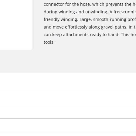
connector for the hose, which prevents the h
during winding and unwinding. A free-runni
friendly winding. Large, smooth-running prof
and move effortlessly along gravel paths. In 
can keep attachments ready to hand. This ho
tools.
We need your consent to load the
Google Maps service!
This content is not permitted to load due
to trackers that are not disclosed to the
visitor. The website owner needs to setup
the site with their CMP to add this content
to the list of technologies used.
Powered by
Usercentrics Consent