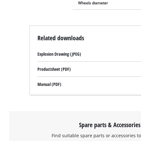
Wheels diameter
Related downloads
Explosion Drawing (JPEG)
Productsheet (PDF)
Manual (PDF)
Spare parts & Accessories
Find suitable spare parts or accessories to