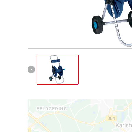
Српски