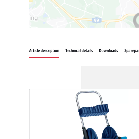
Article description
Technical details
Downloads
Sparepa