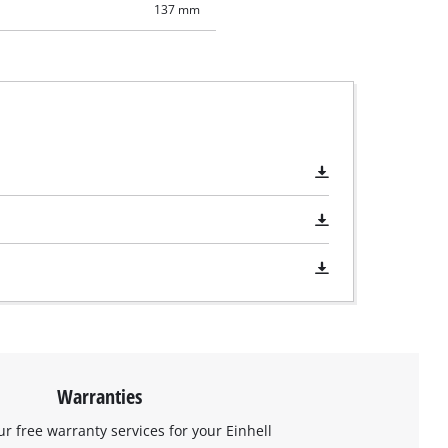
137 mm
Warranties
ur free warranty services for your Einhell