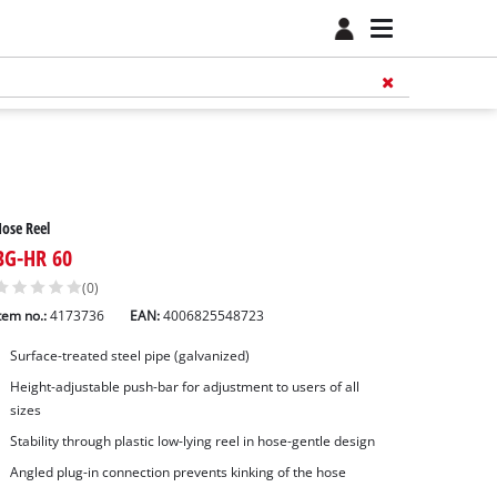
ose Reel
BG-HR 60
(0)
tem no.:
4173736
EAN:
4006825548723
Surface-treated steel pipe (galvanized)
Height-adjustable push-bar for adjustment to users of all
sizes
Stability through plastic low-lying reel in hose-gentle design
Angled plug-in connection prevents kinking of the hose