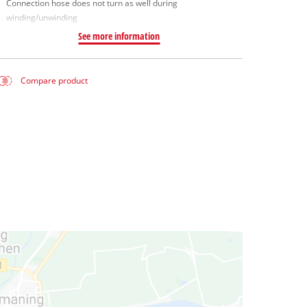
Connection hose does not turn as well during
winding/unwinding
See more information
Compare product