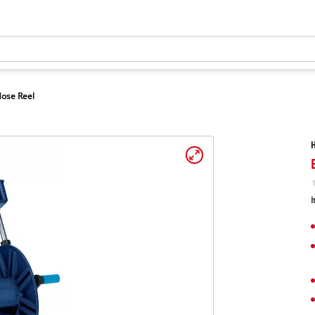
ose Reel
H
I