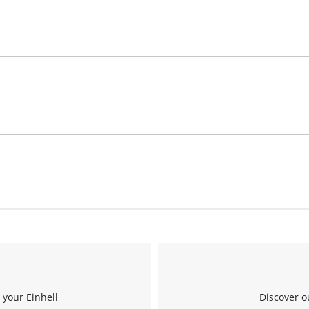
Management Platform
 your Einhell
Discover o