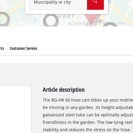
Muncipality or city
rts
Customer Service
Article description
The BG-HR 60 hose cart tidies up your mobil
be missing in any garden. Its height-adjusta
galvanized steel tube can be optimally adjuste
friendliness in the garden. The low-lying re
stability and reduces the stress on the hose