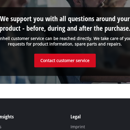
We support you with all questions around your
product - before, during and after the purchase
inhell customer service can be reached directly. We take care of yo
requests for product information, spare parts and repairs.
Contact customer service
Insights
Legal
s
Imprint