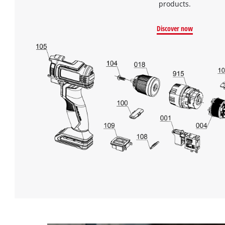
products.
Discover now