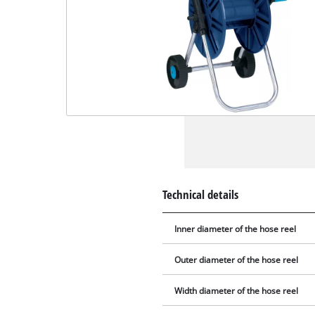
Technical details
Inner diameter of the hose reel
Outer diameter of the hose reel
Width diameter of the hose reel