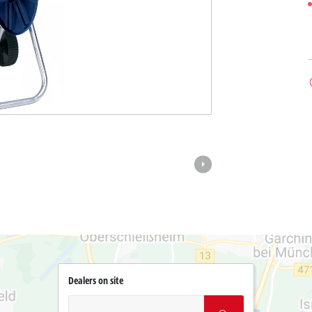
Dealers on site