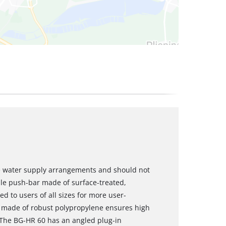
e water supply arrangements and should not
ble push-bar made of surface-treated,
d to users of all sizes for more user-
el made of robust polypropylene ensures high
. The BG-HR 60 has an angled plug-in