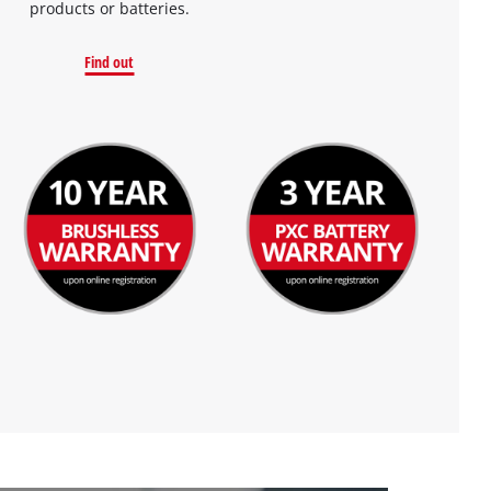
products or batteries.
Find out