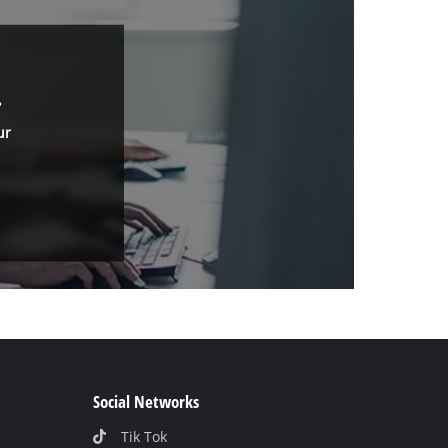
.
ur
Social Networks
Tik Tok