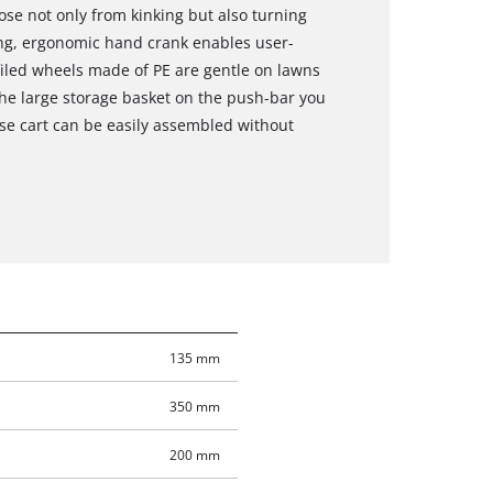
ose not only from kinking but also turning
ng, ergonomic hand crank enables user-
iled wheels made of PE are gentle on lawns
the large storage basket on the push-bar you
se cart can be easily assembled without
135 mm
350 mm
200 mm