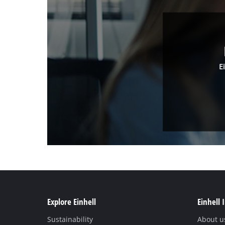
E
Explore Einhell
Einhell 
Sustainability
About u