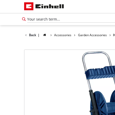
Back
|
Accessories
Garden Accessories
H
English
EN
English