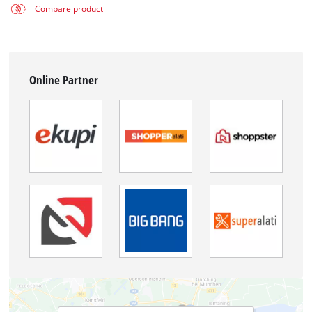
Compare product
Online Partner