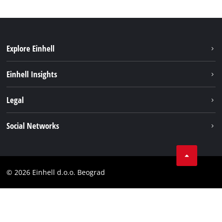
Explore Einhell
Sustainability
Einhell Insights
Battery system
About us
Legal
Services
Einhell worldwide
Imprint
Social Networks
Data privacy
Tik Tok
Contact
Instagram
Compliance
© 2026 Einhell d.o.o. Beograd
Facebook
YouTube
LinkedIn