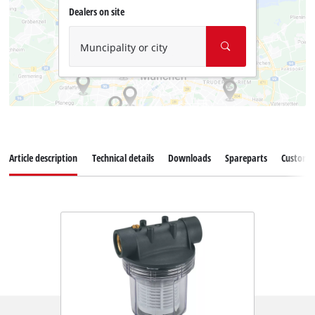
Dealers on site
Muncipality or city
Article description
Technical details
Downloads
Spareparts
Customer