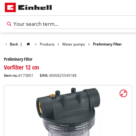
Back
|
Products
Water pumps
Preliminary Filter
Preliminary Filter
Vorfilter 12 cm
Item no.:
4173801
EAN:
4006825549188
English
EN
English