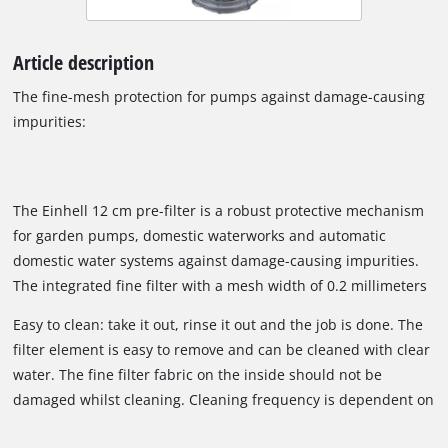
Article description
The fine-mesh protection for pumps against damage-causing
impurities:
The Einhell 12 cm pre-filter is a robust protective mechanism
for garden pumps, domestic waterworks and automatic
domestic water systems against damage-causing impurities.
The integrated fine filter with a mesh width of 0.2 millimeters
is washable, easy to remove and easy to change. The pre-filter
Easy to clean: take it out, rinse it out and the job is done. The
has a ventilation screw, a brass female thread (33.3 mm) and
filter element is easy to remove and can be cleaned with clear
a transparent filter housing. The maximum recommended
water. The fine filter fabric on the inside should not be
working pressure is 5.5 bar. The temperature of the liquid fed
damaged whilst cleaning. Cleaning frequency is dependent on
through must not exceed 35° degrees. Delivery contents a
the amount of dirt particles in the water.
double nipple with a 33.3 mm (1" male thread) and an adapter