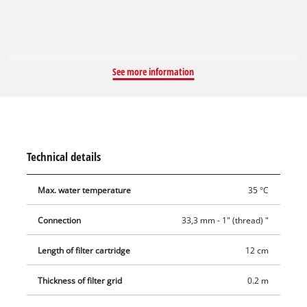
fitting with 33.3 mm (1" male thread) / 42 mm (1 1/4" female
thread).
See more information
Technical details
Max. water temperature
35 °C
Connection
33,3 mm - 1" (thread) "
Length of filter cartridge
12 cm
Thickness of filter grid
0.2 m