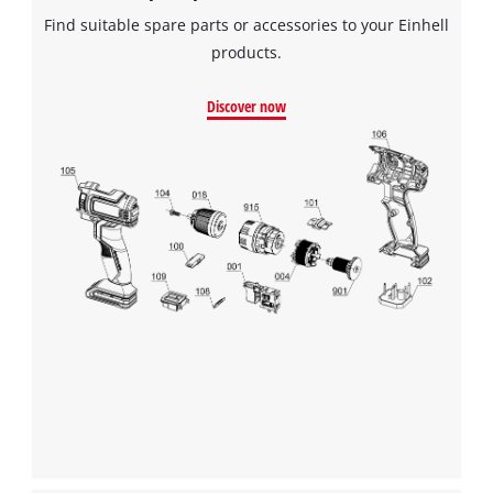
Find suitable spare parts or accessories to your Einhell
products.
Discover now