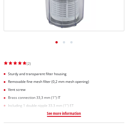
Српски
(2)
Sturdy and transparent filter housing
Removable fine mesh filter (0,2 mm mesh opening)
Vent screw
Brass connection 33,3 mm (1") IT
Including 1 double nipple 33.3 mm (1") ET
See more information