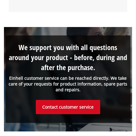
We support you with all questions
around your product - before, during and
after the purchase.
Einhell customer service can be reached directly. We take
care of your requests for product information, spare parts
and repairs.
Contact customer service