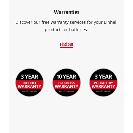
Warranties
Discover our free warranty services for your Einhell
products or batteries.
Find out