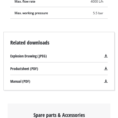
Max. flow rate
4000 L/h
Max. working pressure
5.5 bar
We need your consent to load the
Related downloads
Google Maps service!
This content is not permitted to load due
Explosion Drawing (JPEG)
to trackers that are not disclosed to the
visitor. The website owner needs to setup
Productsheet (PDF)
the site with their CMP to add this content
to the list of technologies used.
Manual (PDF)
Powered by
Usercentrics Consent
Management Platform
Spare parts & Accessories