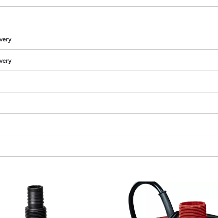
visitor. The website owner needs to setup
the site with their CMP to add this content
to the list of technologies used.
ivery
Powered by
Usercentrics Consent
Management Platform
ivery