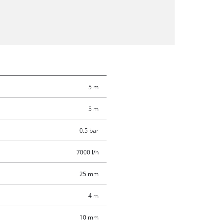
5 m
5 m
0.5 bar
7000 l/h
25 mm
4 m
10 mm