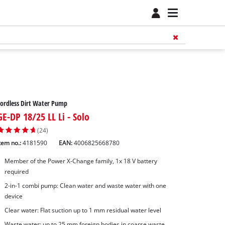
ordless Dirt Water Pump
GE-DP 18/25 LL Li - Solo
(24)
tem no.:
4181590
EAN:
4006825668780
Member of the Power X-Change family, 1x 18 V battery
required
2-in-1 combi pump: Clean water and waste water with one
device
Clear water: Flat suction up to 1 mm residual water level
Waste water: up to 25 mm foreign bodies in coarse waste