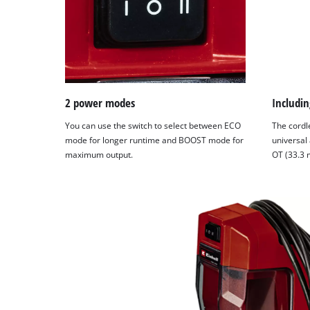
2 power modes
Includin
You can use the switch to select between ECO
The cordl
mode for longer runtime and BOOST mode for
universal
maximum output.
OT (33.3 