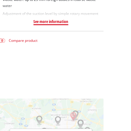
water
Adjustment of the suction level by simple rotary movement
See more information
Compare product