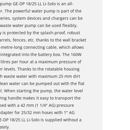
 pump GE-DP 18/25 LL Li-Solo is an all-
r. The powerful water pump is part of the
teries, system devices and chargers can be
e waste water pump can be used flexibly,
 is protected by the splash-proof, robust
rels, fences, etc. thanks to the wall bracket
5-metre-long connecting cable, which allows
integrated into the battery box. The 160W
 litres per hour at a maximum pressure of
 levels. Thanks to the rotatable housing
oth waste water with maximum 25 mm dirt
Clean water can be pumped out with the flat
l. When starting the pump, the water level
ing handle makes it easy to transport the
ped with a 42 mm (1 1/4" AG) pressure
 adapter for 25/32 mm hoses with 1" AG
DP 18/25 LL Li-Solo is supplied without a
ately.