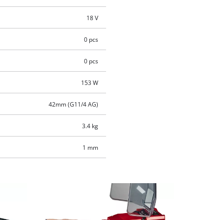
18 V
0 pcs
0 pcs
153 W
42mm (G11/4 AG)
3.4 kg
1 mm