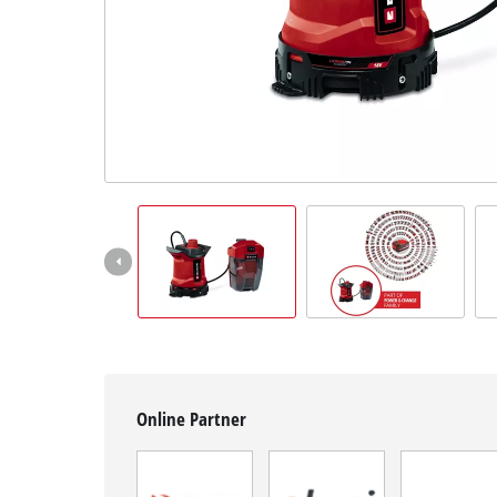
Српски
Online Partner