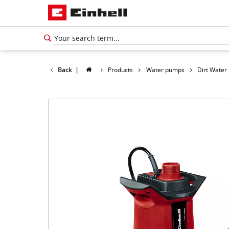
Back
|
Products
Water pumps
Dirt Wate
English
EN
English