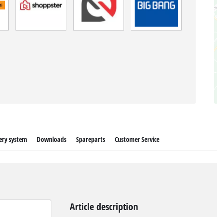
ery system
Downloads
Spareparts
Customer Service
Article description