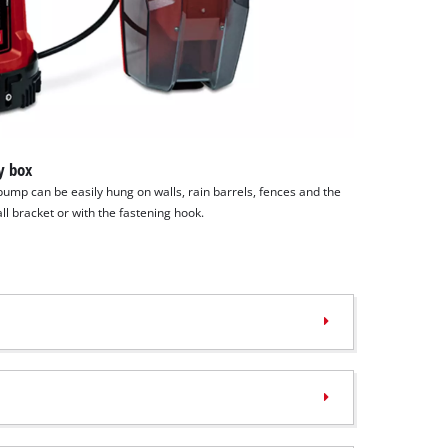
y box
pump can be easily hung on walls, rain barrels, fences and the
all bracket or with the fastening hook.