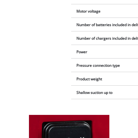
Motor voltage
Number of batteries included in del
Number of chargers included in del
Power
Pressure connection type
Product weight
Shallow suction up to