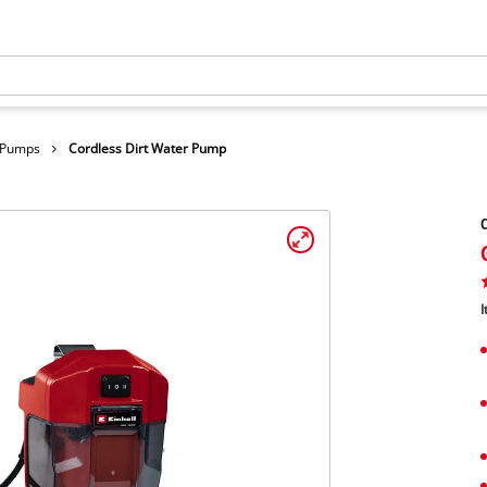
r Pumps
Cordless Dirt Water Pump
C
I