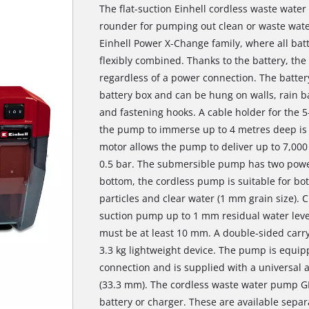
The flat-suction Einhell cordless waste water
rounder for pumping out clean or waste wate
Einhell Power X-Change family, where all bat
flexibly combined. Thanks to the battery, th
regardless of a power connection. The battery
battery box and can be hung on walls, rain bar
and fastening hooks. A cable holder for the 
the pump to immerse up to 4 metres deep is 
motor allows the pump to deliver up to 7,000
0.5 bar. The submersible pump has two power
bottom, the cordless pump is suitable for b
particles and clear water (1 mm grain size). 
suction pump up to 1 mm residual water leve
must be at least 10 mm. A double-sided carry
3.3 kg lightweight device. The pump is equip
connection and is supplied with a universal
(33.3 mm). The cordless waste water pump GE-
battery or charger. These are available separ