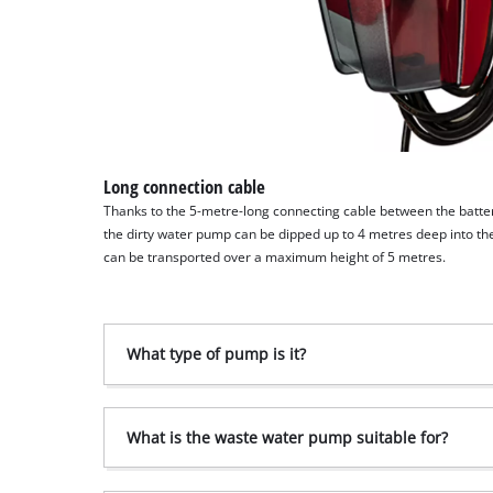
Long connection cable
Thanks to the 5-metre-long connecting cable between the batt
the dirty water pump can be dipped up to 4 metres deep into t
can be transported over a maximum height of 5 metres.
What type of pump is it?
What is the waste water pump suitable for?