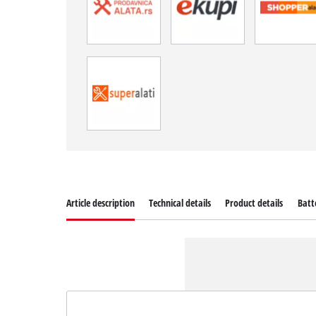
Article description
Technical details
Product details
Batt