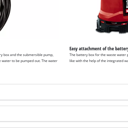
Easy attachment of the batter
ery box and the submersible pump,
The battery box for the waste water 
he water to be pumped out. The water
like with the help of the integrated w