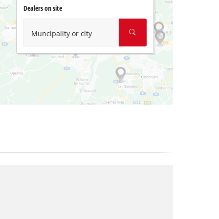
Dealers on site
Muncipality or city