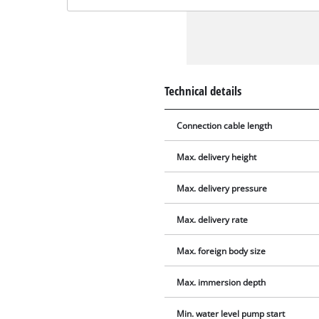
Technical details
Connection cable length
Max. delivery height
Max. delivery pressure
Max. delivery rate
Max. foreign body size
Max. immersion depth
Min. water level pump start