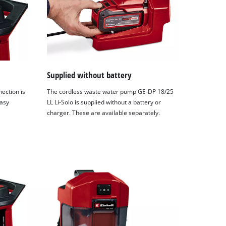
Supplied without battery
ection is
The cordless waste water pump GE-DP 18/25
easy
LL Li-Solo is supplied without a battery or
charger. These are available separately.