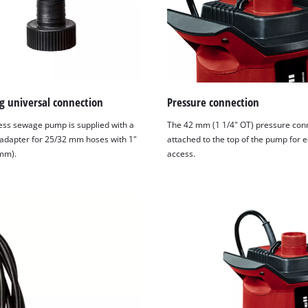
g universal connection
Pressure connection
ess sewage pump is supplied with a
The 42 mm (1 1/4" OT) pressure conn
 adapter for 25/32 mm hoses with 1"
attached to the top of the pump for 
mm).
access.