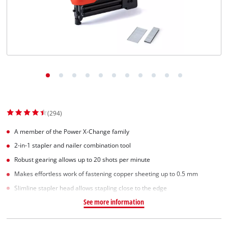
Српски
(294)
A member of the Power X-Change family
2-in-1 stapler and nailer combination tool
Robust gearing allows up to 20 shots per minute
Makes effortless work of fastening copper sheeting up to 0.5 mm
Slimline stapler head allows stapling close to the edge
See more information