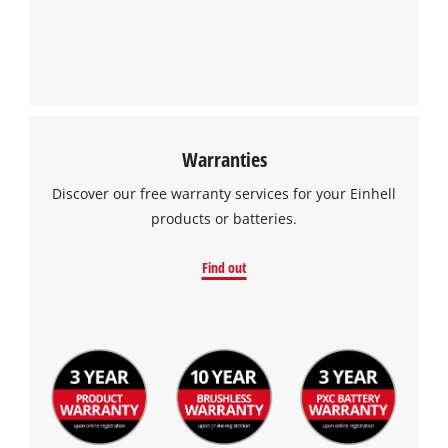
Warranties
Discover our free warranty services for your Einhell
products or batteries.
Find out