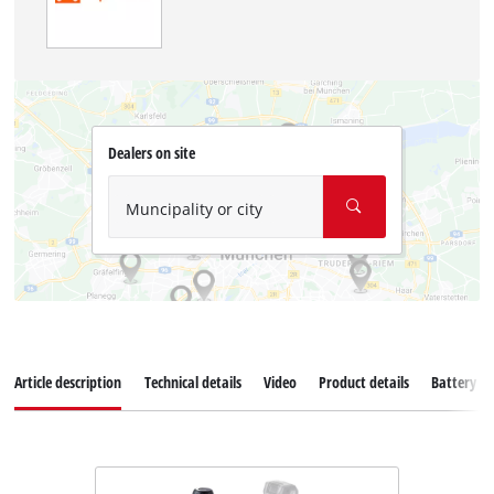
Dealers on site
Muncipality or city
Article description
Technical details
Video
Product details
Battery s