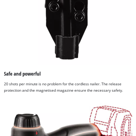
Powered
by
Usercentrics
Consent
Management
Platform
Safe and powerful
20 shots per minute is no problem for the cordless nailer. The release
protection and the magnetised magazine ensure the necessary safety.