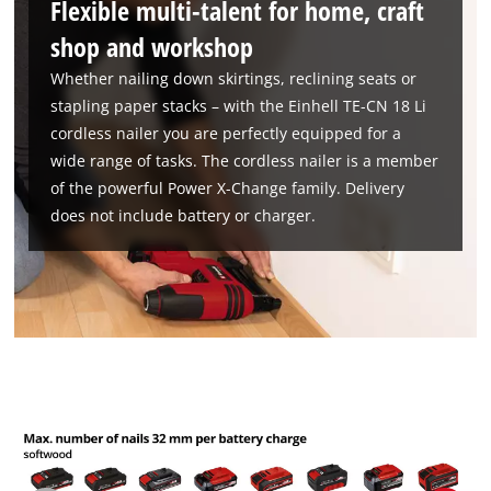
Flexible multi-talent for home, craft
shop and workshop
Whether nailing down skirtings, reclining seats or
stapling paper stacks – with the Einhell TE-CN 18 Li
cordless nailer you are perfectly equipped for a
wide range of tasks. The cordless nailer is a member
of the powerful Power X-Change family. Delivery
does not include battery or charger.