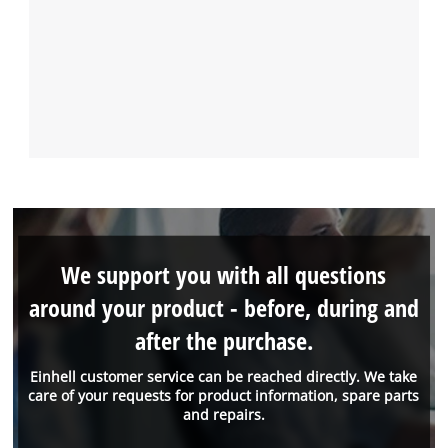
We support you with all questions
around your product - before, during and
after the purchase.
Einhell customer service can be reached directly. We take
care of your requests for product information, spare parts
and repairs.