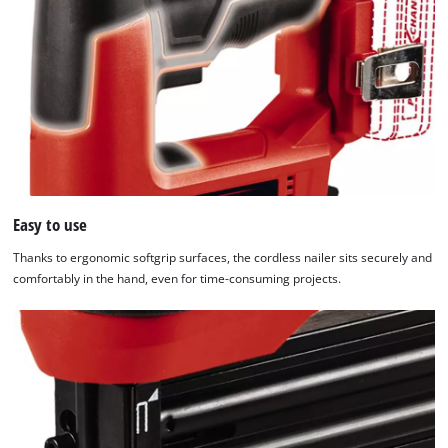
Easy to use
Thanks to ergonomic softgrip surfaces, the cordless nailer sits securely and
comfortably in the hand, even for time-consuming projects.