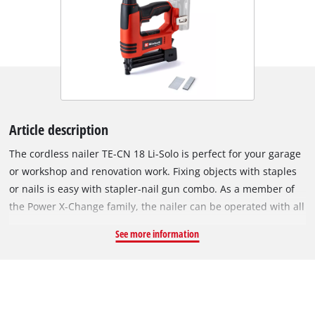
Article description
The cordless nailer TE-CN 18 Li-Solo is perfect for your garage
or workshop and renovation work. Fixing objects with staples
or nails is easy with stapler-nail gun combo. As a member of
the Power X-Change family, the nailer can be operated with all
batteries in the system series. The robust gearbox allows up
See more information
to 20 impacts/min., while depth adjustment ensures variable
impact depth. Working close to edges is possible thanks to the
slim stapler nose. The magazine has a level indicator
providing an overview of the current load and maximum
capacity of 100 nails or clamps, all securely held by a magnet.