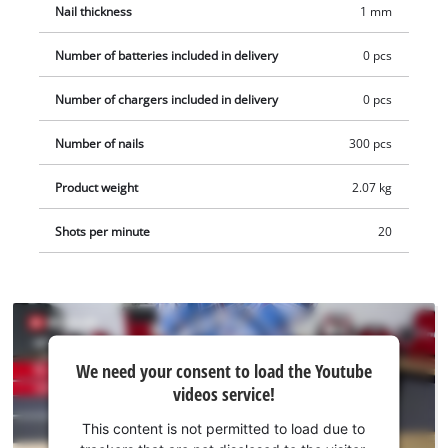
Nail thickness
1 mm
Number of batteries included in delivery
0 pcs
Number of chargers included in delivery
0 pcs
Number of nails
300 pcs
Product weight
2.07 kg
Shots per minute
20
We
We need your consent to load the Youtube
need
videos service!
your
consent
This content is not permitted to load due to
to load