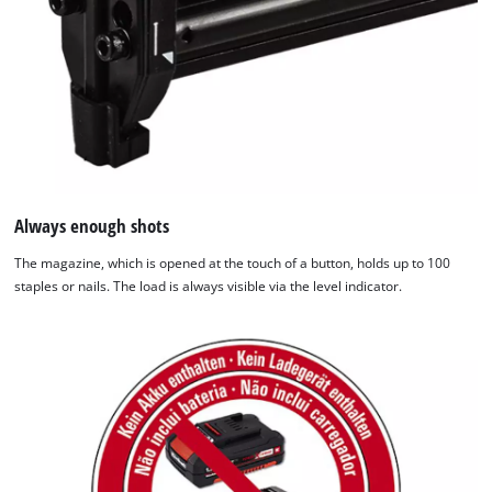
We need your consent to load the
Google Maps service!
This content is not permitted to load due
Always enough shots
to trackers that are not disclosed to the
The magazine, which is opened at the touch of a button, holds up to 100
visitor. The website owner needs to setup
staples or nails. The load is always visible via the level indicator.
the site with their CMP to add this content
to the list of technologies used.
Powered by
Usercentrics Consent
Management Platform