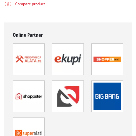
Compare product
Online Partner