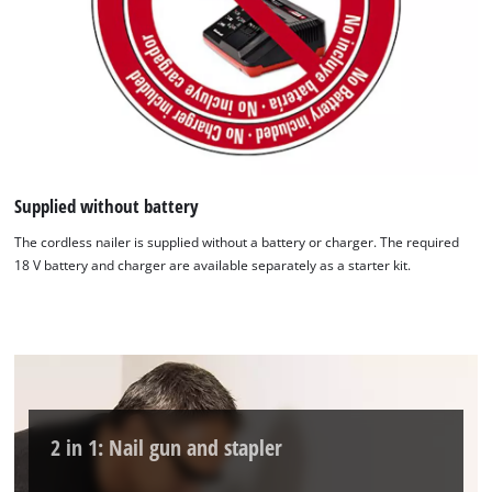
Supplied without battery
The cordless nailer is supplied without a battery or charger. The required
18 V battery and charger are available separately as a starter kit.
2 in 1: Nail gun and stapler