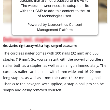
trackers that are not disclosed to the visitor.
the
The website owner needs to setup the site
Youtube
with their CMP to add this content to the list
of technologies used.
service!
Powered by
Usercentrics Consent
This
Management Platform
content
is
Delivery incl. staples and nails
not
Get started right away with a huge range of accessories
permitted
to
The cordless nailer comes with 300 nails (32 mm) and 300
load
staples (19 mm). So, you can start with the powerful cordless
due
nailer both as a stapler, as well as a nail gun immediately. The
to
cordless nailer can be used with 1 mm wide and 16–22 mm
trackers
that
long staples, as well as 1 mm thick and 15–32 mm long nails.
are
Thanks to the hexagon key supplied, a staple/nail jam can be
not
simply and easily removed yourself.
disclosed
to
the
visitor.