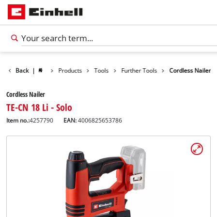
Back
|
Products
Tools
Further Tools
Cordless Nailer
Cordless Nailer
TE-CN 18 Li - Solo
Item no.:
4257790
EAN:
4006825653786
English
EN
English