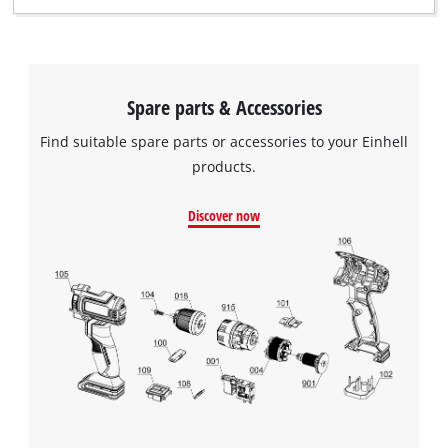
Spare parts & Accessories
Find suitable spare parts or accessories to your Einhell
products.
Discover now