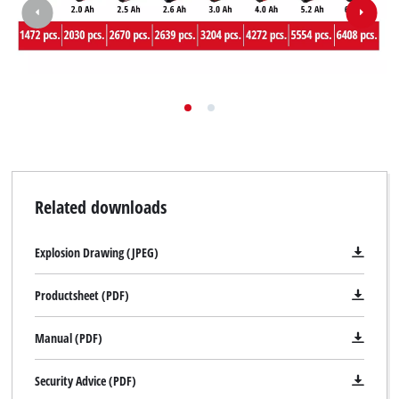
Related downloads
Explosion Drawing (JPEG)
Productsheet (PDF)
Manual (PDF)
Security Advice (PDF)