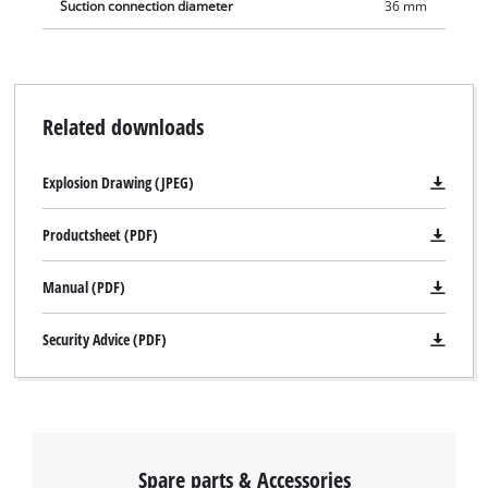
Suction connection diameter
36 mm
Related downloads
We need your consent to load the
Explosion Drawing (JPEG)
Google Maps service!
This content is not permitted to load due
Productsheet (PDF)
to trackers that are not disclosed to the
visitor. The website owner needs to setup
Manual (PDF)
the site with their CMP to add this content
to the list of technologies used.
Security Advice (PDF)
Powered by
Usercentrics Consent
Management Platform
Spare parts & Accessories