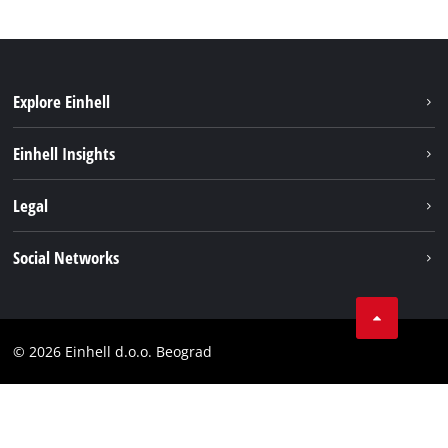
Explore Einhell
Sustainability
Einhell Insights
Battery system
About us
Legal
Services
Einhell worldwide
Imprint
Social Networks
Data privacy
Tik Tok
Contact
Instagram
Compliance
© 2026 Einhell d.o.o. Beograd
Facebook
YouTube
LinkedIn