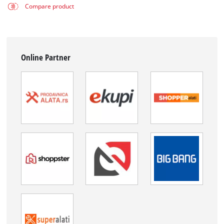
Compare product
Online Partner