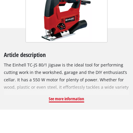
Article description
The Einhell TC-JS 80/1 jigsaw is the ideal tool for performing
cutting work in the workshed, garage and the DIY enthusiast’s
cellar. It has a 550 W motor for plenty of power. Whether for
wood, plastic or even steel, it effortlessly tackles a wide variety
of materials. The four-setting pendulum action enables exact
See more information
and fast cuts to be performed. On wood the jigsaw can be
used to cut to a depth of 80 millimeters. On plastic it permits
a cutting depth up to 20 millimeters and on steel up to 10
millimeters with the minimum of effort. Softgrip surfaces
make the Einhell TC-JS 80/1 jigsaw fit comfortably in the hand,