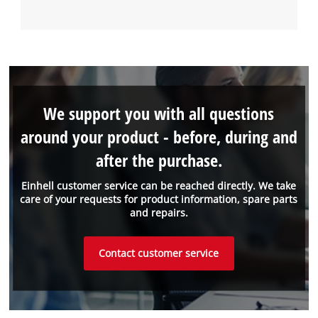
We support you with all questions
around your product - before, during and
after the purchase.
Einhell customer service can be reached directly. We take
care of your requests for product information, spare parts
and repairs.
Contact customer service