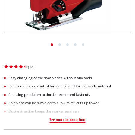
Српски
(14)
Easy changing of the saw blades without any tools
Electronic speed control for ideal speed for the work material
4-setting pendulum action for exact and fast cuts
Soleplate can be swiveled to allow miter cuts up to 45°
Dust extraction keeps the work area clean
See more information