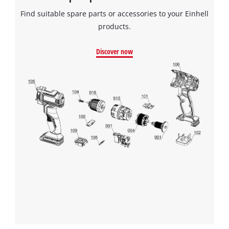
Find suitable spare parts or accessories to your Einhell
products.
Discover now