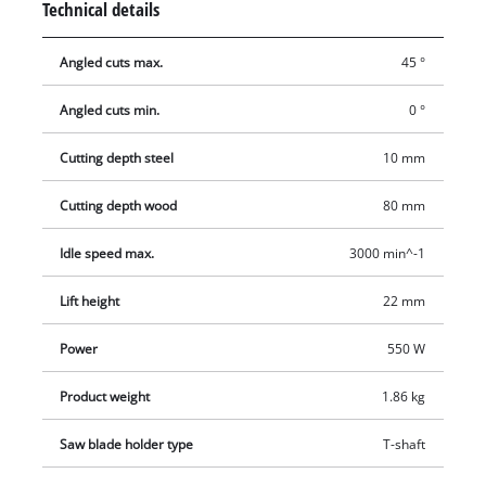
Technical details
making it pleasant to work with. The soleplate can be swiveled
and allows miter cuts at angles of up to 45 degrees. The dust
Angled cuts max.
45 °
extractor keeps the work area clean. The saw blade can be
changed quickly and effortlessly without the need for any
Angled cuts min.
0 °
tools whatsoever.
Cutting depth steel
10 mm
Cutting depth wood
80 mm
Idle speed max.
3000 min^-1
Lift height
22 mm
Power
550 W
Product weight
1.86 kg
Saw blade holder type
T-shaft