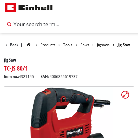
Back
|
Products
Tools
Saws
Jigsaws
Jig Saw
Jig Saw
TC-JS 80/1
Item no.:
4321145
EAN:
4006825619737
English
EN
English