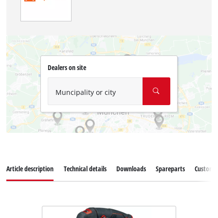
Dealers on site
Muncipality or city
Article description
Technical details
Downloads
Spareparts
Customer