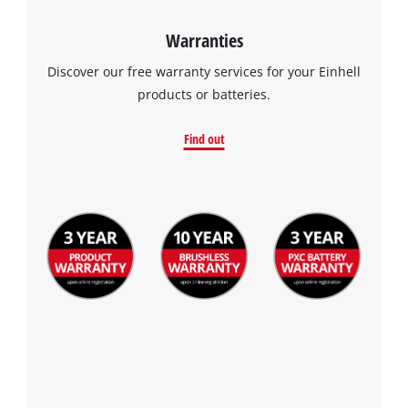
Warranties
Discover our free warranty services for your Einhell
products or batteries.
Find out