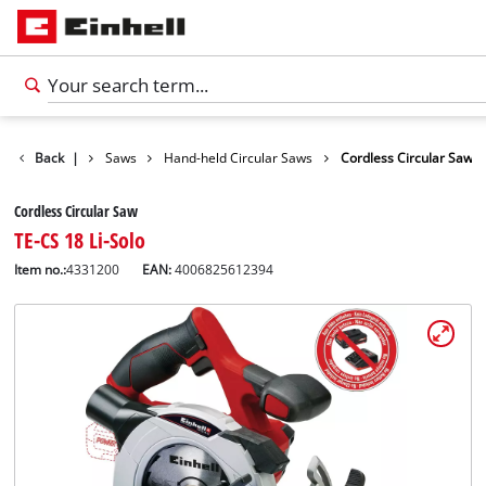
cts
Back
Tools
|
Saws
Hand-held Circular Saws
Cordless Circular Saw
Cordless Circular Saw
TE-CS 18 Li-Solo
Item no.:
4331200
EAN:
4006825612394
English
EN
English