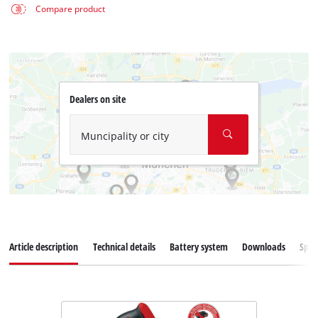
Compare product
Dealers on site
Muncipality or city
Article description
Technical details
Battery system
Downloads
Spar