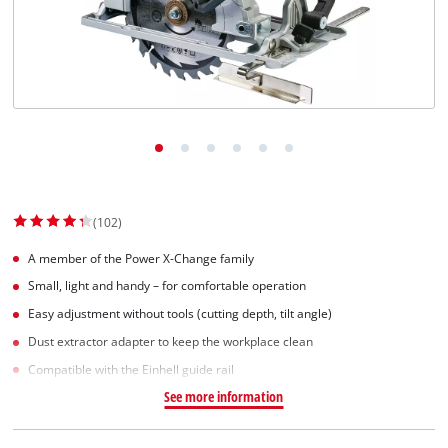
Српски
(102)
A member of the Power X-Change family
Small, light and handy – for comfortable operation
Easy adjustment without tools (cutting depth, tilt angle)
Dust extractor adapter to keep the workplace clean
Compatible with the Einhell guide rail
See more information