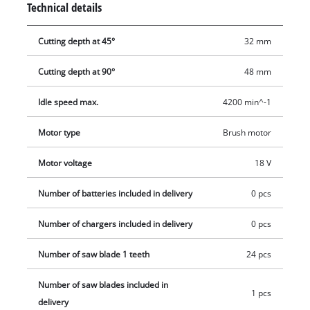
Technical details
view of what you are doing and keep the work area clean. The
TE-CS 18 Li-solo cordless circular saw is compatible with the
Cutting depth at 45°
32 mm
Einhell guide rail which is available separately. You can take
Einhell cordless tools virtually anywhere without the need for
Cutting depth at 90°
48 mm
a power source nearby. With lithium-ion technology, you can
forget about tripping over tangled cables, places you can’t
Idle speed max.
4200 min^-1
reach because the cable is too short and frustrating searches
Motor type
Brush motor
for an extension lead. The saw is supplied without a battery
and charger which are available separately.
Motor voltage
18 V
Number of batteries included in delivery
0 pcs
Number of chargers included in delivery
0 pcs
Number of saw blade 1 teeth
24 pcs
Number of saw blades included in
1 pcs
delivery