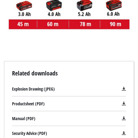
We need your consent to load the
Related downloads
Google Maps service!
This content is not permitted to load due
Explosion Drawing (JPEG)
to trackers that are not disclosed to the
visitor. The website owner needs to setup
Productsheet (PDF)
the site with their CMP to add this content
to the list of technologies used.
Manual (PDF)
Powered by
Usercentrics Consent
Management Platform
Security Advice (PDF)