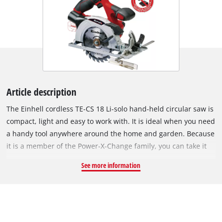
Article description
The Einhell cordless TE-CS 18 Li-solo hand-held circular saw is
compact, light and easy to work with. It is ideal when you need
a handy tool anywhere around the home and garden. Because
it is a member of the Power-X-Change family, you can take it
anywhere work needs to be done. The same high-capacity
See more information
batteries fit all Power X-Change tools. You can adjust the
cutting depth and tilt angle on the cordless circular saw
quickly and easily without any tools. A spindle lock makes it
easy to swap sawblades with a 10mm or 16 mm bore. High-
quality LEDs and a dust vacuum attachment give you a clear