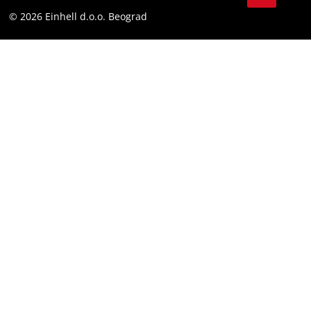
Instagram
Compliance
© 2026 Einhell d.o.o. Beograd
Facebook
YouTube
LinkedIn