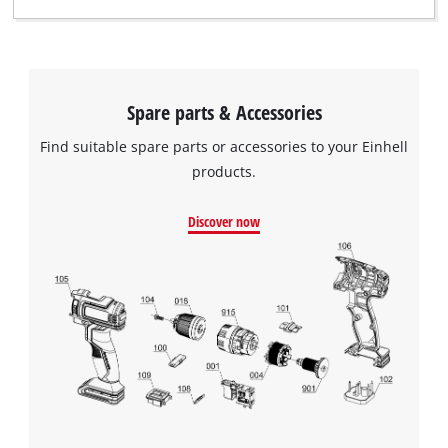
Spare parts & Accessories
Find suitable spare parts or accessories to your Einhell
products.
Discover now