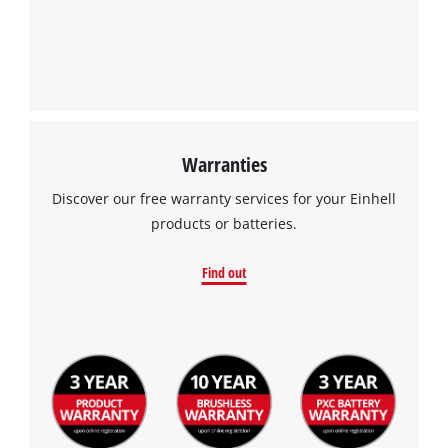
Warranties
Discover our free warranty services for your Einhell
products or batteries.
Find out