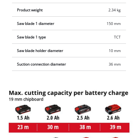
Product weight
2.34 kg
Saw blade 1 diameter
150 mm
Saw blade 1 type
TCT
Saw blade holder diameter
10 mm
Suction connection diameter
36 mm