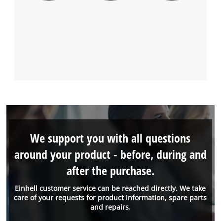
We support you with all questions
around your product - before, during and
after the purchase.
Einhell customer service can be reached directly. We take
care of your requests for product information, spare parts
and repairs.