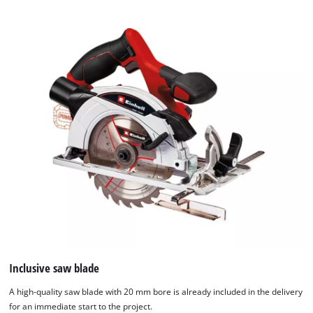
Inclusive saw blade
A high-quality saw blade with 20 mm bore is already included in the delivery
for an immediate start to the project.