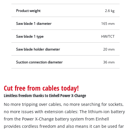
Product weight
2.6 kg
Saw blade 1 diameter
165 mm
Saw blade 1 type
HW/TCT
Saw blade holder diameter
20 mm
Suction connection diameter
36 mm
Cut free from cables today!
Limitless freedom thanks to Einhell Power X-Change
No more tripping over cables, no more searching for sockets,
no more issues with extension cables: The lithium-ion battery
from the Power X-Change battery system from Einhell
provides cordless freedom and also means it can be used far