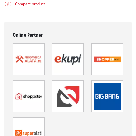
Compare product
Online Partner