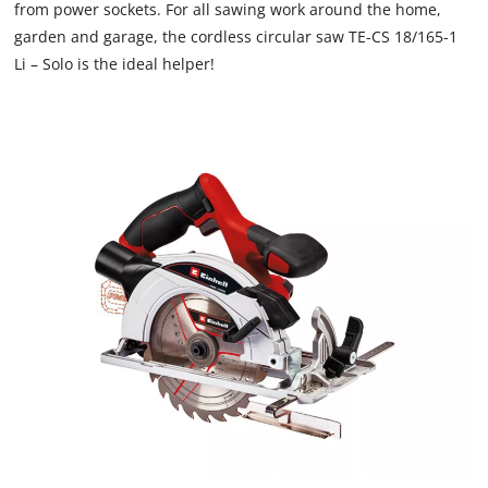
from power sockets. For all sawing work around the home,
garden and garage, the cordless circular saw TE-CS 18/165-1
Li – Solo is the ideal helper!