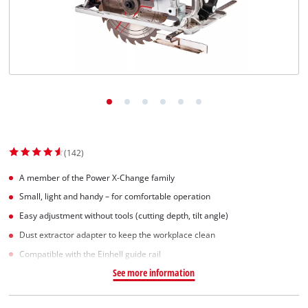
Српски
(142)
A member of the Power X-Change family
Small, light and handy – for comfortable operation
Easy adjustment without tools (cutting depth, tilt angle)
Dust extractor adapter to keep the workplace clean
Compatible with the Einhell guide rail
See more information