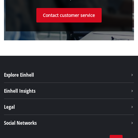
Contact customer service
Explore Einhell
Sustainability
Einhell Insights
Battery system
About us
Legal
Services
Einhell worldwide
Imprint
Social Networks
Data privacy
Tik Tok