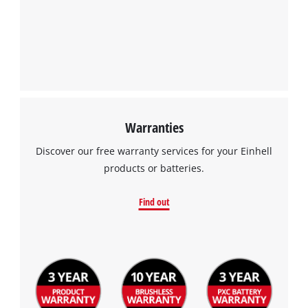
Warranties
Discover our free warranty services for your Einhell
products or batteries.
Find out