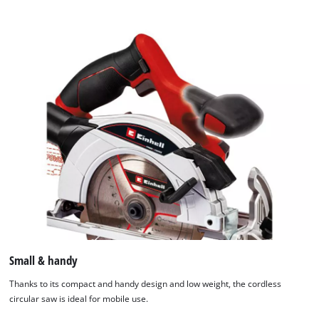
Small & handy
Thanks to its compact and handy design and low weight, the cordless
circular saw is ideal for mobile use.