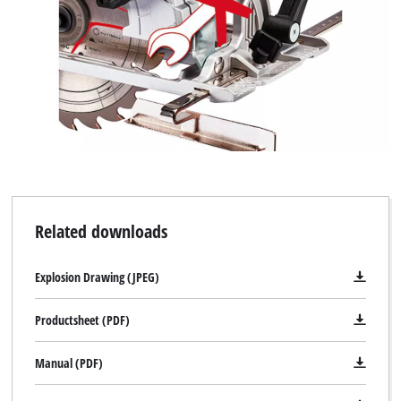
Related downloads
Explosion Drawing (JPEG)
Productsheet (PDF)
Manual (PDF)