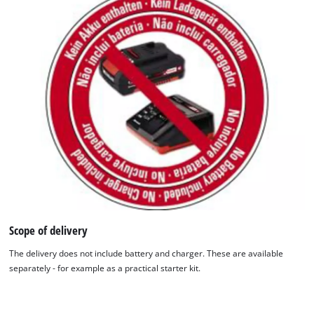
the site with their CMP to add this content
to the list of technologies used.
Powered by
Usercentrics Consent
Management Platform
Scope of delivery
The delivery does not include battery and charger. These are available
separately - for example as a practical starter kit.