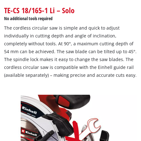
TE-CS 18/165-1 Li – Solo
No additional tools required
The cordless circular saw is simple and quick to adjust
individually in cutting depth and angle of inclination,
completely without tools. At 90°, a maximum cutting depth of
54 mm can be achieved. The saw blade can be tilted up to 45°.
The spindle lock makes it easy to change the saw blades. The
cordless circular saw is compatible with the Einhell guide rail
(available separately) – making precise and accurate cuts easy.