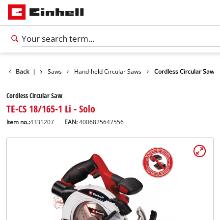
cts
Back
Tools
|
Saws
Hand-held Circular Saws
Cordless Circular Saw
Cordless Circular Saw
TE-CS 18/165-1 Li - Solo
Item no.:
4331207
EAN:
4006825647556
English
EN
English