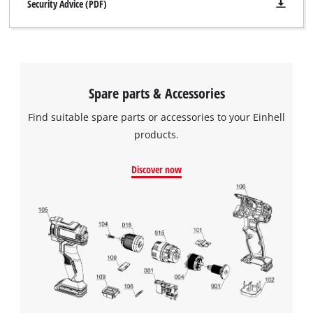
Security Advice (PDF)
Spare parts & Accessories
Find suitable spare parts or accessories to your Einhell
products.
Discover now