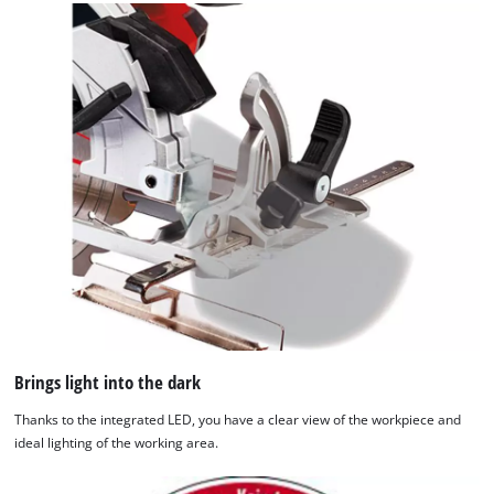
We need your consent to load the
Brings light into the dark
Google Maps service!
Thanks to the integrated LED, you have a clear view of the workpiece and
This content is not permitted to load due
ideal lighting of the working area.
to trackers that are not disclosed to the
visitor. The website owner needs to setup