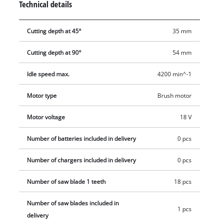
Technical details
what you are doing and keep the work area clean. The TE-CS
18/165-1 Li - Solo cordless circular saw is compatible with the
Cutting depth at 45°
35 mm
Einhell guide rail which is available separately. You can take
Einhell cordless tools virtually anywhere without the need for
Cutting depth at 90°
54 mm
a power source nearby. With lithium-ion technology, you can
forget about tripping over tangled cables, places you can’t
Idle speed max.
4200 min^-1
reach because the cable is too short and frustrating searches
for an extension lead. The saw is supplied without a battery
Motor type
Brush motor
and charger which are available separately.
Motor voltage
18 V
Number of batteries included in delivery
0 pcs
Number of chargers included in delivery
0 pcs
Number of saw blade 1 teeth
18 pcs
Number of saw blades included in
1 pcs
delivery