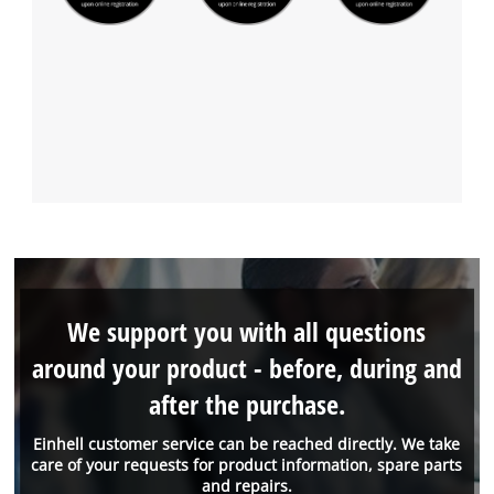
We support you with all questions
around your product - before, during and
after the purchase.
Einhell customer service can be reached directly. We take
care of your requests for product information, spare parts
and repairs.