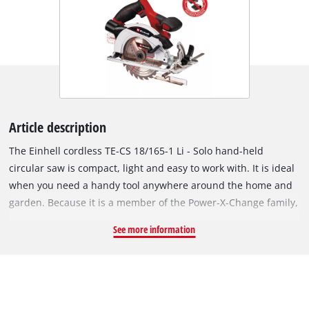
Article description
The Einhell cordless TE-CS 18/165-1 Li - Solo hand-held
circular saw is compact, light and easy to work with. It is ideal
when you need a handy tool anywhere around the home and
garden. Because it is a member of the Power-X-Change family,
you can take it anywhere work needs to be done. The same
See more information
high-capacity batteries fit all Power X-Change tools. You can
adjust the cutting depth and tilt angle on the cordless circular
saw quickly and easily without any tools. A spindle lock makes
it easy to swap sawblades with a 20mm bore. High-quality
LEDs and a dust vacuum attachment give you a clear view of