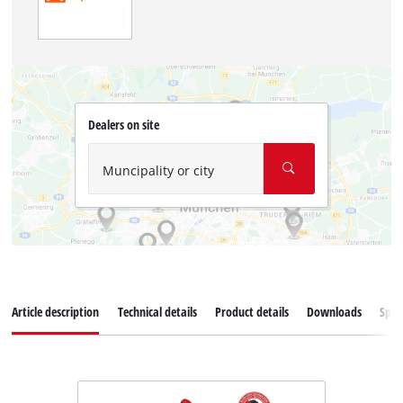
Dealers on site
Muncipality or city
Article description
Technical details
Product details
Downloads
Spar