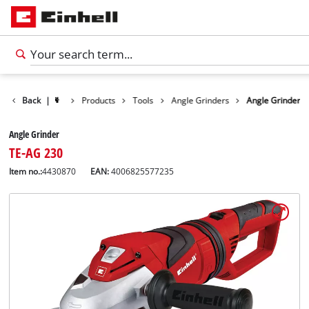
Back
|
Products
Tools
Angle Grinders
Angle Grinder
Angle Grinder
TE-AG 230
Item no.:
4430870
EAN:
4006825577235
English
EN
English