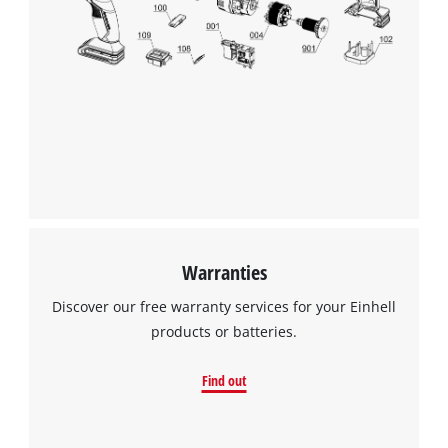
Warranties
Discover our free warranty services for your Einhell
products or batteries.
Find out