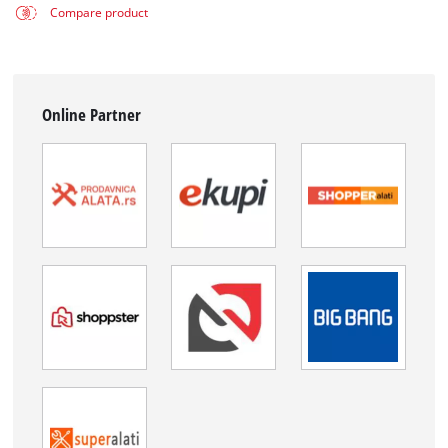
Compare product
Online Partner