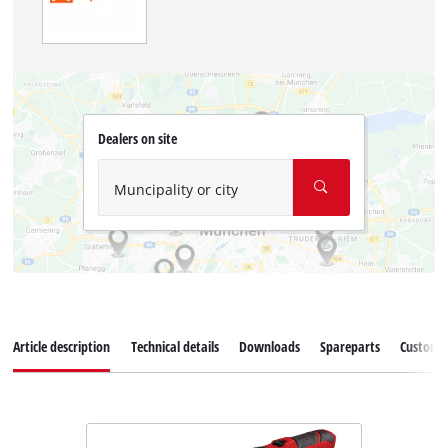
Dealers on site
Muncipality or city
Article description
Technical details
Downloads
Spareparts
Customer