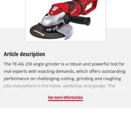
Article description
The TE-AG 230 angle grinder is a robust and powerful tool for
real experts with exacting demands, which offers outstanding
performance on challenging cutting, grinding and roughing
jobs everywhere in the home, workshop and garage. The
swiveling main handle ensures maximum flexibility for work.
See more information
In addition the anti-vibration main handle damps vibrations,
enabling you to work longer with less fatigue. A wheel guard
with quick-adjust facility can be adapted with just a twist of
the hand to any task, while the spindle stop permits easy and
speedy tool change. A soft start function ensures that the tool