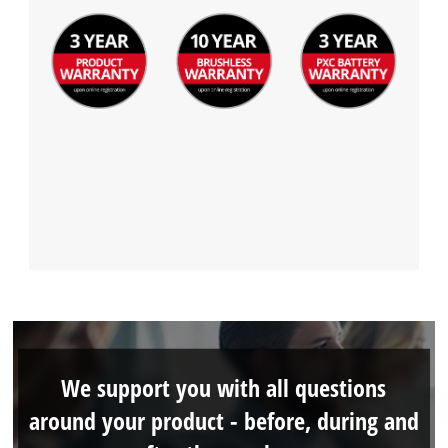
We support you with all questions
around your product - before, during and