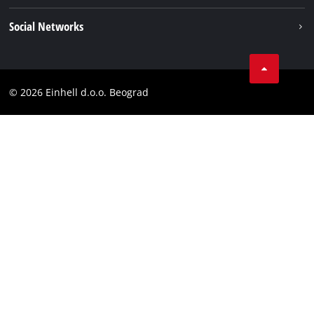
Einhell worldwide
Imprint
Social Networks
Data privacy
Tik Tok
Contact
Instagram
Compliance
© 2026 Einhell d.o.o. Beograd
Facebook
YouTube
LinkedIn