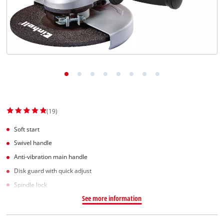
Српски
(19)
Soft start
Swivel handle
Anti-vibration main handle
Disk guard with quick adjust
Spindle lock
See more information