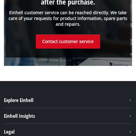
after the purchase.
Einhell customer service can be reached directly. We take
care of your requests for product information, spare parts
and repairs.
Contact customer service
Explore Einhell
Sustainability
Einhell Insights
Battery system
About us
Legal
Services