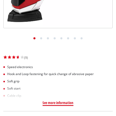
Српски
(9)
Speed electronics
Hook and Loop fastening for quick change of abrasive paper
Soft grip
Soft start
Cable clip
See more information