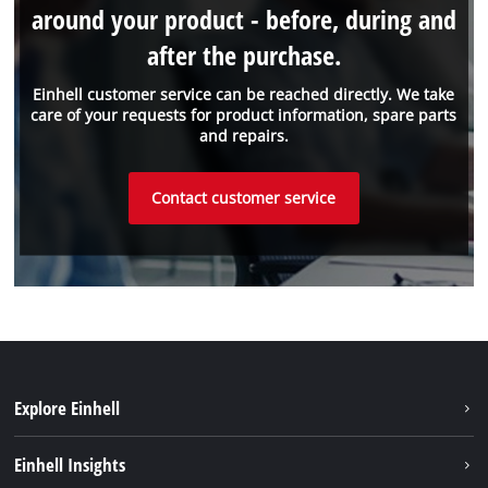
around your product - before, during and
after the purchase.
Einhell customer service can be reached directly. We take
care of your requests for product information, spare parts
and repairs.
Contact customer service
Explore Einhell
Sustainability
Einhell Insights
Battery system