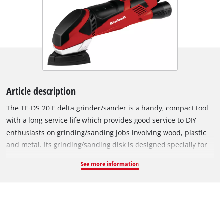
Article description
The TE-DS 20 E delta grinder/sander is a handy, compact tool
with a long service life which provides good service to DIY
enthusiasts on grinding/sanding jobs involving wood, plastic
and metal. Its grinding/sanding disk is designed specially for
tireless machining of offset, hard-to-reach places. Electronic
See more information
speed control and a soft start function ensure smooth starting
and enables the power to be adjusted exactly to the particular
task. The TE-DS 20 E comes with the "Extreme Fix" hook and
loop fastening so that the abrasive paper can be changed in
seconds and sits crease-free on the grinding/sanding disk. Its