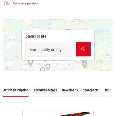
Compare product
Dealers on site
Muncipality or city
Article description
Technical details
Downloads
Spareparts
Customer