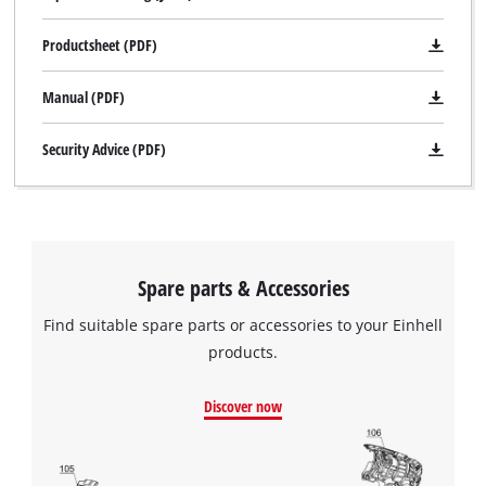
Productsheet (PDF)
Manual (PDF)
Security Advice (PDF)
We need your consent to load the
Google Maps service!
Spare parts & Accessories
This content is not permitted to load due
Find suitable spare parts or accessories to your Einhell
to trackers that are not disclosed to the
products.
visitor. The website owner needs to setup
the site with their CMP to add this content
to the list of technologies used.
Discover now
Powered by
Usercentrics Consent
Management Platform