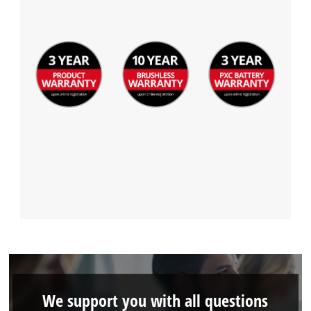
We support you with all questions