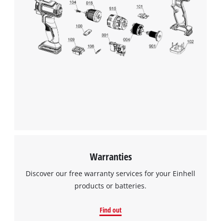
Warranties
Discover our free warranty services for your Einhell
products or batteries.
Find out