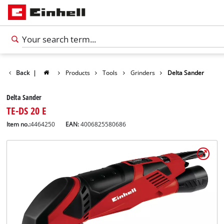
Back
|
Products
Tools
Grinders
Delta Sander
Delta Sander
TE-DS 20 E
Item no.:
4464250
EAN:
4006825580686
English
EN
English