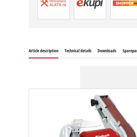
Article description
Technical details
Downloads
Sparepa