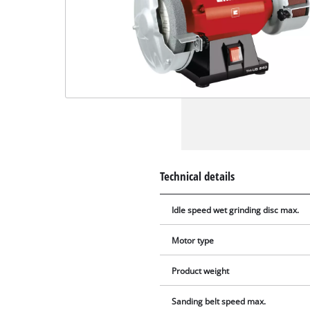
Technical details
Idle speed wet grinding disc max.
Motor type
Product weight
Sanding belt speed max.