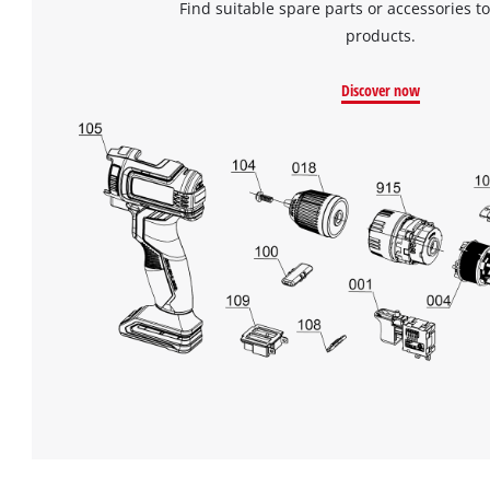
Find suitable spare parts or accessories to
products.
Discover now