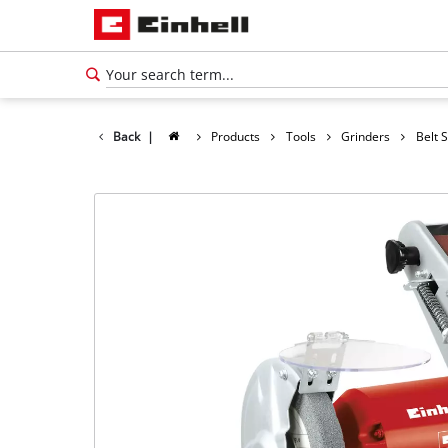
Back
|
Products
Tools
Grinders
Belt 
English
EN
English