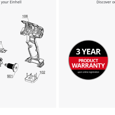
 your Einhell
Discover o