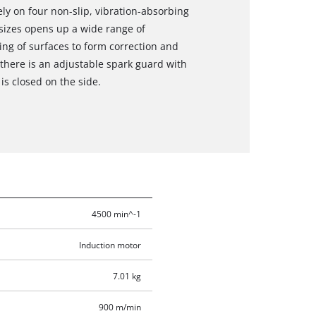
ly on four non-slip, vibration-absorbing
 sizes opens up a wide range of
ing of surfaces to form correction and
 there is an adjustable spark guard with
s closed on the side.
4500 min^-1
Induction motor
7.01 kg
900 m/min