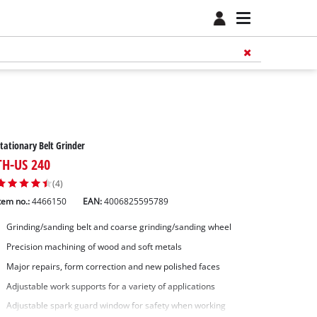
tationary Belt Grinder
TH-US 240
(4)
tem no.:
4466150
EAN:
4006825595789
Grinding/sanding belt and coarse grinding/sanding wheel
Precision machining of wood and soft metals
Major repairs, form correction and new polished faces
Adjustable work supports for a variety of applications
Adjustable spark guard window for safety when working