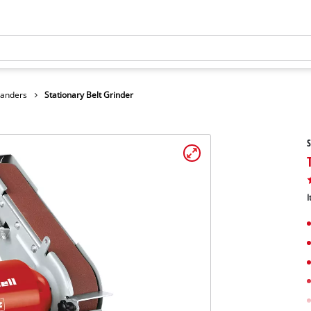
Sanders
Stationary Belt Grinder
S
I