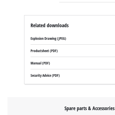
Related downloads
Explosion Drawing (JPEG)
Productsheet (PDF)
Manual (PDF)
Security Advice (PDF)
Spare parts & Accessories