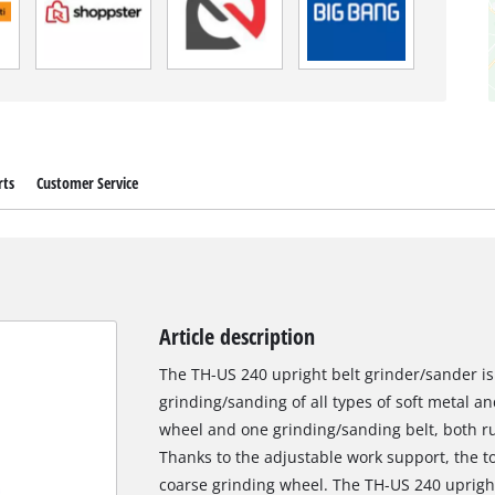
rts
Customer Service
Article description
The TH-US 240 upright belt grinder/sander is
grinding/sanding of all types of soft metal a
wheel and one grinding/sanding belt, both ru
Thanks to the adjustable work support, the too
coarse grinding wheel. The TH-US 240 upright