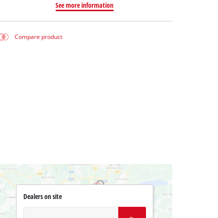
See more information
Compare product
Dealers on site