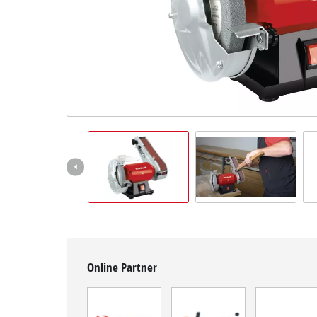
Српски
Online Partner