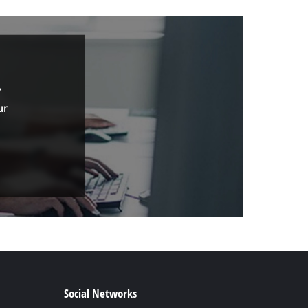
.
ur
Social Networks