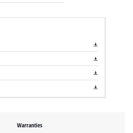
Warranties