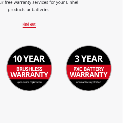
ur free warranty services for your Einhell
products or batteries.
Find out