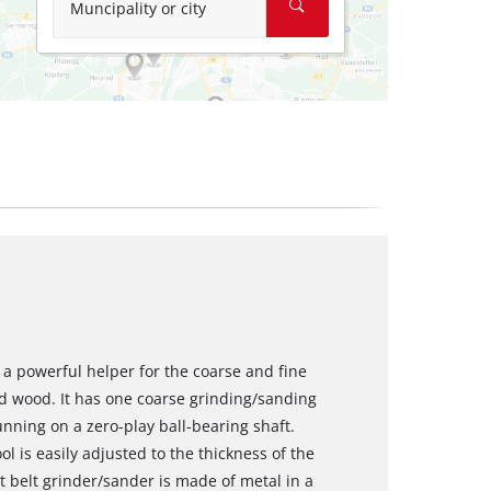
Muncipality or city
 a powerful helper for the coarse and fine
nd wood. It has one coarse grinding/sanding
nning on a zero-play ball-bearing shaft.
l is easily adjusted to the thickness of the
 belt grinder/sander is made of metal in a