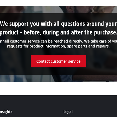
We support you with all questions around your
product - before, during and after the purchase
inhell customer service can be reached directly. We take care of yo
requests for product information, spare parts and repairs.
Contact customer service
Insights
Legal