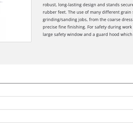
robust, long-lasting design and stands secure
rubber feet. The use of many different grain
grinding/sanding jobs, from the coarse dress
precise fine finishing. For safety during work
large safety window and a guard hood which i
We need your consent to load the
Google Maps service!
This content is not permitted to load due
to trackers that are not disclosed to the
visitor. The website owner needs to setup
the site with their CMP to add this content
to the list of technologies used.