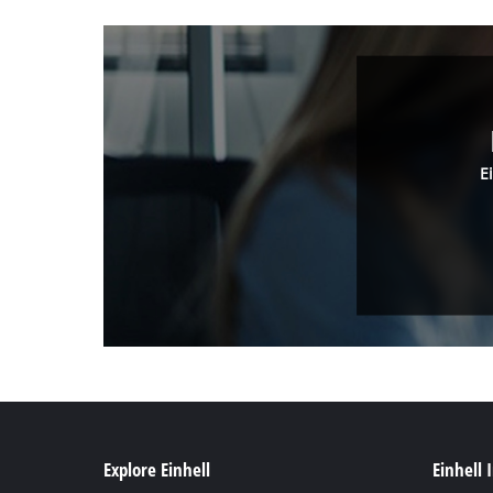
E
Explore Einhell
Einhell 