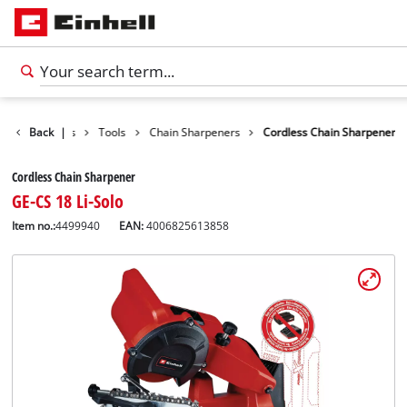
Back
Products
|
Tools
Chain Sharpeners
Cordless Chain Sharpener
Cordless Chain Sharpener
GE-CS 18 Li-Solo
Item no.:
4499940
EAN:
4006825613858
English
EN
English