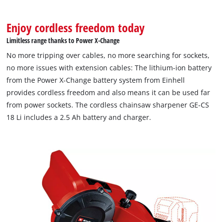
Enjoy cordless freedom today
Limitless range thanks to Power X-Change
No more tripping over cables, no more searching for sockets,
no more issues with extension cables: The lithium-ion battery
from the Power X-Change battery system from Einhell
provides cordless freedom and also means it can be used far
from power sockets. The cordless chainsaw sharpener GE-CS
18 Li includes a 2.5 Ah battery and charger.