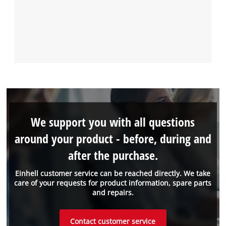
We support you with all questions
around your product - before, during and
after the purchase.
Einhell customer service can be reached directly. We take
care of your requests for product information, spare parts
and repairs.
Contact customer service