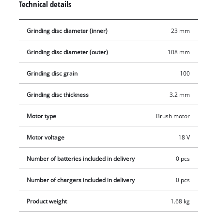
Technical details
which are available separately.
Grinding disc diameter (inner)
23 mm
Grinding disc diameter (outer)
108 mm
Grinding disc grain
100
Grinding disc thickness
3.2 mm
Motor type
Brush motor
Motor voltage
18 V
Number of batteries included in delivery
0 pcs
Number of chargers included in delivery
0 pcs
Product weight
1.68 kg