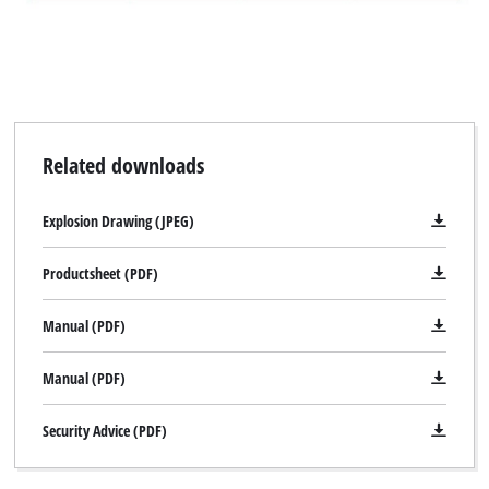
Related downloads
Explosion Drawing (JPEG)
Productsheet (PDF)
Manual (PDF)
Manual (PDF)
Security Advice (PDF)