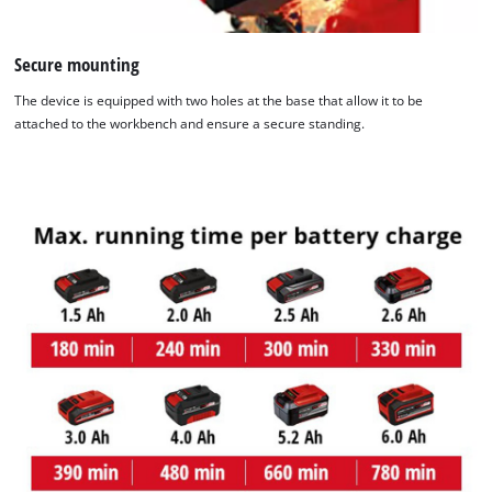
Secure mounting
The device is equipped with two holes at the base that allow it to be
attached to the workbench and ensure a secure standing.