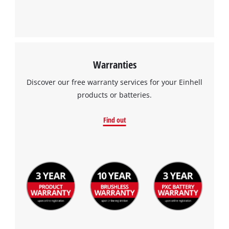
Warranties
Discover our free warranty services for your Einhell
products or batteries.
Find out