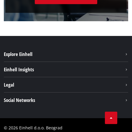
Explore Einhell
Sustainability
Einhell Insights
Battery system
About us
Legal
Services
Einhell worldwide
Imprint
Social Networks
Data privacy
Tik Tok
Contact
Instagram
Compliance
© 2026 Einhell d.o.o. Beograd
Facebook