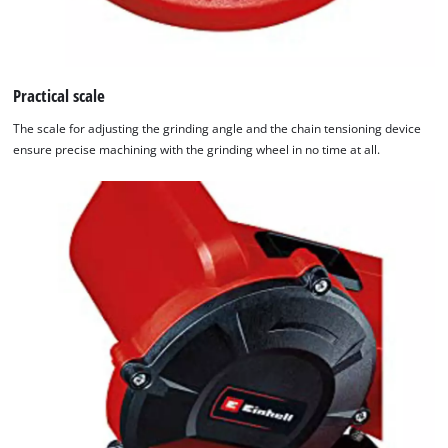
Practical scale
The scale for adjusting the grinding angle and the chain tensioning device
ensure precise machining with the grinding wheel in no time at all.