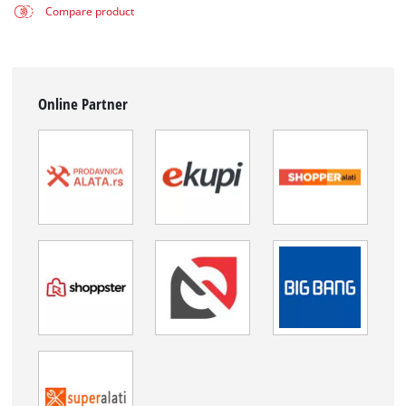
Compare product
Online Partner