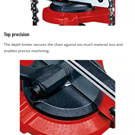
Top precision
The depth limiter secures the chain against too much material loss and
enables precise machining.