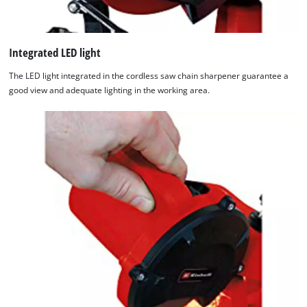
We need your consent to load the
Google Maps service!
Integrated LED light
This content is not permitted to load due
to trackers that are not disclosed to the
The LED light integrated in the cordless saw chain sharpener guarantee a
visitor. The website owner needs to setup
good view and adequate lighting in the working area.
the site with their CMP to add this content
to the list of technologies used.
Powered by
Usercentrics Consent
Management Platform