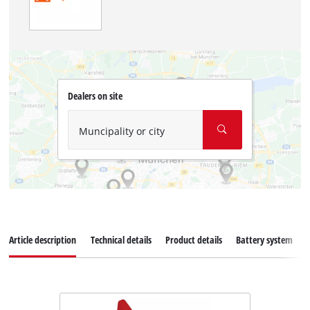
Dealers on site
Muncipality or city
Article description
Technical details
Product details
Battery system