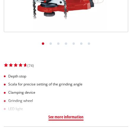
Српски
(74)
Depth stop
Scala for precise setting of the grinding angle
Clamping device
Grinding wheel
LED light
See more information