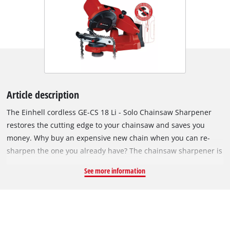
Article description
The Einhell cordless GE-CS 18 Li - Solo Chainsaw Sharpener
restores the cutting edge to your chainsaw and saves you
money. Why buy an expensive new chain when you can re-
sharpen the one you already have? The chainsaw sharpener is
ideal for quickly sharpening standard chains without
See more information
excessive abrasion. A depth stop protects the chain from
excessive material removal. The angle gauge and chain
tensioner ensure the chain is ideally positioned for precision
grinding. You don't have to be an expert to get quick results.
The sharpener is supplied without a battery and charger