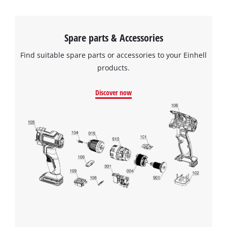
Spare parts & Accessories
Find suitable spare parts or accessories to your Einhell
products.
Discover now