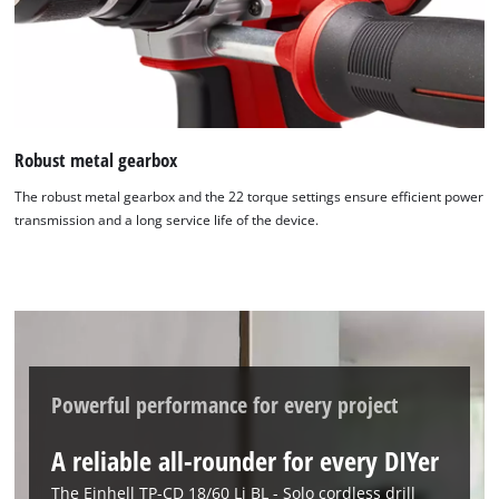
visitor. The website owner needs to setup
the site with their CMP to add this content
to the list of technologies used.
Powered by
Usercentrics Consent
Management Platform
Robust metal gearbox
The robust metal gearbox and the 22 torque settings ensure efficient power
transmission and a long service life of the device.
Powerful performance for every project
A reliable all-rounder for every DIYer
The Einhell TP-CD 18/60 Li BL - Solo cordless drill