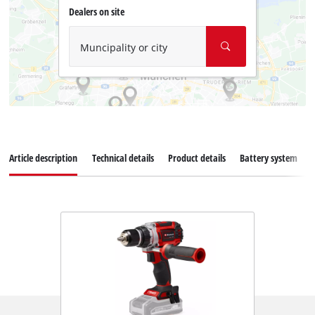
Dealers on site
Muncipality or city
Article description
Technical details
Product details
Battery system