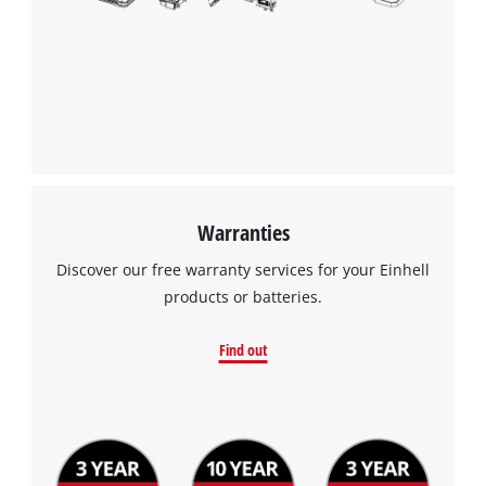
Warranties
Discover our free warranty services for your Einhell
products or batteries.
Find out