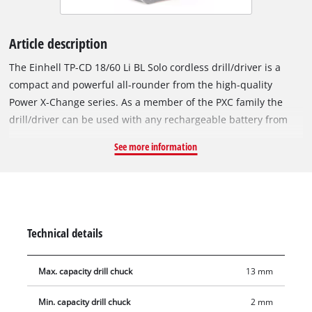
Article description
The Einhell TP-CD 18/60 Li BL Solo cordless drill/driver is a
compact and powerful all-rounder from the high-quality
Power X-Change series. As a member of the PXC family the
drill/driver can be used with any rechargeable battery from
the series. The device is powered by the Einhell PurePOWER
See more information
brushless motor. This brushless motor offers more power and
a longer running time than conventional carbon brush
motors. After registering online, the brushless motor comes
with a 10-year warranty. The powerful motor can apply torque
of up to 60 Nm to the clamped tool in the high-quality 13 mm
Technical details
metal chuck. Featuring a 2-speed gear unit for powerful
screwdriving and high-speed drilling, the cordless drill/driver
Max. capacity drill chuck
13 mm
has an LED light for illumination of the work area. Thanks to
its ergonomic design with Softgrip, the drill/driver is
Min. capacity drill chuck
2 mm
comfortable to work with even on ambitious projects, and the