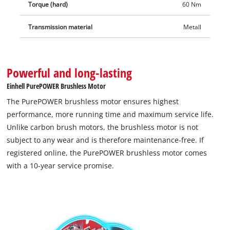
Torque (hard)
60 Nm
Transmission material
Metall
Powerful and long-lasting
Einhell PurePOWER Brushless Motor
The PurePOWER brushless motor ensures highest
performance, more running time and maximum service life.
Unlike carbon brush motors, the brushless motor is not
subject to any wear and is therefore maintenance-free. If
registered online, the PurePOWER brushless motor comes
with a 10-year service promise.