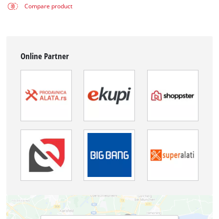
Compare product
Online Partner