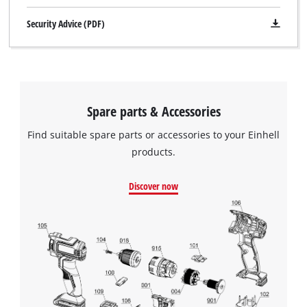
Security Advice (PDF)
Spare parts & Accessories
Find suitable spare parts or accessories to your Einhell
products.
Discover now