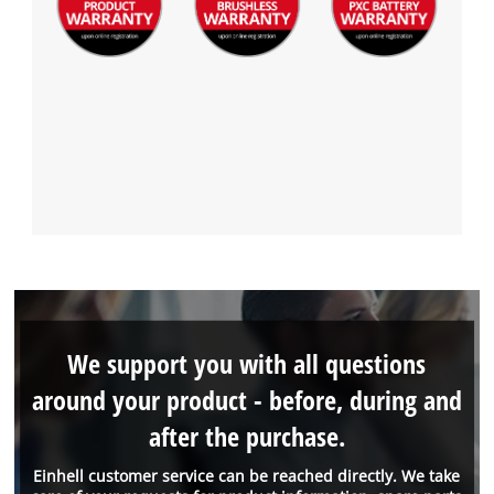
We support you with all questions
around your product - before, during and
after the purchase.
Einhell customer service can be reached directly. We take