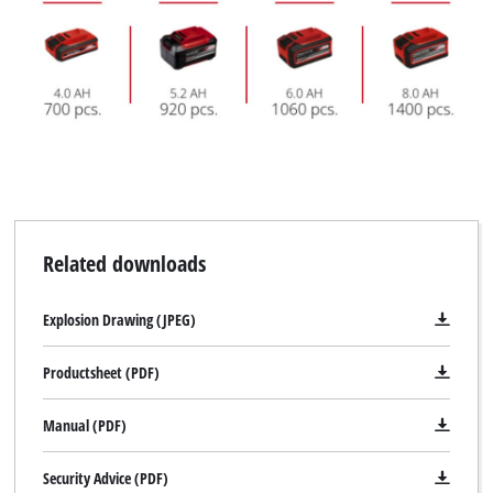
Related downloads
Explosion Drawing (JPEG)
Productsheet (PDF)
Manual (PDF)
Security Advice (PDF)