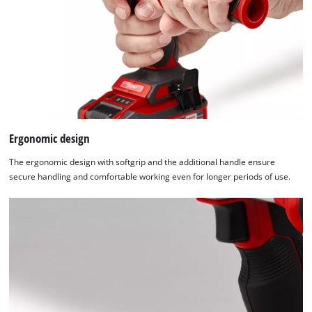
Ergonomic design
The ergonomic design with softgrip and the additional handle ensure
secure handling and comfortable working even for longer periods of use.