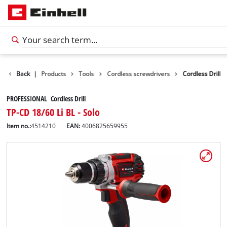
Back
|
Products
Tools
Cordless screwdrivers
Cordless Drill
PROFESSIONAL Cordless Drill
TP-CD 18/60 Li BL - Solo
Item no.:
4514210
EAN:
4006825659955
English
EN
English