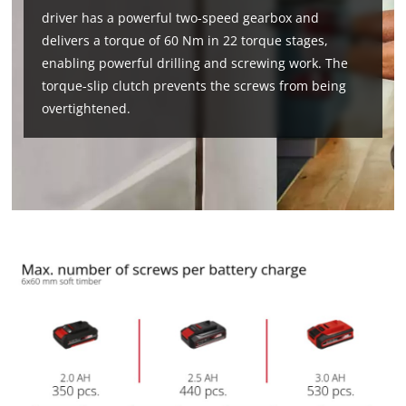
driver has a powerful two-speed gearbox and
delivers a torque of 60 Nm in 22 torque stages,
enabling powerful drilling and screwing work. The
torque-slip clutch prevents the screws from being
overtightened.