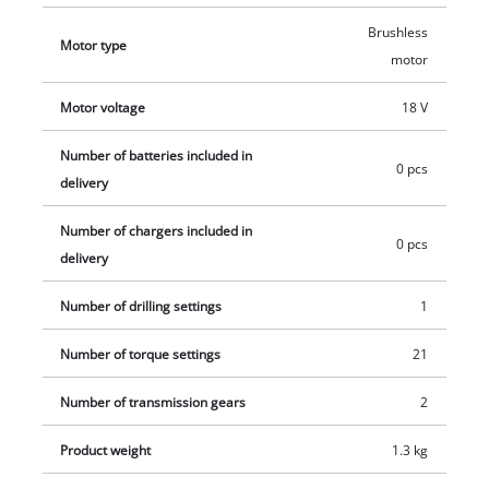
additional handle helps reduce strain on the joints. This
Brushless
Motor type
product comes without a battery and charger which are
motor
available separately, e.g. as a practical starter set in different
capacities.
Motor voltage
18 V
Number of batteries included in
0 pcs
delivery
Number of chargers included in
0 pcs
delivery
Number of drilling settings
1
Number of torque settings
21
Number of transmission gears
2
Product weight
1.3 kg