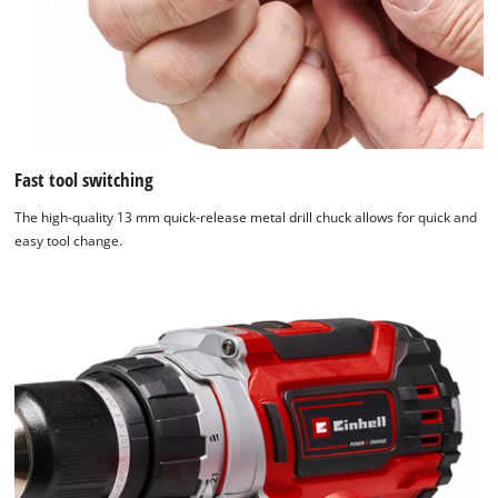
Fast tool switching
The high-quality 13 mm quick-release metal drill chuck allows for quick and
easy tool change.
We need your consent to load the
Google Maps service!
This content is not permitted to load due
to trackers that are not disclosed to the