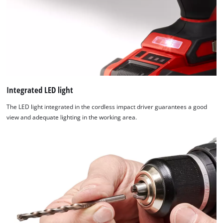
Integrated LED light
The LED light integrated in the cordless impact driver guarantees a good
view and adequate lighting in the working area.