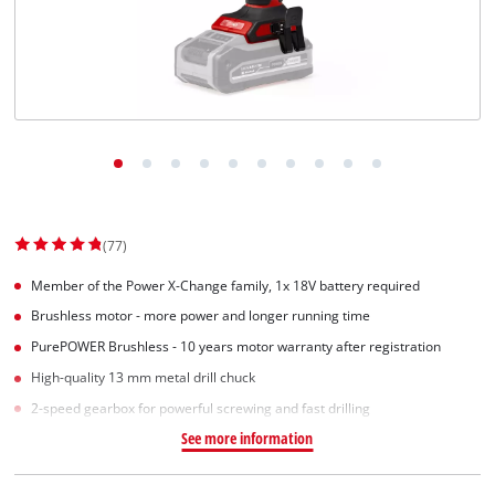
Српски
(77)
Member of the Power X-Change family, 1x 18V battery required
Brushless motor - more power and longer running time
PurePOWER Brushless - 10 years motor warranty after registration
High-quality 13 mm metal drill chuck
2-speed gearbox for powerful screwing and fast drilling
See more information