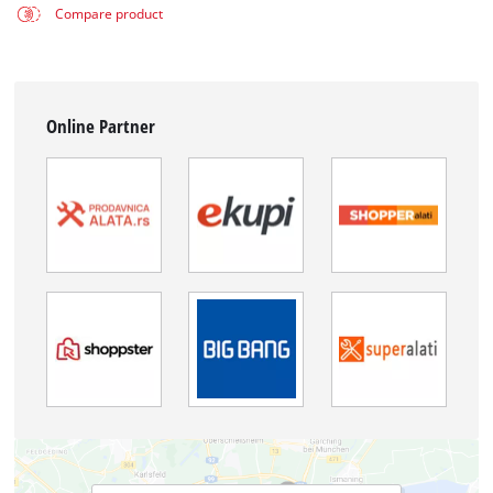
Compare product
Online Partner