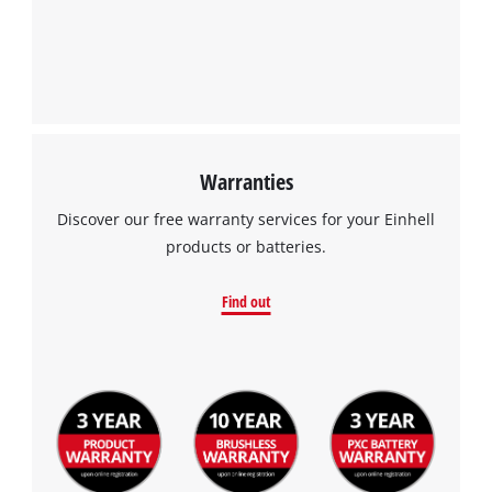
Warranties
Discover our free warranty services for your Einhell
products or batteries.
Find out