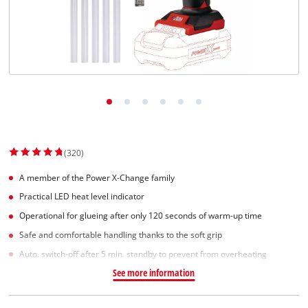
Српски
(320)
A member of the Power X-Change family
Practical LED heat level indicator
Operational for glueing after only 120 seconds of warm-up time
Safe and comfortable handling thanks to the soft grip
Auto. switch-off after 5 min. standby to prevent from overheating
See more information