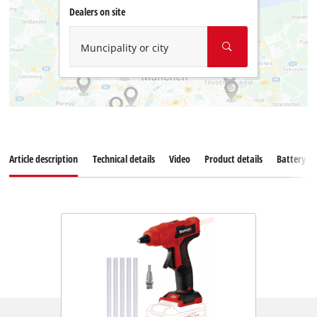
Dealers on site
Muncipality or city
Article description
Technical details
Video
Product details
Battery s