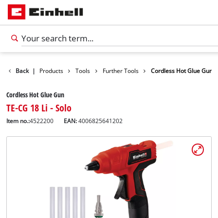
Back
|
Products
Tools
Further Tools
Cordless Hot Glue Gun
Cordless Hot Glue Gun
TE-CG 18 Li - Solo
Item no.:
4522200
EAN:
4006825641202
English
EN
English