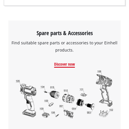
Spare parts & Accessories
Find suitable spare parts or accessories to your Einhell
products.
Discover now