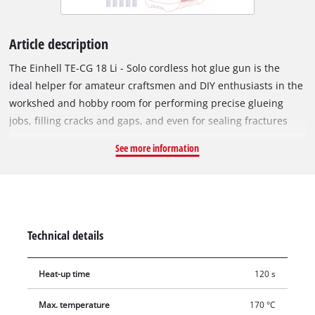
Article description
The Einhell TE-CG 18 Li - Solo cordless hot glue gun is the
ideal helper for amateur craftsmen and DIY enthusiasts in the
workshed and hobby room for performing precise glueing
jobs, filling cracks and gaps, and even for sealing fractures
and hairline cracks. As a member of the Power X-Change
See more information
family from Einhell, the glue gun is powered by a high-
performance and long-lasting lithium-ion rechargeable
battery. This handy glue gun is ready for gluing after only a
120-second warm-up. The practical LED display shows the
heat status at-a-glance. The glue gun switches off
Technical details
automatically after 5 minutes without being used to prevent
overheating of the glue and the risk involved. The additional
Heat-up time
120 s
flat glue nozzle is ideal for jobs with specific requirements in
narrow spaces, for example thin fractures or flat edges. For
Max. temperature
170 °C
safe and comfortable handling the cordless hot glue gun has