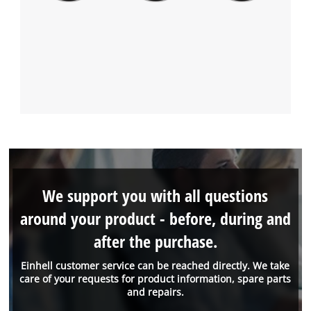
We support you with all questions
around your product - before, during and
after the purchase.
Einhell customer service can be reached directly. We take
care of your requests for product information, spare parts
and repairs.