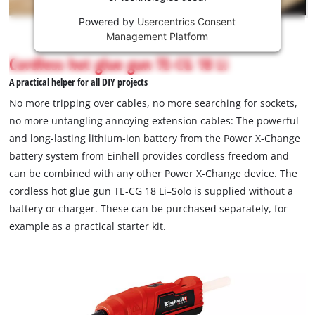
Powered by
Usercentrics Consent
This
Management Platform
content
is
Cordless hot glue gun TE-CG 18 Li
not
A practical helper for all DIY projects
permitted
to
No more tripping over cables, no more searching for sockets,
load
no more untangling annoying extension cables: The powerful
due
and long-lasting lithium-ion battery from the Power X-Change
to
battery system from Einhell provides cordless freedom and
trackers
that
can be combined with any other Power X-Change device. The
are
cordless hot glue gun TE-CG 18 Li–Solo is supplied without a
not
battery or charger. These can be purchased separately, for
disclosed
example as a practical starter kit.
to
the
visitor.
The
website
owner