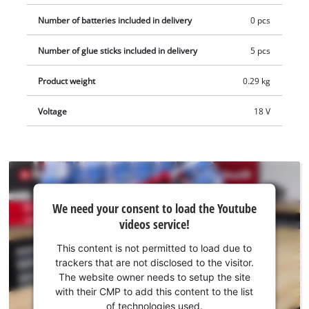
a softgrip. The cordless hot glue gun is supplied complete
Number of batteries included in delivery
0 pcs
with five glue sticks (diameter 11 mm, length 200 mm). This
product comes without a battery and charger which are
Number of glue sticks included in delivery
5 pcs
available separately, e.g. as a practical Power X-Change starter
Product weight
0.29 kg
set. As a member of the Power-X-Change family, all the
rechargeable batteries from the system series can be used in
Voltage
18 V
the hot glue gun.
We
We need your consent to load the Youtube
need
videos service!
your
consent
This content is not permitted to load due to
to load
trackers that are not disclosed to the visitor.
the
The website owner needs to setup the site
Youtube
with their CMP to add this content to the list
of technologies used.
service!