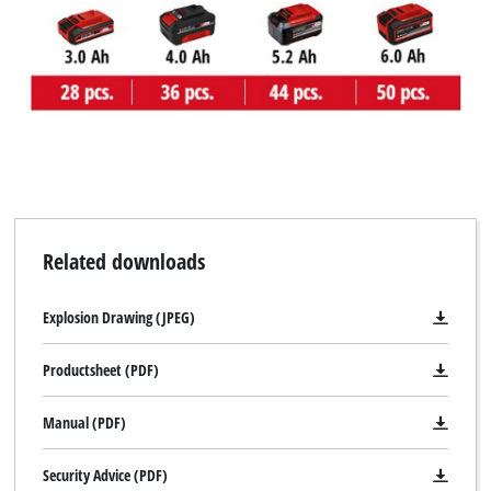
Related downloads
Explosion Drawing (JPEG)
Productsheet (PDF)
Manual (PDF)
Security Advice (PDF)