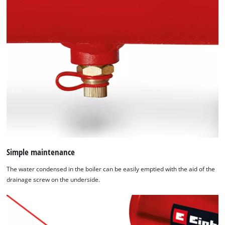
Simple maintenance
The water condensed in the boiler can be easily emptied with the aid of the
drainage screw on the underside.