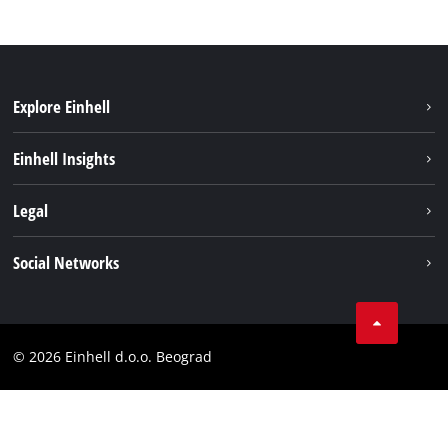
Explore Einhell
Sustainability
Einhell Insights
Battery system
About us
Legal
Services
Einhell worldwide
Imprint
Social Networks
Data privacy
Tik Tok
Contact
Instagram
Compliance
© 2026 Einhell d.o.o. Beograd
Facebook
YouTube
LinkedIn