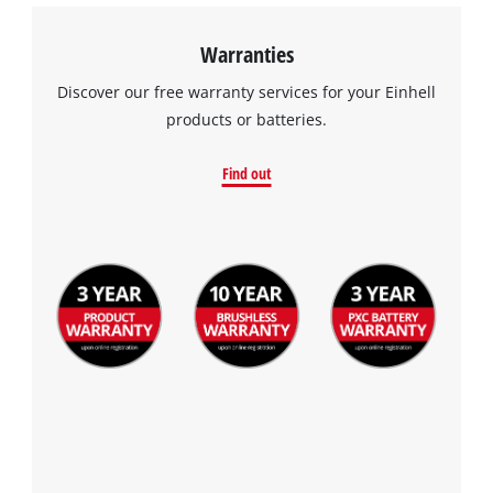
Warranties
Discover our free warranty services for your Einhell
products or batteries.
Find out