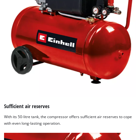
Sufficient air reserves
With its 50-litre tank, the compressor offers sufficient air reserves to cope
with even long-lasting operation.