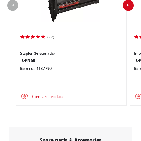
(27)
Stapler (Pneumatic)
Imp
TC-PN 50
TC-
Item no.: 4137790
Ite
Compare product
Spare parts & Accessories