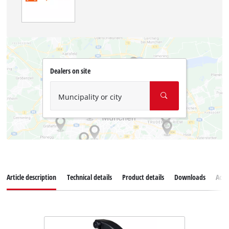
Dealers on site
Muncipality or city
Article description
Technical details
Product details
Downloads
Acce