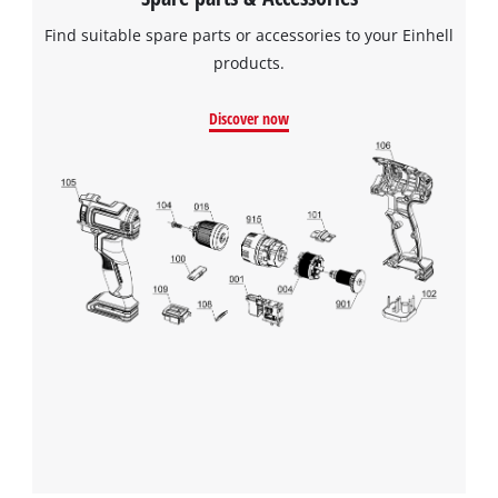
Find suitable spare parts or accessories to your Einhell
products.
Discover now