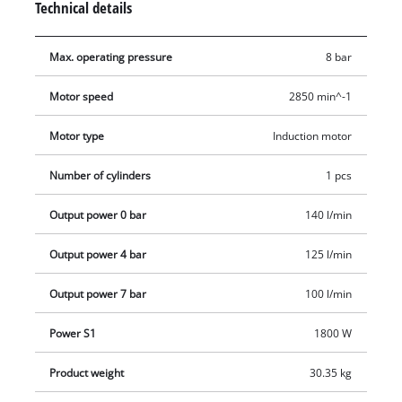
Technical details
pump always ensures the longevity of the compressor. A non-
return and safety valves ensure the necessary safety during
Max. operating pressure
8 bar
operation. The condensed water can be easily and cleanly
drained from the boiler by means of a drainage screw. The
Motor speed
2850 min^-1
vibration-damping stand prevents vibrations, ensures a
secure standing and reduces noise. The compressor is quickly
Motor type
Induction motor
ready for use and easy to transport thanks to the practical
transport handle and the two rubberised wheels. The robust
Number of cylinders
1 pcs
boiler is covered by a 10-year guarantee against rust
Output power 0 bar
140 l/min
penetration.
Output power 4 bar
125 l/min
Output power 7 bar
100 l/min
Power S1
1800 W
Product weight
30.35 kg