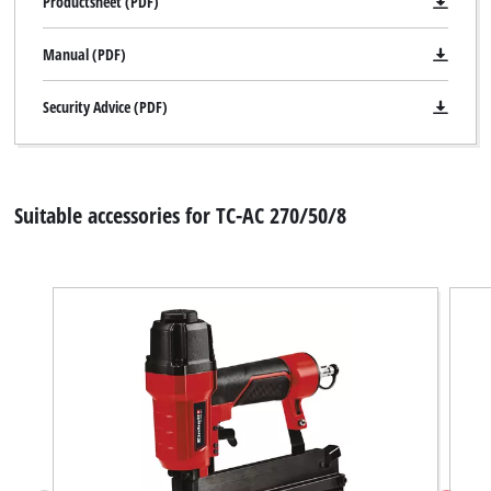
Productsheet (PDF)
Manual (PDF)
Security Advice (PDF)
Suitable accessories for TC-AC 270/50/8