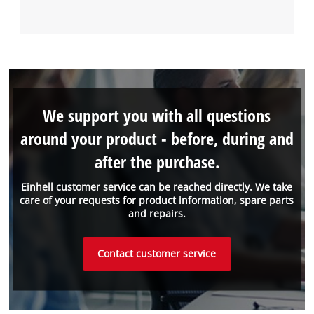
We support you with all questions
around your product - before, during and
after the purchase.
Einhell customer service can be reached directly. We take
care of your requests for product information, spare parts
and repairs.
Contact customer service