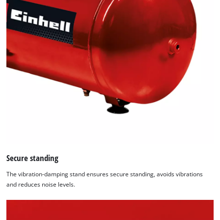
Secure standing
The vibration-damping stand ensures secure standing, avoids vibrations
and reduces noise levels.