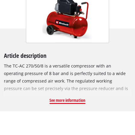
Article description
The TC-AC 270/50/8 is a versatile compressor with an
operating pressure of 8 bar and is perfectly suited to a wide
range of compressed air work. The regulated working
pressure can be set precisely via the pressure reducer and is
displayed via the large pressure gauge. The unregulated
See more information
boiler pressure can also be read on a pressure gauge. Various
different compressed air tools can be connected quickly and
without tools thanks to quick coupling. The 50-litre tank offers
sufficient air reserves to handle time-consuming and long-
lasting work without any problems. The oil lubrication of the