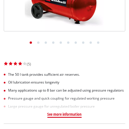
Српски
(5)
The 50 l tank provides sufficient air reserves.
Oil lubrication ensures longevity
Many applications up to 8 bar can be adjusted using pressure regulators
Pressure gauge and quick coupling for regulated working pressure
Large pressure gauge for unregulated boiler pressure
See more information