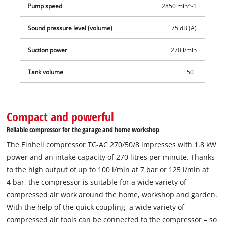
Pump speed
2850 min^-1
Sound pressure level (volume)
75 dB (A)
Suction power
270 l/min
Tank volume
50 l
Compact and powerful
Reliable compressor for the garage and home workshop
The Einhell compressor TC-AC 270/50/8 impresses with 1.8 kW
power and an intake capacity of 270 litres per minute. Thanks
to the high output of up to 100 l/min at 7 bar or 125 l/min at
4 bar, the compressor is suitable for a wide variety of
compressed air work around the home, workshop and garden.
With the help of the quick coupling, a wide variety of
compressed air tools can be connected to the compressor – so