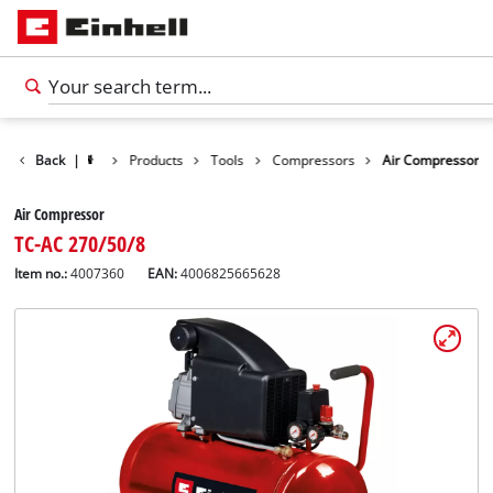
Back
|
Products
Tools
Compressors
Air Compressor
Air Compressor
TC-AC 270/50/8
Item no.:
4007360
EAN:
4006825665628
English
EN
English