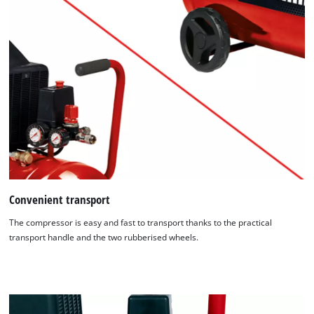
Convenient transport
The compressor is easy and fast to transport thanks to the practical
transport handle and the two rubberised wheels.
We need your consent to load the
Google Maps service!
This content is not permitted to load due
to trackers that are not disclosed to the
visitor. The website owner needs to setup