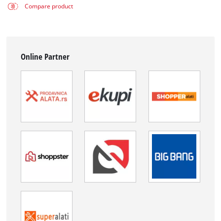
Compare product
Online Partner