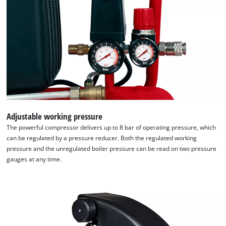
the site with their CMP to add this content
to the list of technologies used.
Powered by
Usercentrics Consent
Management Platform
Adjustable working pressure
The powerful compressor delivers up to 8 bar of operating pressure, which
can be regulated by a pressure reducer. Both the regulated working
pressure and the unregulated boiler pressure can be read on two pressure
gauges at any time.