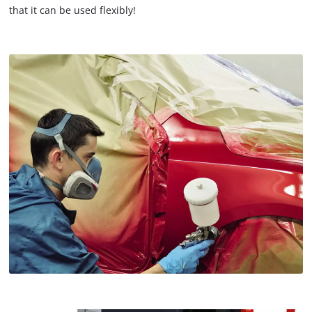
that it can be used flexibly!