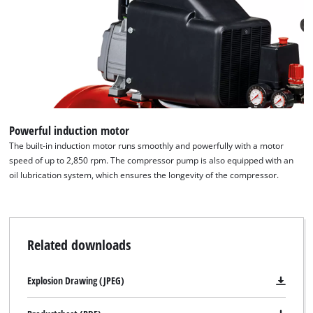
Powerful induction motor
The built-in induction motor runs smoothly and powerfully with a motor
speed of up to 2,850 rpm. The compressor pump is also equipped with an
oil lubrication system, which ensures the longevity of the compressor.
Related downloads
Explosion Drawing (JPEG)