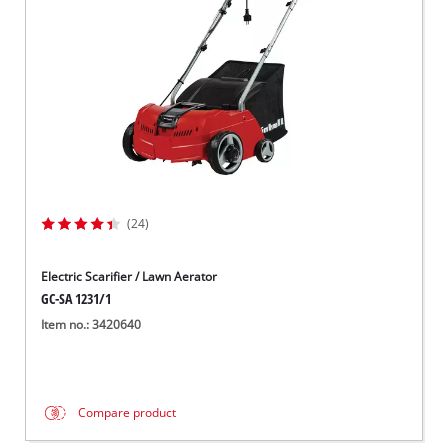
(24)
Electric Scarifier / Lawn Aerator
GC-SA 1231/1
Item no.: 3420640
Compare product