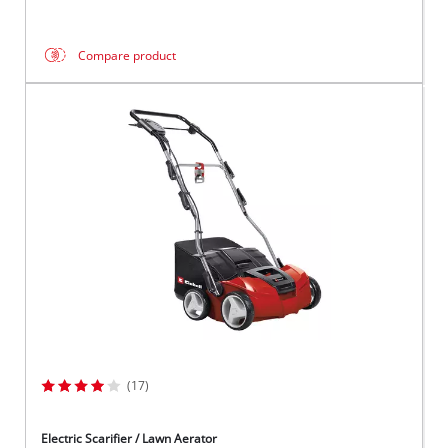
Compare product
(17)
Electric Scarifier / Lawn Aerator