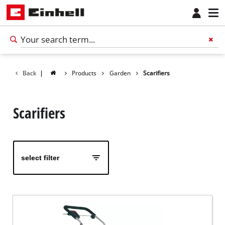
Back
|
Products
Garden
Scarifiers
Scarifiers
select filter
English
EN
English