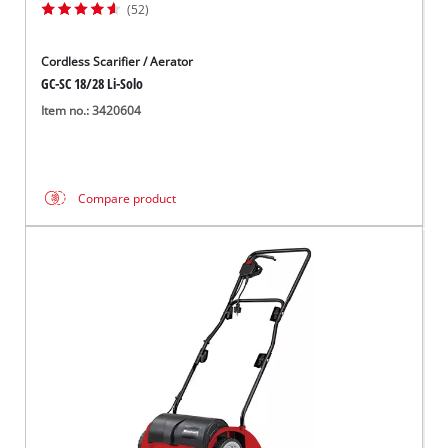
(52)
Cordless Scarifier / Aerator
GC-SC 18/28 Li-Solo
Item no.: 3420604
Compare product