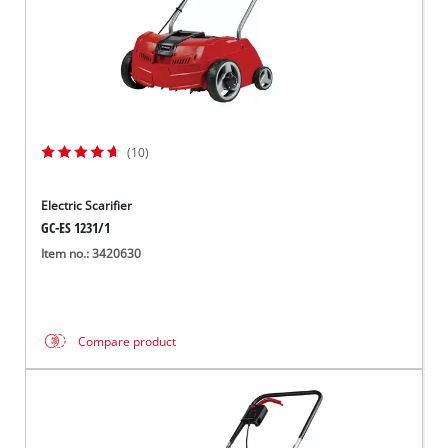
(10)
Electric Scarifier
GC-ES 1231/1
Item no.: 3420630
Compare product