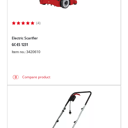
(4)
Electric Scarifier
GC-ES 1231
Item no.: 3420610
Compare product