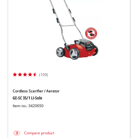
Српски
(109)
Cordless Scarifier / Aerator
GE-SC 35/1 Li-Solo
Item no.: 3420650
Compare product