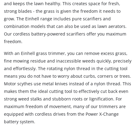
and keeps the lawn healthy. This creates space for fresh,
strong blades - the grass is given the freedom it needs to
grow. The Einhell range includes pure scarifiers and
combination models that can also be used as lawn aerators.
Our cordless battery-powered scarifiers offer you maximum
freedom.
With an Einhell grass trimmer, you can remove excess grass,
fine mowing residue and inaccessible weeds quickly, precisely
and effortlessly. The rotating nylon thread in the cutting tool
means you do not have to worry about curbs, corners or trees.
Motor scythes use metal knives instead of a nylon thread. This
makes them the ideal cutting tool to effectively cut back even
strong weed stalks and stubborn roots or lignification. For
maximum freedom of movement, many of our trimmers are
equipped with cordless drives from the Power X-Change
battery system.