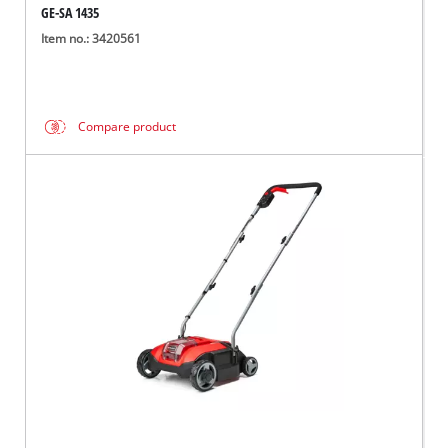
GE-SA 1435
Item no.: 3420561
Compare product