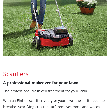
Scarifiers
A professional makeover for your lawn
The professional fresh cell treatment for your lawn
With an Einhell scarifier you give your lawn the air it needs to
breathe. Scarifying cuts the turf, removes moss and weeds