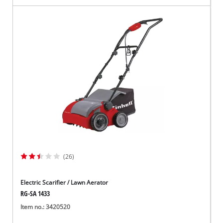
(26)
Electric Scarifier / Lawn Aerator
RG-SA 1433
Item no.: 3420520