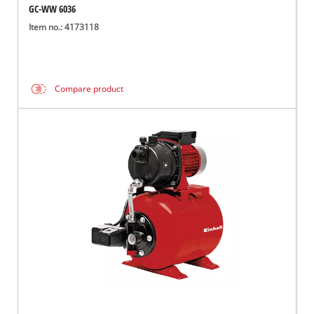
GC-WW 6036
Item no.: 4173118
Compare product