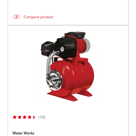
Compare product
(10)
Water Works