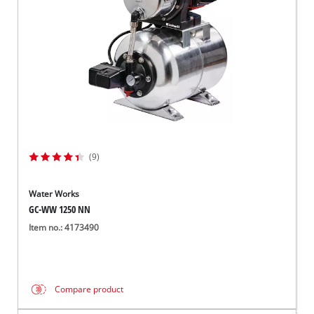
(9)
Water Works
GC-WW 1250 NN
Item no.: 4173490
Compare product