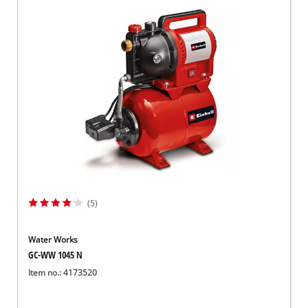
(5)
Water Works
GC-WW 1045 N
Item no.: 4173520