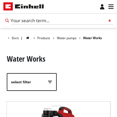
Back
|
Products
Water pumps
Water Works
Water Works
select filter
English
EN
English