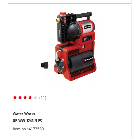
(11)
Water Works
GE-WW 1246 N FS
Item no.: 4173530