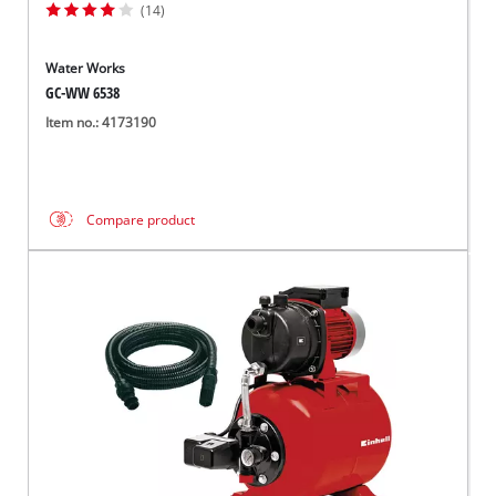
(14)
Water Works
GC-WW 6538
Item no.: 4173190
Compare product