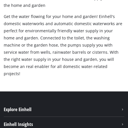
the home and garden
Get the water flowing for your home and garden! Einhell's
domestic waterworks and automatic domestic waterworks are
perfect for environmentally friendly water supply in your
home and garden. Connected to the toilet, the washing
machine or the garden hose, the pumps supply you with
service water from wells, rainwater barrels or cisterns. With
the right water supply in your house and garden, you will
become an real enabler for all domestic water-related
projects!
Explore Einhell
Sustainability
Einhell Insights