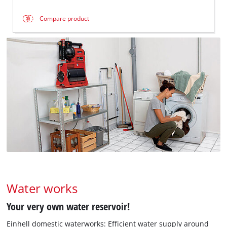
Compare product
Water works
Your very own water reservoir!
Einhell domestic waterworks: Efficient water supply around