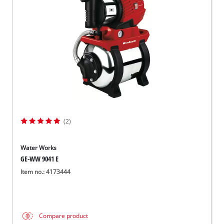
Српски
(2)
Water Works
GE-WW 9041 E
Item no.: 4173444
Compare product