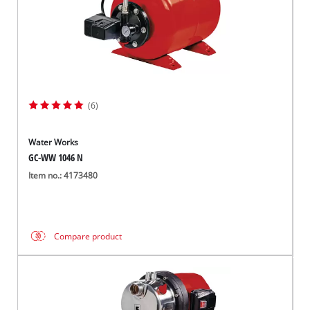
(6)
Water Works
GC-WW 1046 N
Item no.: 4173480
Compare product