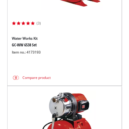
(3)
Water Works Kit
GC-WW 6538 Set
Item no.: 4173193
Compare product