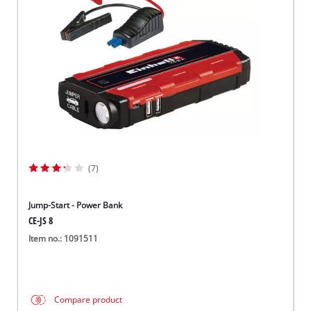
Српски
(7)
Jump-Start - Power Bank
CE-JS 8
Item no.: 1091511
Compare product