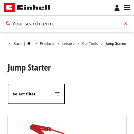
Back
|
Products
Leisure
Car Tools
Jump Starter
Jump Starter
select filter
English
EN
English