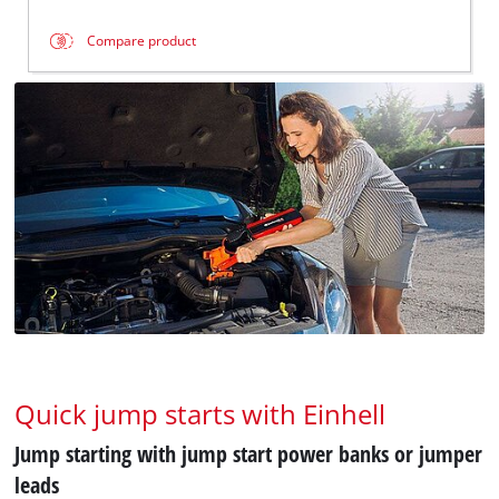
Compare product
Quick jump starts with Einhell
Jump starting with jump start power banks or jumper
leads