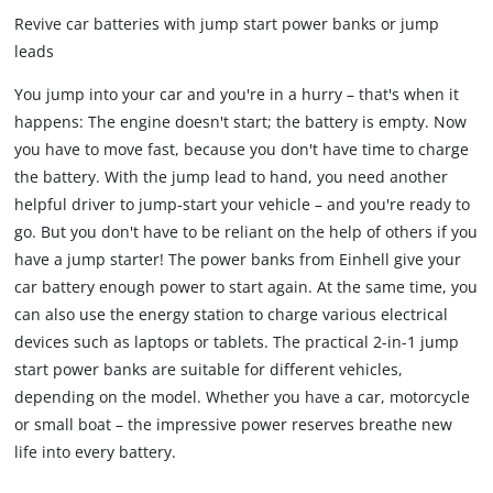
Revive car batteries with jump start power banks or jump
leads
You jump into your car and you're in a hurry – that's when it
happens: The engine doesn't start; the battery is empty. Now
you have to move fast, because you don't have time to charge
the battery. With the jump lead to hand, you need another
helpful driver to jump-start your vehicle – and you're ready to
go. But you don't have to be reliant on the help of others if you
have a jump starter! The power banks from Einhell give your
car battery enough power to start again. At the same time, you
can also use the energy station to charge various electrical
devices such as laptops or tablets. The practical 2-in-1 jump
start power banks are suitable for different vehicles,
depending on the model. Whether you have a car, motorcycle
or small boat – the impressive power reserves breathe new
life into every battery.