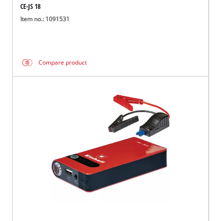
CE-JS 18
Item no.: 1091531
Compare product