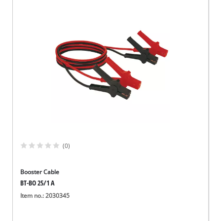
(0)
Booster Cable
BT-BO 25/1 A
Item no.: 2030345