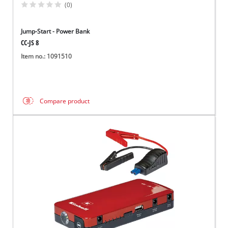
(0)
Jump-Start - Power Bank
CC-JS 8
Item no.: 1091510
Compare product