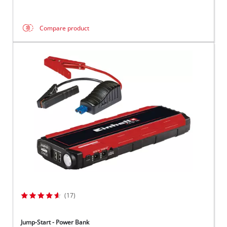
Compare product
(17)
Jump-Start - Power Bank