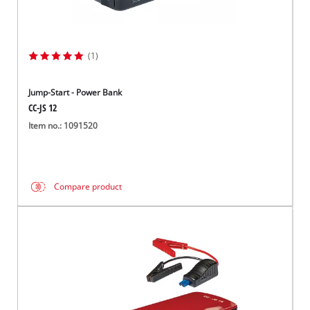
(1)
Jump-Start - Power Bank
CC-JS 12
Item no.: 1091520
Compare product