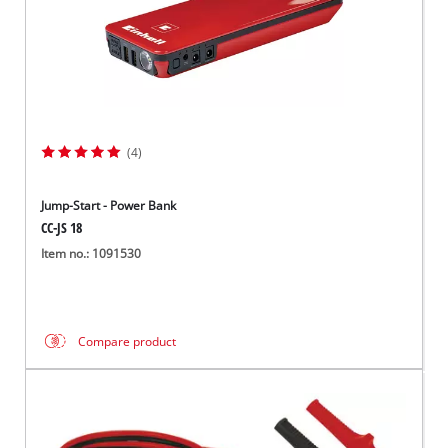
(4)
Jump-Start - Power Bank
CC-JS 18
Item no.: 1091530
Compare product