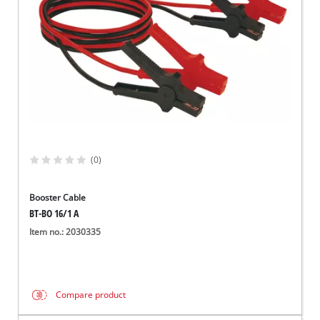
(0)
Booster Cable
BT-BO 16/1 A
Item no.: 2030335
Compare product