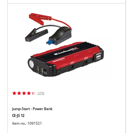
(23)
Jump-Start - Power Bank
CE-JS 12
Item no.: 1091521