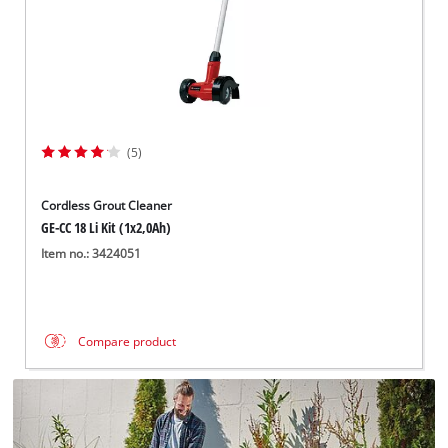
(5)
Cordless Grout Cleaner
GE-CC 18 Li Kit (1x2,0Ah)
Item no.: 3424051
Compare product