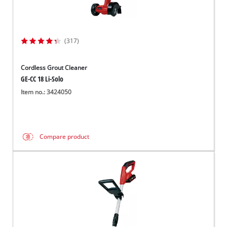
(317)
Cordless Grout Cleaner
GE-CC 18 Li-Solo
Item no.: 3424050
Compare product