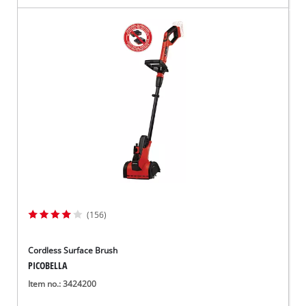
(156)
Cordless Surface Brush
PICOBELLA
Item no.: 3424200