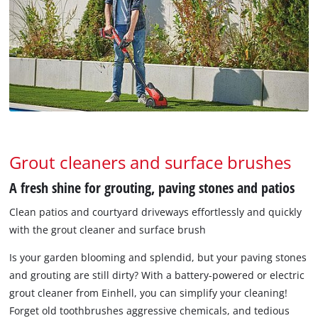
Grout cleaners and surface brushes
A fresh shine for grouting, paving stones and patios
Clean patios and courtyard driveways effortlessly and quickly
with the grout cleaner and surface brush
Is your garden blooming and splendid, but your paving stones
and grouting are still dirty? With a battery-powered or electric
grout cleaner from Einhell, you can simplify your cleaning!
Forget old toothbrushes aggressive chemicals, and tedious