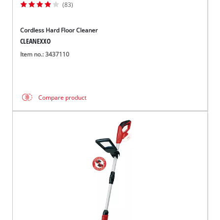
(83)
Cordless Hard Floor Cleaner
CLEANEXXO
Item no.: 3437110
Compare product