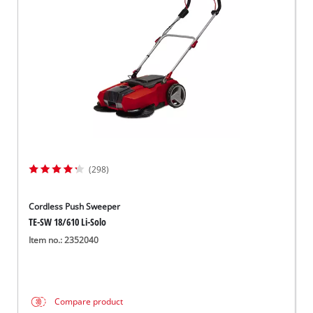
Српски
(298)
Cordless Push Sweeper
TE-SW 18/610 Li-Solo
Item no.: 2352040
Compare product