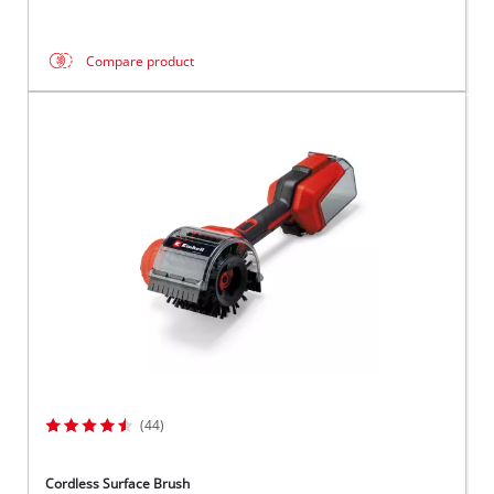
Compare product
(44)
Cordless Surface Brush