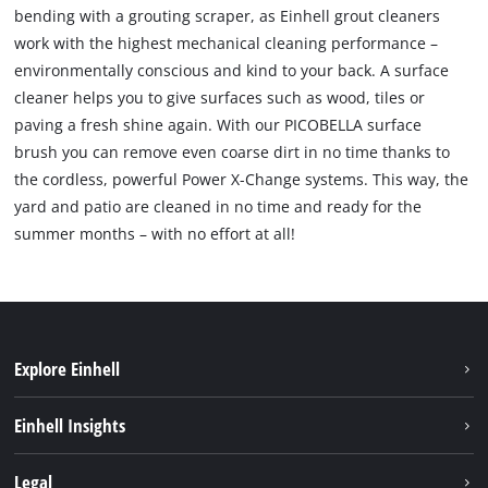
bending with a grouting scraper, as Einhell grout cleaners
work with the highest mechanical cleaning performance –
environmentally conscious and kind to your back. A surface
cleaner helps you to give surfaces such as wood, tiles or
paving a fresh shine again. With our PICOBELLA surface
brush you can remove even coarse dirt in no time thanks to
the cordless, powerful Power X-Change systems. This way, the
yard and patio are cleaned in no time and ready for the
summer months – with no effort at all!
Explore Einhell
Sustainability
Einhell Insights
Battery system
About us
Legal
Services