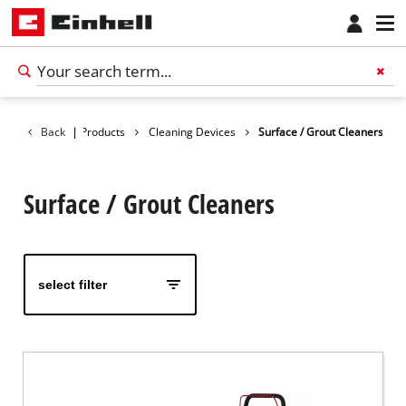
Back
|
Products
Cleaning Devices
Surface / Grout Cleaners
Surface / Grout Cleaners
select filter
English
EN
English