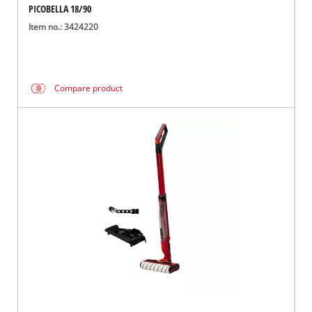
PICOBELLA 18/90
Item no.: 3424220
Compare product