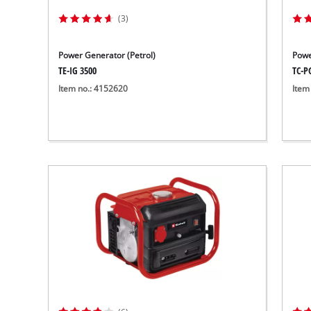
(3)
Power Generator (Petrol)
Powe
TE-IG 3500
TC-P
Item no.: 4152620
Item