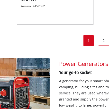
Item no.: 4152562
1
2
Power Generators
Your go-to socket
A generator for your smart pho
camping, building sites and t
service. They are used wherever
granted and supply the power
low weight, to large, powerful