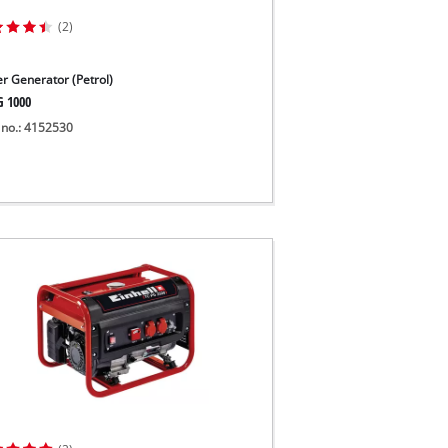
(2)
r Generator (Petrol)
G 1000
 no.: 4152530