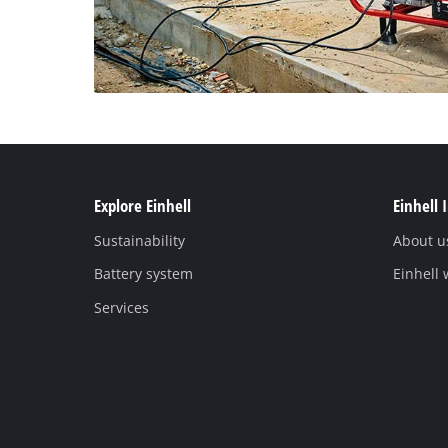
Explore Einhell
Einhell 
Sustainability
About u
Battery system
Einhell
Services