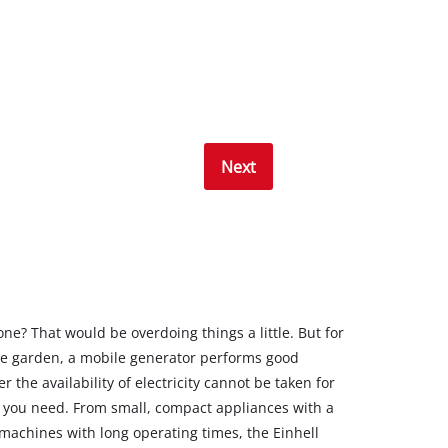
Next
ne? That would be overdoing things a little. But for
he garden, a mobile generator performs good
 the availability of electricity cannot be taken for
 you need. From small, compact appliances with a
 machines with long operating times, the Einhell