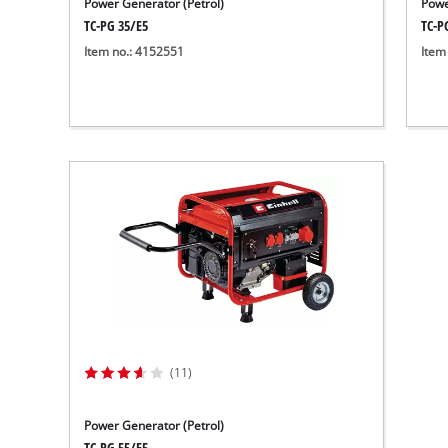
Power Generator (Petrol)
Powe
TC-PG 35/E5
TC-P
Item no.: 4152551
Item
(11)
Power Generator (Petrol)
TC-PG 55/E5