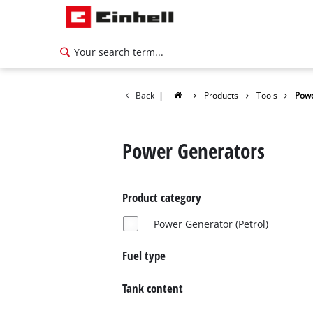
Back
|
Products
Tools
Powe
Power Generators
Product category
Power Generator (Petrol)
Fuel type
English
Tank content
EN
English