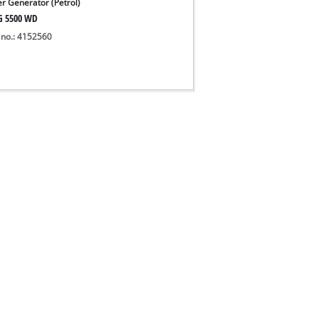
r Generator (Petrol)
G 5500 WD
 no.: 4152560