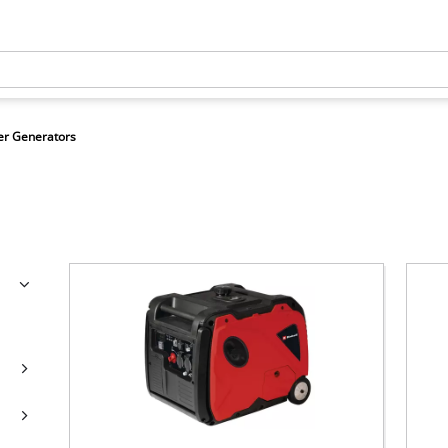
r Generators