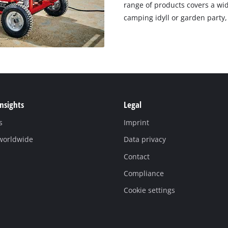
range of products covers a wid
camping idyll or garden party,
Insights
Legal
s
Imprint
 worldwide
Data privacy
Contact
Compliance
Cookie settings