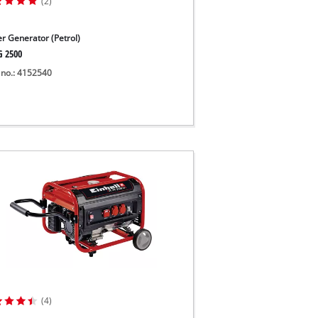
(2)
r Generator (Petrol)
G 2500
 no.: 4152540
(4)