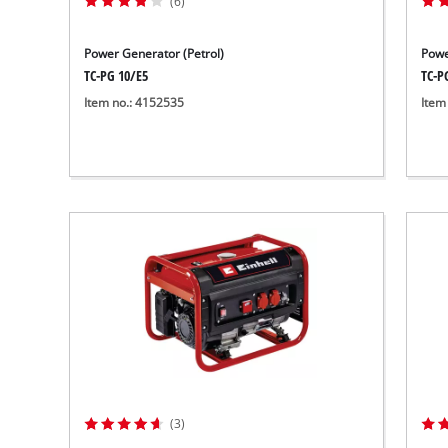
(6)
Power Generator (Petrol)
Powe
TC-PG 10/E5
TC-P
Item no.: 4152535
Item
(3)