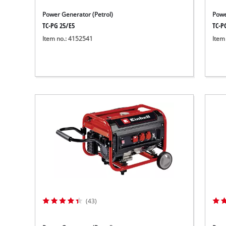
Power Generator (Petrol)
Powe
TC-PG 25/E5
TC-P
Item no.: 4152541
Item
(43)