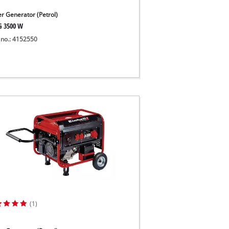
r Generator (Petrol)
G 3500 W
 no.: 4152550
(1)