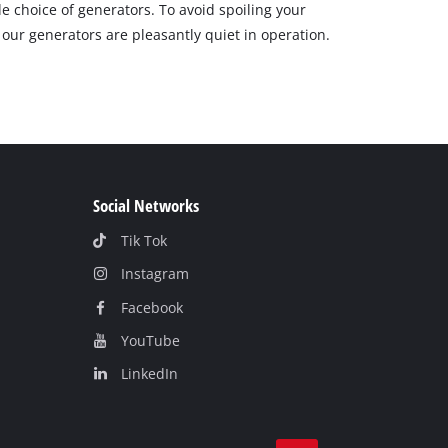
e choice of generators. To avoid spoiling your
 our generators are pleasantly quiet in operation.
Social Networks
Tik Tok
Instagram
Facebook
YouTube
LinkedIn