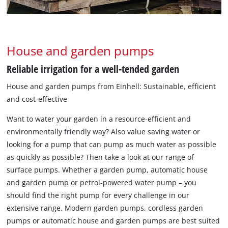
House and garden pumps
Reliable irrigation for a well-tended garden
House and garden pumps from Einhell: Sustainable, efficient
and cost-effective
Want to water your garden in a resource-efficient and
environmentally friendly way? Also value saving water or
looking for a pump that can pump as much water as possible
as quickly as possible? Then take a look at our range of
surface pumps. Whether a garden pump, automatic house
and garden pump or petrol-powered water pump – you
should find the right pump for every challenge in our
extensive range. Modern garden pumps, cordless garden
pumps or automatic house and garden pumps are best suited