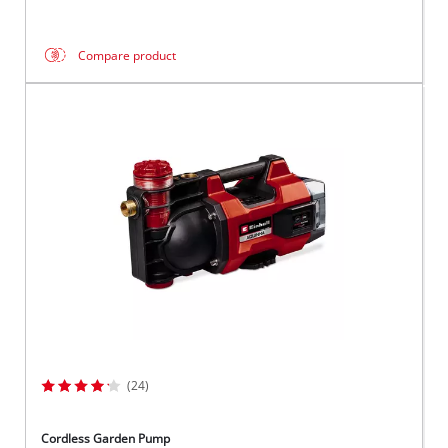
Compare product
(24)
Cordless Garden Pump