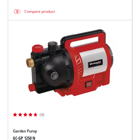
Compare product
(4)
Garden Pump
GC-GP 1250 N