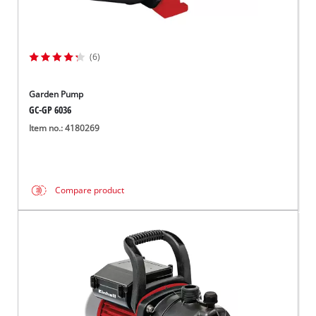
(6)
Garden Pump
GC-GP 6036
Item no.: 4180269
Compare product