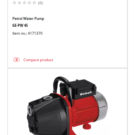
(0)
Petrol Water Pump
GE-PW 45
Item no.: 4171370
Compare product