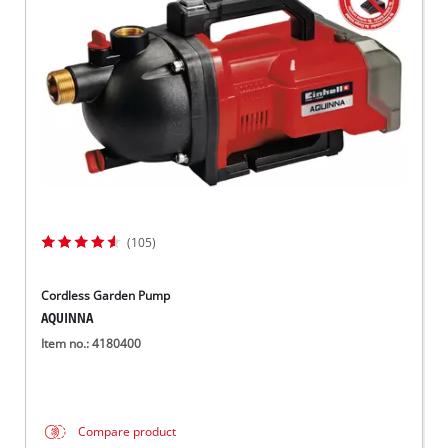
Српски
(105)
Cordless Garden Pump
AQUINNA
Item no.: 4180400
Compare product