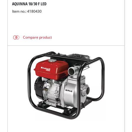
AQUINNA 18/30 F LED
Item no.: 4180430
Compare product