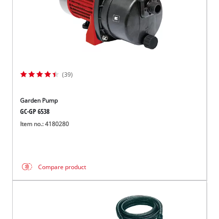
(39)
Garden Pump
GC-GP 6538
Item no.: 4180280
Compare product