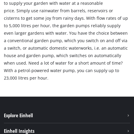
to supply your garden with water at a reasonable
price. Simply use rainwater from barrels, reservoirs or
cisterns to get some joy from rainy days. With flow rates of up
to 5,000 litres per hour, the garden pumps reliably supply
even larger gardens with water. You have the choice between
a conventional garden pump, which you switch on and off via
a switch, or automatic domestic waterworks, i.e. an automatic
house and garden pump, which switches on automatically
when used. Need a lot of water for a short amount of time?
With a petrol-powered water pump, you can supply up to
23,000 litres per hour.
Explore Einhell
Sustainability
Einhell Insights