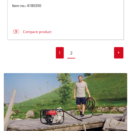
Item no.: 4180350
Compare product
1
2