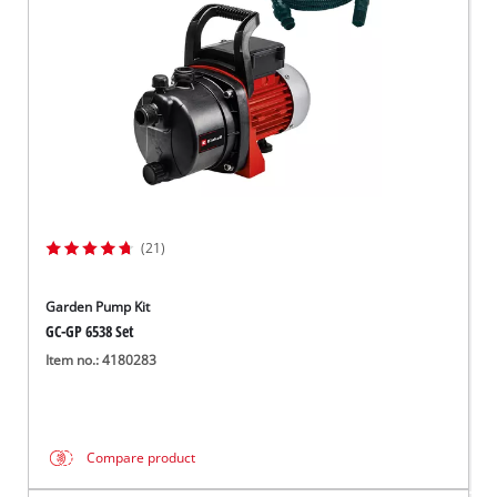
(21)
Garden Pump Kit
GC-GP 6538 Set
Item no.: 4180283
Compare product