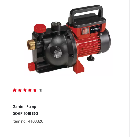
(9)
Garden Pump
GC-GP 6040 ECO
Item no.: 4180320