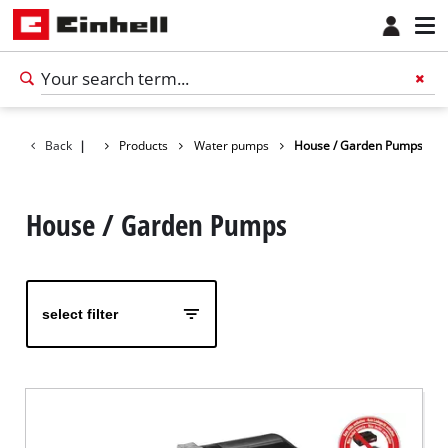
Back
|
Products
Water pumps
House / Garden Pumps
House / Garden Pumps
select filter
English
EN
English