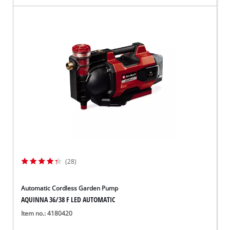
(28)
Automatic Cordless Garden Pump
AQUINNA 36/38 F LED AUTOMATIC
Item no.: 4180420